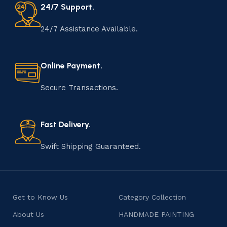
24/7 Support.
24/7 Assistance Available.
Online Payment.
Secure Transactions.
Fast Delivery.
Swift Shipping Guaranteed.
Get to Know Us
Category Collection
About Us
HANDMADE PAINTING