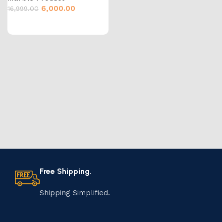
6,000.00
16,999.00
Free Shipping.
Shipping Simplified.