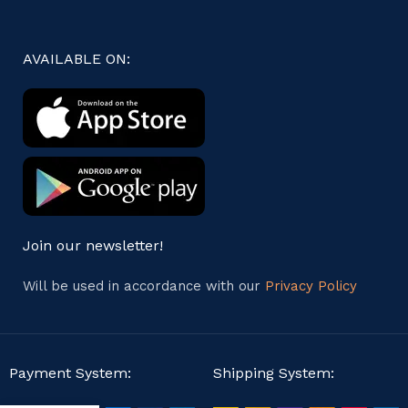
AVAILABLE ON:
Join our newsletter!
Will be used in accordance with our
Privacy Policy
Payment System:
Shipping System: