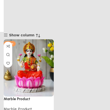
Show column
-65%
Marble Product
Marble Product