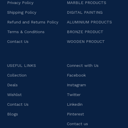
Privacy Policy
MARBLE PRODUCTS
Shipping Policy
DIGITAL PAINTING
Refund and Returns Policy
ALUMINIUM PRODUCTS
Terms & Conditions
BRONZE PRODUCT
Contact Us
WOODEN PRODUCT
USEFUL LINKS
Connect with Us
Collection
Facebook
Deals
Instagram
Wishlist
Twitter
Contact Us
Linkedin
Blogs
Pinterest
Contact us