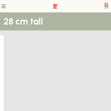
0
28 cm tall