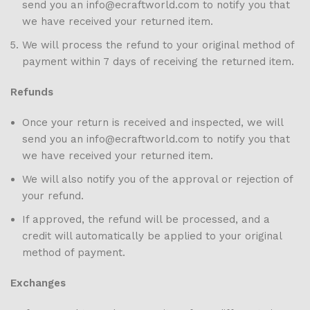
send you an info@ecraftworld.com to notify you that
we have received your returned item.
We will process the refund to your original method of
payment within 7 days of receiving the returned item.
Refunds
Once your return is received and inspected, we will
send you an info@ecraftworld.com to notify you that
we have received your returned item.
We will also notify you of the approval or rejection of
your refund.
If approved, the refund will be processed, and a
credit will automatically be applied to your original
method of payment.
Exchanges