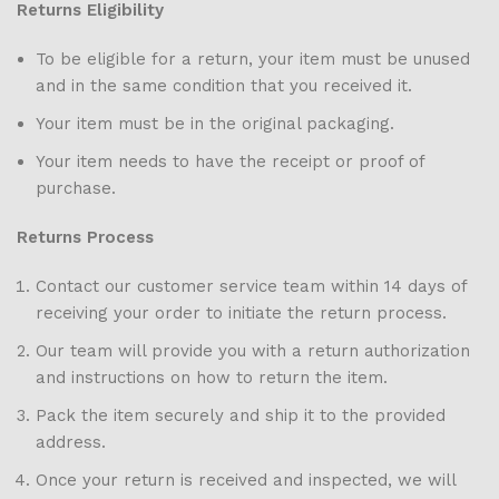
Returns Eligibility
To be eligible for a return, your item must be unused
and in the same condition that you received it.
Your item must be in the original packaging.
Your item needs to have the receipt or proof of
purchase.
Returns Process
Contact our customer service team within 14 days of
receiving your order to initiate the return process.
Our team will provide you with a return authorization
and instructions on how to return the item.
Pack the item securely and ship it to the provided
address.
Once your return is received and inspected, we will