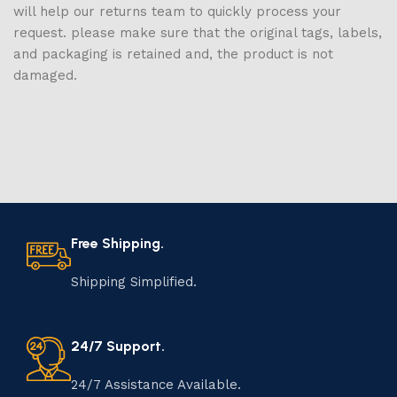
will help our returns team to quickly process your
request. please make sure that the original tags, labels,
and packaging is retained and, the product is not
damaged.
Free Shipping.
Shipping Simplified.
24/7 Support.
24/7 Assistance Available.