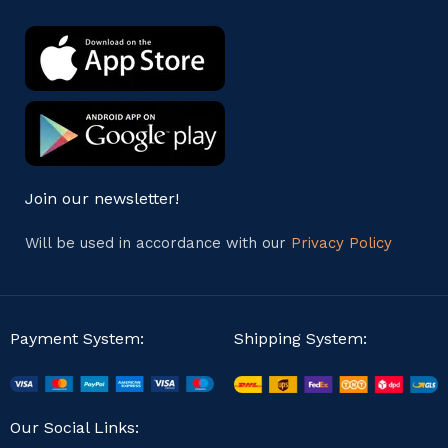
Join our newsletter!
Will be used in accordance with our
Privacy Policy
Payment System:
Shipping System:
Our Social Links: