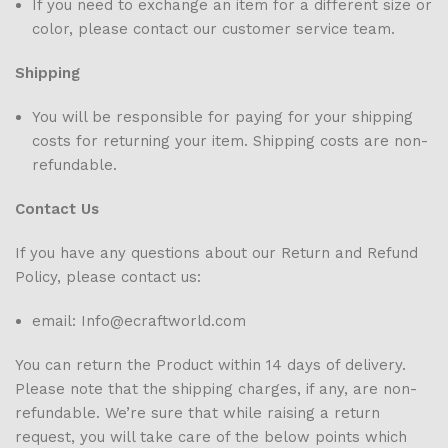
If you need to exchange an item for a different size or
color, please contact our customer service team.
Shipping
You will be responsible for paying for your shipping
costs for returning your item. Shipping costs are non-
refundable.
Contact Us
If you have any questions about our Return and Refund
Policy, please contact us:
email: Info@ecraftworld.com
You can return the Product within 14 days of delivery.
Please note that the shipping charges, if any, are non-
refundable. We’re sure that while raising a return
request, you will take care of the below points which