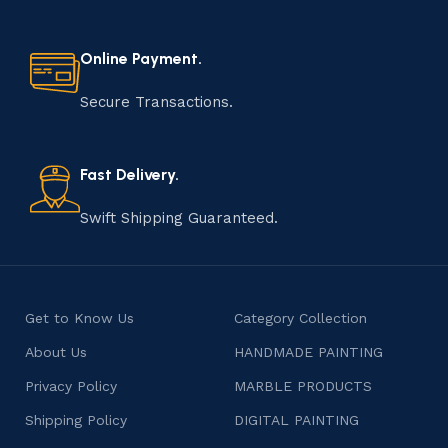
Online Payment.
Secure Transactions.
Fast Delivery.
Swift Shipping Guaranteed.
Get to Know Us
Category Collection
About Us
HANDMADE PAINTING
Privacy Policy
MARBLE PRODUCTS
Shipping Policy
DIGITAL PAINTING