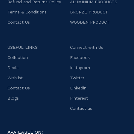
Refund and Returns Policy
ALUMINIUM PRODUCTS
Terms & Conditions
BRONZE PRODUCT
Contact Us
WOODEN PRODUCT
USEFUL LINKS
Connect with Us
Collection
Facebook
Deals
Instagram
Wishlist
Twitter
Contact Us
Linkedin
Blogs
Pinterest
Contact us
AVAILABLE ON: