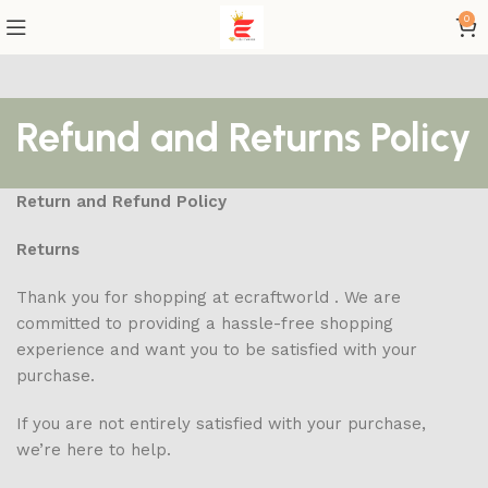
0
Refund and Returns Policy
Return and Refund Policy
Returns
Thank you for shopping at ecraftworld . We are
committed to providing a hassle-free shopping
experience and want you to be satisfied with your
purchase.
If you are not entirely satisfied with your purchase,
we’re here to help.