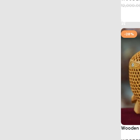
12,000.0
Add to 
-28%
Wooden 