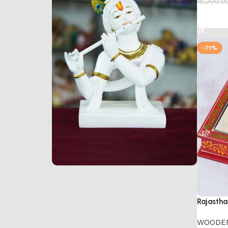
15,200.0
Add to 
-71%
Marble Products
Discount 10%
Rajastha
Shop Now
WOODE