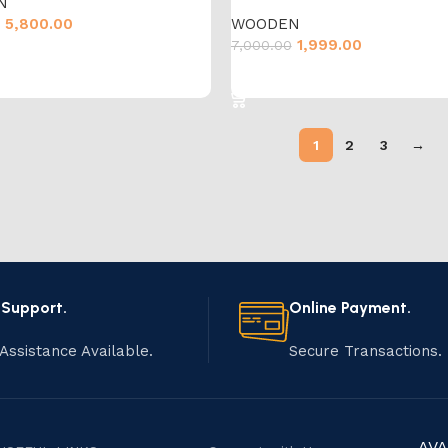
N
5,800.00
WOODEN
1,999.00
7,000.00
cart
Add to cart
1
2
3
→
 Support.
Online Payment.
Assistance Available.
Secure Transactions.
AVA