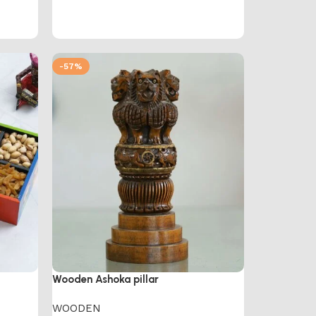
-57%
Wooden Ashoka pillar
WOODEN