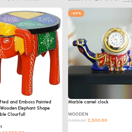
-64%
fted and Emboss Painted
Marble camel clock
l Wooden Elephant Shape
WOODEN
ble Clourfull
2,500.00
7,000.00
N
Add to cart