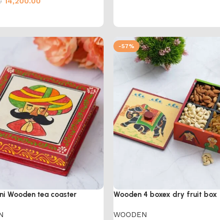
14,200.00
0
cart
-57%
ni Wooden tea coaster
Wooden 4 boxex dry fruit box
N
WOODEN