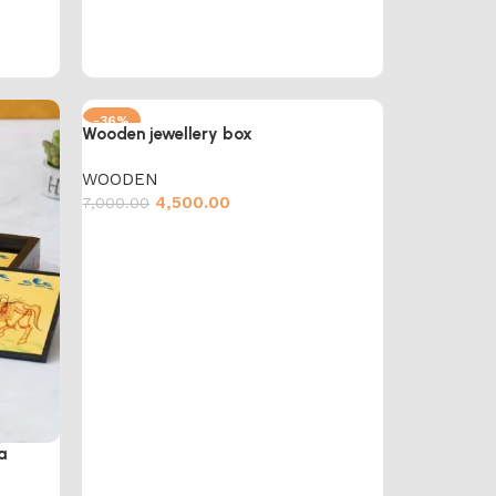
-36%
Wooden jewellery box
WOODEN
4,500.00
7,000.00
Add to cart
a