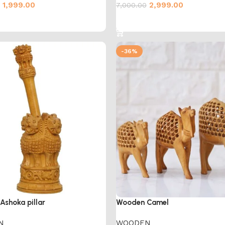
1,999.00
2,999.00
7,000.00
cart
Add to cart
-36%
shoka pillar
Wooden Camel
N
WOODEN