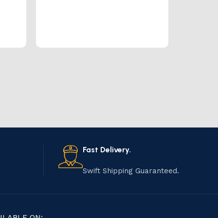
Fast Delivery.
Swift Shipping Guaranteed.
ILABLE ON: