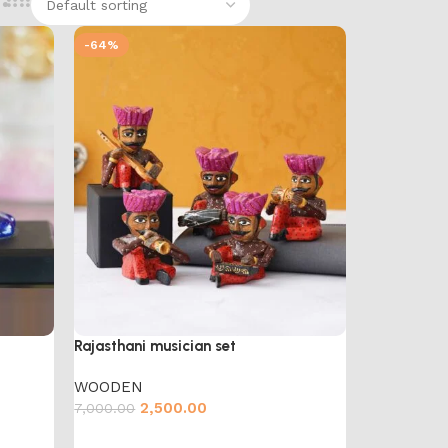
-64%
Rajasthani musician set
WOODEN
2,500.00
7,000.00
Add to cart