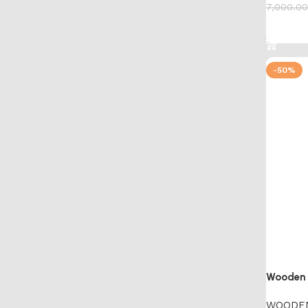
7,000.00
Add to 
-50%
Wooden A
WOODE