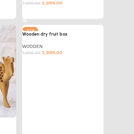
2,999.00
7,000.00
Add to cart
-57%
Wooden dry fruit box
WOODEN
2,999.00
7,000.00
Add to cart