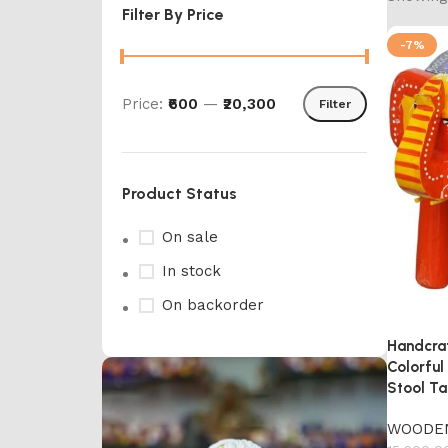
Filter By Price
-7%
Price:
₹600
—
₹20,300
Filter
Product Status
On sale
In stock
On backorder
Handcra
Colorfu
Stool Ta
WOODE