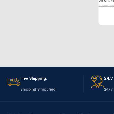
WOODE
8,000.00
Add to 
Free Shipping.
24/7
Shipping Simplified.
24/7 