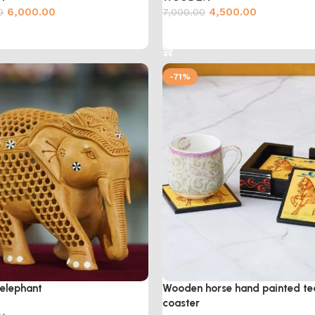
6,000.00
4,500.00
0
7,000.00
cart
Add to cart
-71%
elephant
Wooden horse hand painted te
coaster