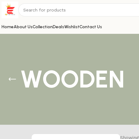
Home
About Us
Collection
Deals
Wishlist
Contact Us
WOODEN
Showing 