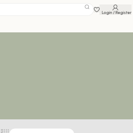
Login / Register