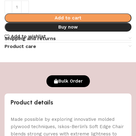
Add to cart
Buy now
Add to wishlist
Shipping and returns
Product care
Bulk Order
Product details
Made possible by exploring innovative molded
plywood techniques, Iskos-Berlin’s Soft Edge Chair
blends strong curves with extreme lightness to