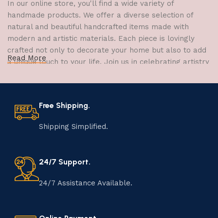
In our online store, you'll find a wide variety of
handmade products. We offer a diverse selection of
natural and beautiful handcrafted items made with
modern and artistic materials. Each piece is lovingly
crafted not only to decorate your home but also to add
Read More
a unique touch to your life. Join us in celebrating artistry
and craftsmanship and bring the joy of creativity into
your home.
Free Shipping.
The Art of Handmade Production:
Tradition, Skill, and Creativity
Shipping Simplified.
The art of manufacturing handmade products is a craft
that has been passed down through generations,
24/7 Support.
embodying skill, creativity, and tradition. Each
handmade item is meticulously crafted by skilled
24/7 Assistance Available.
artisans who infuse their passion and expertise into
every step of the process. From selecting the finest
materials to shaping, assembling, and finishing, the