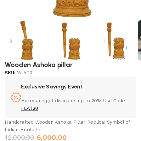
Wooden Ashoka pillar
SKU:
W-AP3
Exclusive Savings Event
Hurry and get discounts up to 20% Use Code
FLAT20
Handcrafted Wooden Ashoka Pillar Replica: Symbol of
Indian Heritage
12,000.00
6,000.00