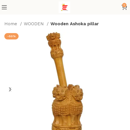
0
Home
WOODEN
Wooden Ashoka pillar
-50%