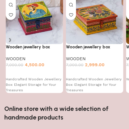
Wooden jewellery box
Wooden jewellery box
W
WOODEN
WOODEN
4,500.00
2,999.00
7,000.00
7,000.00
7
Handcrafted Wooden Jewellery
Handcrafted Wooden Jewellery
W
Box: Elegant Storage for Your
Box: Elegant Storage for Your
Treasures
Treasures
Online store with a wide selection of
handmade products