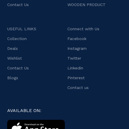
Contact Us
WOODEN PRODUCT
USEFUL LINKS
Connect with Us
Collection
Facebook
Deals
Instagram
Wishlist
Twitter
Contact Us
Linkedin
Blogs
Pinterest
Contact us
AVAILABLE ON: