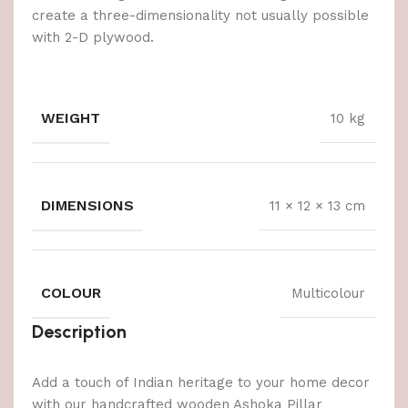
create a three-dimensionality not usually possible
with 2-D plywood.
WEIGHT
10 kg
DIMENSIONS
11 × 12 × 13 cm
COLOUR
Multicolour
Description
Add a touch of Indian heritage to your home decor
with our handcrafted wooden Ashoka Pillar