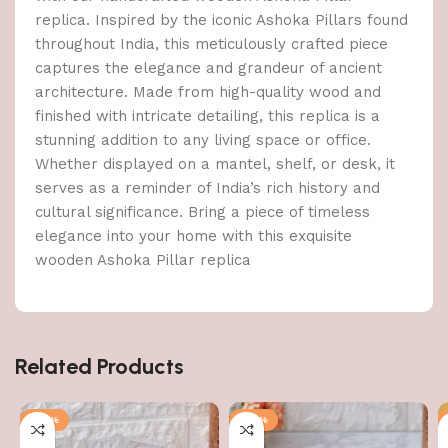
replica. Inspired by the iconic Ashoka Pillars found
throughout India, this meticulously crafted piece
captures the elegance and grandeur of ancient
architecture. Made from high-quality wood and
finished with intricate detailing, this replica is a
stunning addition to any living space or office.
Whether displayed on a mantel, shelf, or desk, it
serves as a reminder of India’s rich history and
cultural significance. Bring a piece of timeless
elegance into your home with this exquisite
wooden Ashoka Pillar replica
Related Products
-36%
-57%