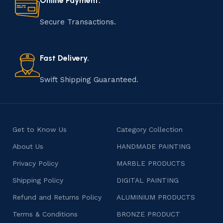
Online Payment.
manufacturing of handmade products is a labor of love
that results in unique and authentic creations. This age-
Secure Transactions.
old practice not only preserves cultural heritage but
also celebrates individuality and craftsmanship, offering
consumers products that are imbued with soul and
Fast Delivery.
character.
Swift Shipping Guaranteed.
Get to Know Us
Category Collection
About Us
HANDMADE PAINTING
Privacy Policy
MARBLE PRODUCTS
Shipping Policy
DIGITAL PAINTING
Refund and Returns Policy
ALUMINIUM PRODUCTS
Terms & Conditions
BRONZE PRODUCT