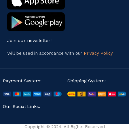
Join our newsletter!
Will be used in accordance with our
Privacy Policy
Payment System:
Shipping System:
Our Social Links:
Copyright © 2024. All Rights Reserved