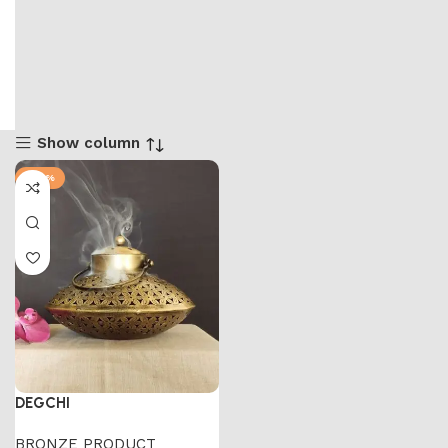
Show column
-47%
DEGCHI
BRONZE PRODUCT