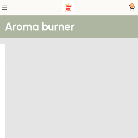
0
Aroma burner