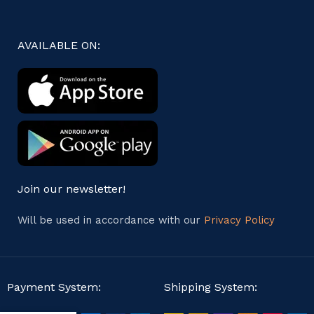
AVAILABLE ON:
Join our newsletter!
Will be used in accordance with our
Privacy Policy
Payment System:
Shipping System: