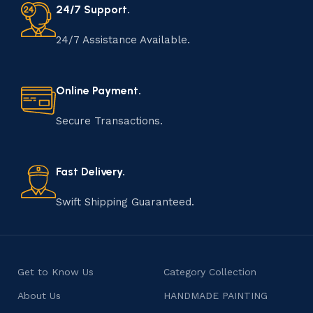
24/7 Support.
24/7 Assistance Available.
Online Payment.
Secure Transactions.
Fast Delivery.
Swift Shipping Guaranteed.
Get to Know Us
Category Collection
About Us
HANDMADE PAINTING