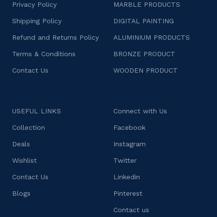
Privacy Policy
MARBLE PRODUCTS
Shipping Policy
DIGITAL PAINTING
Refund and Returns Policy
ALUMINIUM PRODUCTS
Terms & Conditions
BRONZE PRODUCT
Contact Us
WOODEN PRODUCT
USEFUL LINKS
Connect with Us
Collection
Facebook
Deals
Instagram
Wishlist
Twitter
Contact Us
Linkedin
Blogs
Pinterest
Contact us