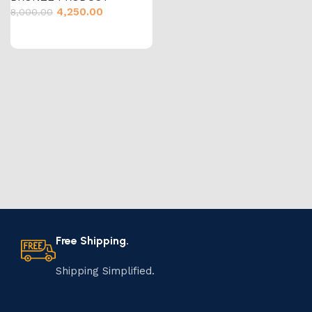
4,250.00
8,000.00
Free Shipping.
Shipping Simplified.