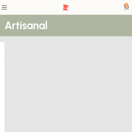
0
Artisanal