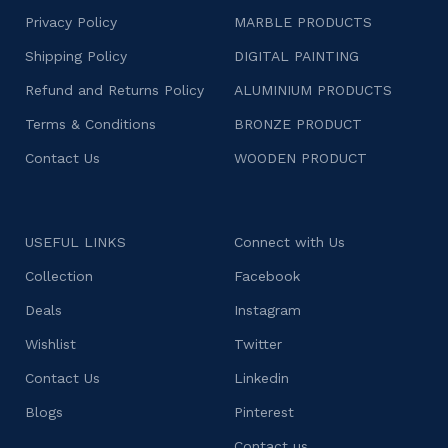
Privacy Policy
MARBLE PRODUCTS
Shipping Policy
DIGITAL PAINTING
Refund and Returns Policy
ALUMINIUM PRODUCTS
Terms & Conditions
BRONZE PRODUCT
Contact Us
WOODEN PRODUCT
USEFUL LINKS
Connect with Us
Collection
Facebook
Deals
Instagram
Wishlist
Twitter
Contact Us
Linkedin
Blogs
Pinterest
Contact us