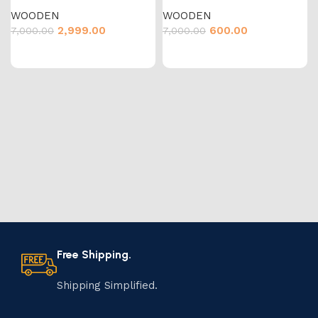
WOODEN
WOODEN
2,999.00
600.00
7,000.00
7,000.00
Free Shipping.
Shipping Simplified.