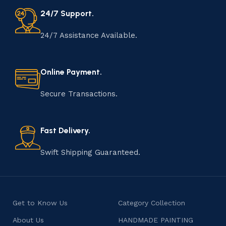
24/7 Support.
24/7 Assistance Available.
Online Payment.
Secure Transactions.
Fast Delivery.
Swift Shipping Guaranteed.
Get to Know Us
Category Collection
About Us
HANDMADE PAINTING