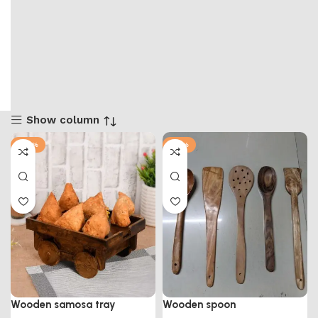
Show column
-57%
-91%
Wooden samosa tray
Wooden spoon