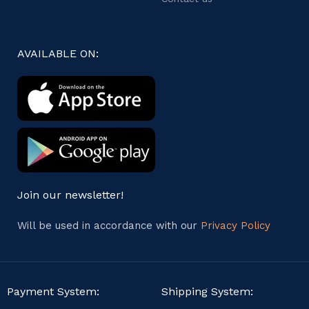
AVAILABLE ON:
Join our newsletter!
Will be used in accordance with our
Privacy Policy
Payment System:
Shipping System: