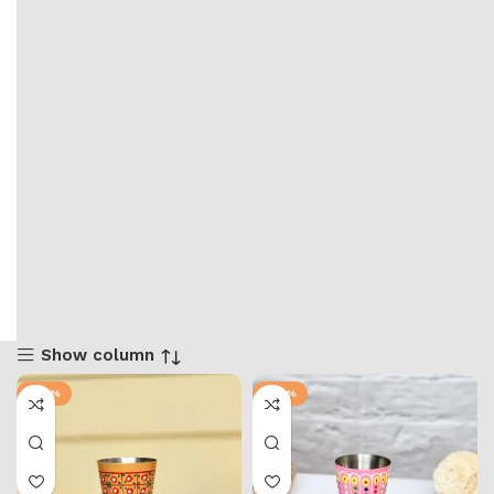
Show column
-67%
-67%