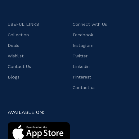
USEFUL LINKS
Connect with Us
Collection
Facebook
Deals
Instagram
Wishlist
Twitter
Contact Us
Linkedin
Blogs
Pinterest
Contact us
AVAILABLE ON: