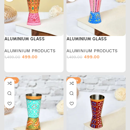
ALUMINIUM GLASS
ALUMINIUM GLASS
ALUMINIUM PRODUCTS
ALUMINIUM PRODUCTS
499.00
499.00
1,499.00
1,499.00
-67%
-67%