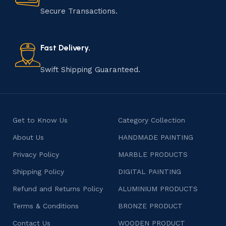
Secure Transactions.
Fast Delivery.
Swift Shipping Guaranteed.
Get to Know Us
Category Collection
About Us
HANDMADE PAINTING
Privacy Policy
MARBLE PRODUCTS
Shipping Policy
DIGITAL PAINTING
Refund and Returns Policy
ALUMINIUM PRODUCTS
Terms & Conditions
BRONZE PRODUCT
Contact Us
WOODEN PRODUCT