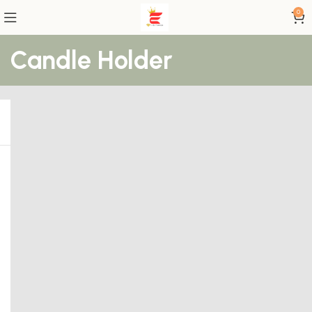
0
Candle Holder