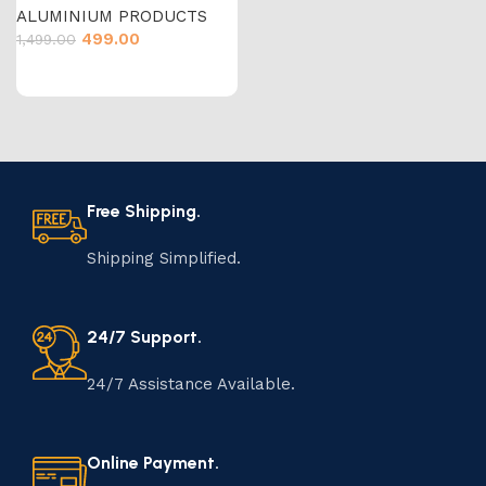
ALUMINIUM PRODUCTS
499.00
1,499.00
Free Shipping.
Shipping Simplified.
24/7 Support.
24/7 Assistance Available.
Online Payment.