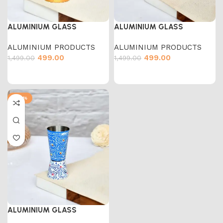
ALUMINIUM GLASS
ALUMINIUM GLASS
ALUMINIUM PRODUCTS
ALUMINIUM PRODUCTS
499.00
499.00
1,499.00
1,499.00
-67%
ALUMINIUM GLASS