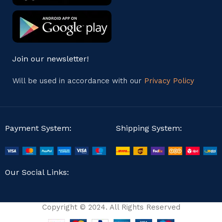
Join our newsletter!
Will be used in accordance with our
Privacy Policy
Payment System:
Shipping System:
Our Social Links:
Copyright © 2024. All Rights Reserved