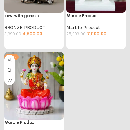
cow with ganesh
Marble Product
BRONZE PRODUCT
Marble Product
4,500.00
7,000.00
8,999.00
25,999.00
-65%
Marble Product