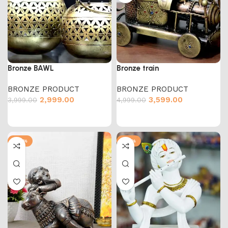
Bronze BAWL
Bronze train
BRONZE PRODUCT
BRONZE PRODUCT
2,999.00
3,599.00
3,999.00
4,999.00
-50%
-73%