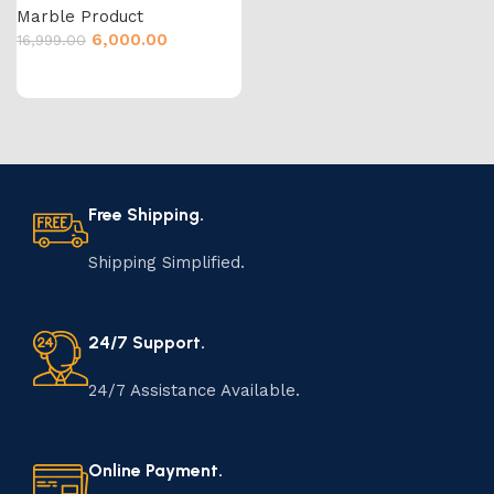
Marble Product
6,000.00
16,999.00
Free Shipping.
Shipping Simplified.
24/7 Support.
24/7 Assistance Available.
Online Payment.