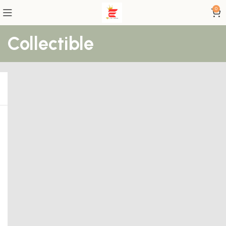
0
Collectible