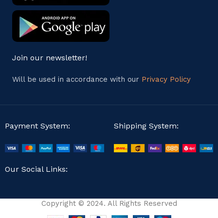
Join our newsletter!
Will be used in accordance with our
Privacy Policy
Payment System:
Shipping System:
Our Social Links:
Copyright © 2024. All Rights Reserved