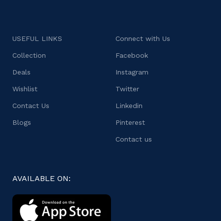
USEFUL LINKS
Connect with Us
Collection
Facebook
Deals
Instagram
Wishlist
Twitter
Contact Us
Linkedin
Blogs
Pinterest
Contact us
AVAILABLE ON: