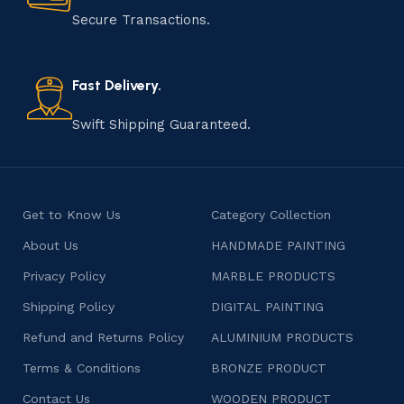
Secure Transactions.
Fast Delivery.
Swift Shipping Guaranteed.
Get to Know Us
Category Collection
About Us
HANDMADE PAINTING
Privacy Policy
MARBLE PRODUCTS
Shipping Policy
DIGITAL PAINTING
Refund and Returns Policy
ALUMINIUM PRODUCTS
Terms & Conditions
BRONZE PRODUCT
Contact Us
WOODEN PRODUCT