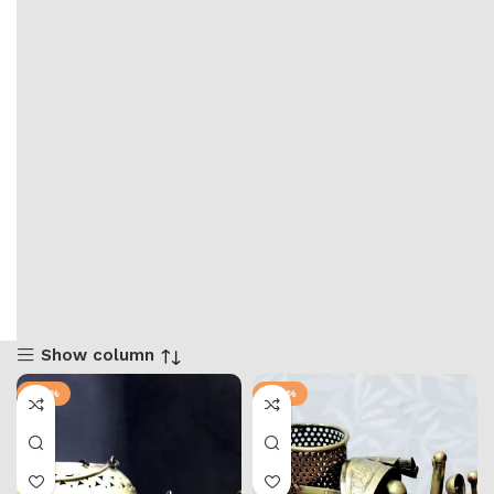
Show column
-25%
-28%