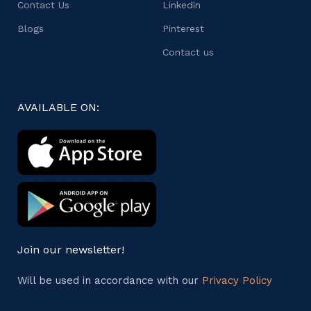
Contact Us
Linkedin
Blogs
Pinterest
Contact us
AVAILABLE ON:
Join our newsletter!
Will be used in accordance with our
Privacy Policy