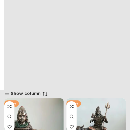
Show column
-47%
-42%