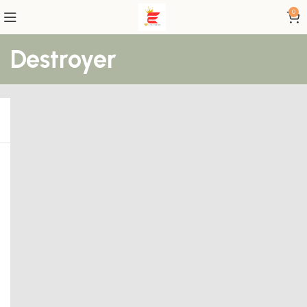
0
Destroyer