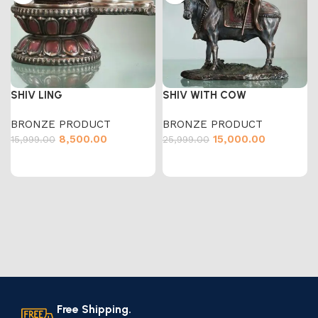
SHIV LING
SHIV WITH COW
BRONZE PRODUCT
BRONZE PRODUCT
8,500.00
15,000.00
15,999.00
25,999.00
Free Shipping.