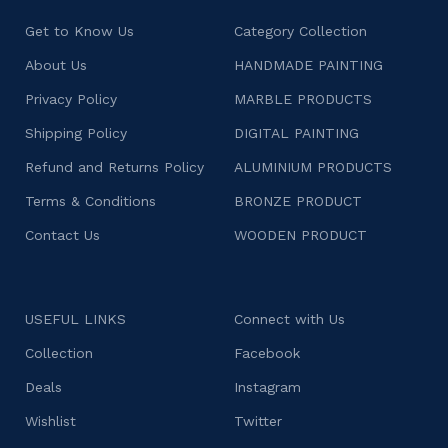
Get to Know Us
Category Collection
About Us
HANDMADE PAINTING
Privacy Policy
MARBLE PRODUCTS
Shipping Policy
DIGITAL PAINTING
Refund and Returns Policy
ALUMINIUM PRODUCTS
Terms & Conditions
BRONZE PRODUCT
Contact Us
WOODEN PRODUCT
USEFUL LINKS
Connect with Us
Collection
Facebook
Deals
Instagram
Wishlist
Twitter