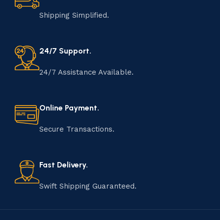
Shipping Simplified.
24/7 Support.
24/7 Assistance Available.
Online Payment.
Secure Transactions.
Fast Delivery.
Swift Shipping Guaranteed.