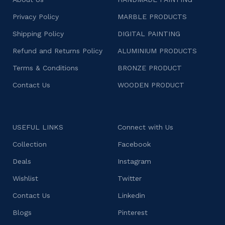
Privacy Policy
MARBLE PRODUCTS
Shipping Policy
DIGITAL PAINTING
Refund and Returns Policy
ALUMINIUM PRODUCTS
Terms & Conditions
BRONZE PRODUCT
Contact Us
WOODEN PRODUCT
USEFUL LINKS
Connect with Us
Collection
Facebook
Deals
Instagram
Wishlist
Twitter
Contact Us
Linkedin
Blogs
Pinterest