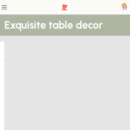
0
Exquisite table decor