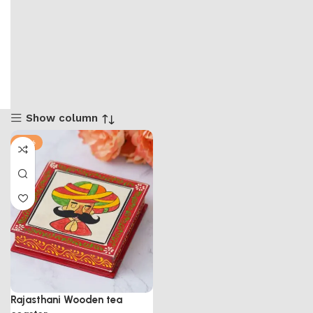
Show column
-71%
Rajasthani Wooden tea