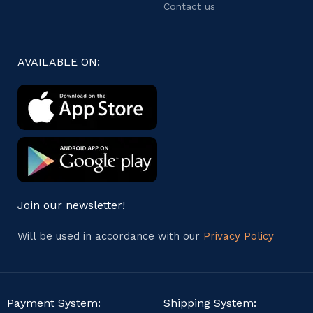
Contact us
AVAILABLE ON:
Join our newsletter!
Will be used in accordance with our
Privacy Policy
Payment System:
Shipping System: