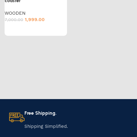
coaster
WOODEN
1,999.00
7,000.00
Free Shipping.
Shipping Simplified.