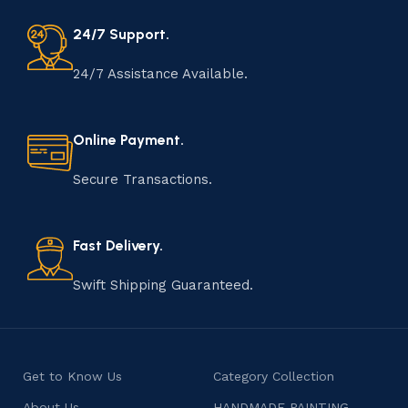
24/7 Support.
24/7 Assistance Available.
Online Payment.
Secure Transactions.
Fast Delivery.
Swift Shipping Guaranteed.
Get to Know Us
Category Collection
About Us
HANDMADE PAINTING