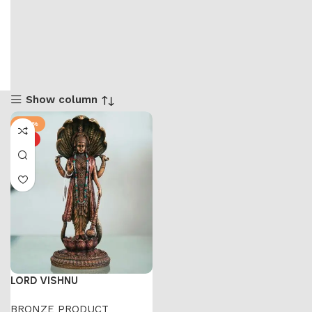
Show column
-44%
HOT
LORD VISHNU
BRONZE PRODUCT