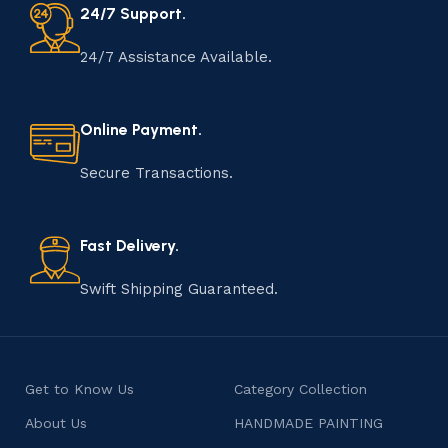
24/7 Support.
24/7 Assistance Available.
Online Payment.
Secure Transactions.
Fast Delivery.
Swift Shipping Guaranteed.
Get to Know Us
Category Collection
About Us
HANDMADE PAINTING