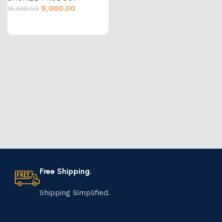
9,000.00
15,999.00
Free Shipping.
Shipping Simplified.