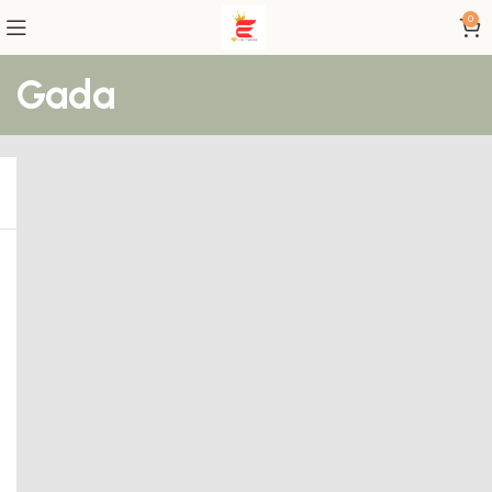
0
Gada