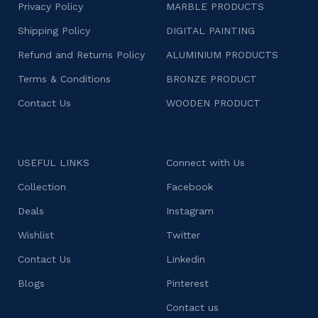
Privacy Policy
MARBLE PRODUCTS
Shipping Policy
DIGITAL PAINTING
Refund and Returns Policy
ALUMINIUM PRODUCTS
Terms & Conditions
BRONZE PRODUCT
Contact Us
WOODEN PRODUCT
USEFUL LINKS
Connect with Us
Collection
Facebook
Deals
Instagram
Wishlist
Twitter
Contact Us
Linkedin
Blogs
Pinterest
Contact us