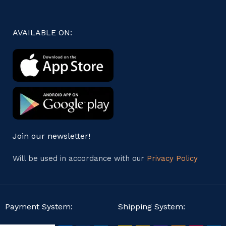
AVAILABLE ON:
Join our newsletter!
Will be used in accordance with our
Privacy Policy
Payment System:
Shipping System: