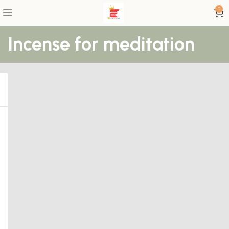
0
Incense for meditation