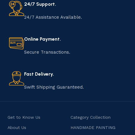
24/7 Support.
24/7 Assistance Available.
Online Payment.
Secure Transactions.
Fast Delivery.
Swift Shipping Guaranteed.
Get to Know Us
Category Collection
About Us
HANDMADE PAINTING