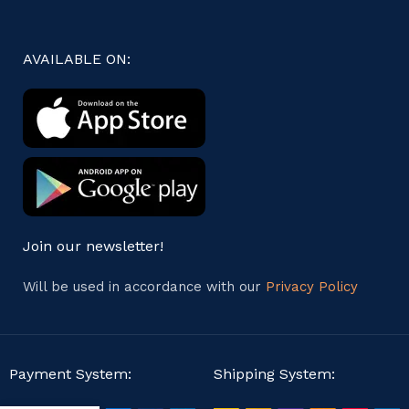
AVAILABLE ON:
Join our newsletter!
Will be used in accordance with our
Privacy Policy
Payment System:
Shipping System: