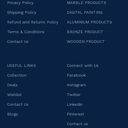
Privacy Policy
MARBLE PRODUCTS
Shipping Policy
DIGITAL PAINTING
Refund and Returns Policy
ALUMINIUM PRODUCTS
Terms & Conditions
BRONZE PRODUCT
Contact Us
WOODEN PRODUCT
USEFUL LINKS
Connect with Us
Collection
Facebook
Deals
Instagram
Wishlist
Twitter
Contact Us
Linkedin
Blogs
Pinterest
Contact us