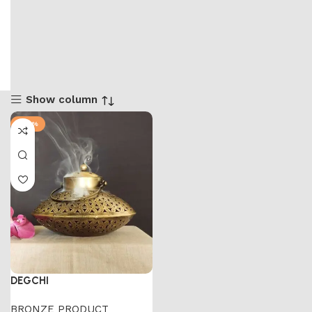
Show column
-47%
DEGCHI
BRONZE PRODUCT