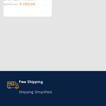
4,250.00
8,000.00
Free Shipping.
Shipping Simplified.