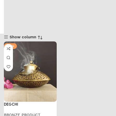
Show column
-47%
DEGCHI
BRONZE PRODUCT