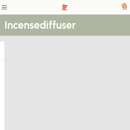
0
Incensediffuser