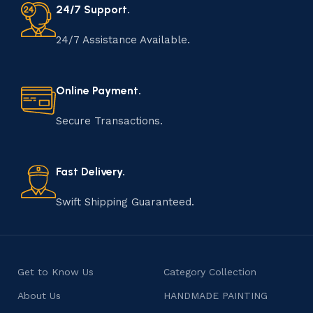
24/7 Support.
24/7 Assistance Available.
Online Payment.
Secure Transactions.
Fast Delivery.
Swift Shipping Guaranteed.
Get to Know Us
Category Collection
About Us
HANDMADE PAINTING