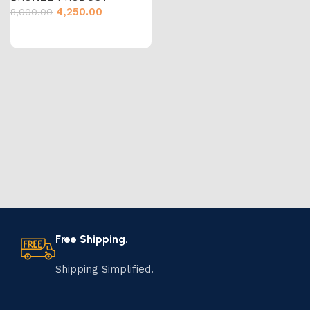
4,250.00
8,000.00
Free Shipping.
Shipping Simplified.