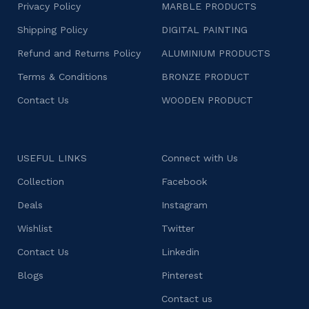
Privacy Policy
MARBLE PRODUCTS
Shipping Policy
DIGITAL PAINTING
Refund and Returns Policy
ALUMINIUM PRODUCTS
Terms & Conditions
BRONZE PRODUCT
Contact Us
WOODEN PRODUCT
USEFUL LINKS
Connect with Us
Collection
Facebook
Deals
Instagram
Wishlist
Twitter
Contact Us
Linkedin
Blogs
Pinterest
Contact us