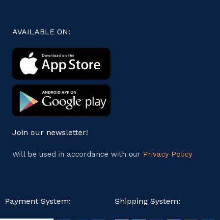
AVAILABLE ON:
Join our newsletter!
Will be used in accordance with our
Privacy Policy
Payment System:
Shipping System: