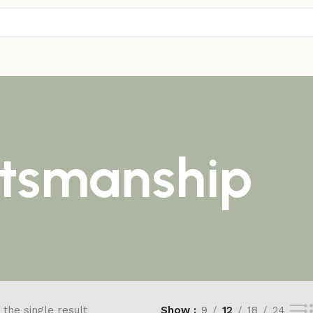
ftsmanship
the single result
Show
9
12
18
24