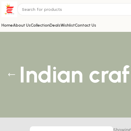
Home
About Us
Collection
Deals
Wishlist
Contact Us
Indian cra
Showing 