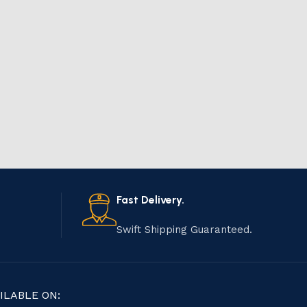
Fast Delivery.
Swift Shipping Guaranteed.
ILABLE ON: