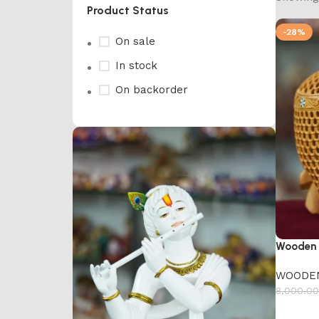
Product Status
-28%
On sale
In stock
On backorder
Wooden 
WOODE
8,000.00
Add to 