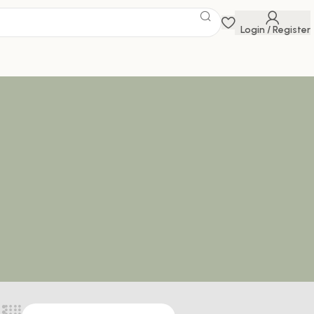
Login / Register