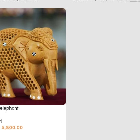
elephant
N
5,800.00
cart