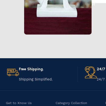
Marble Products
Discount 10%
Shop Now
Free Shipping.
24/7
Shipping Simplified.
24/7 
Get to Know Us
Category Collection