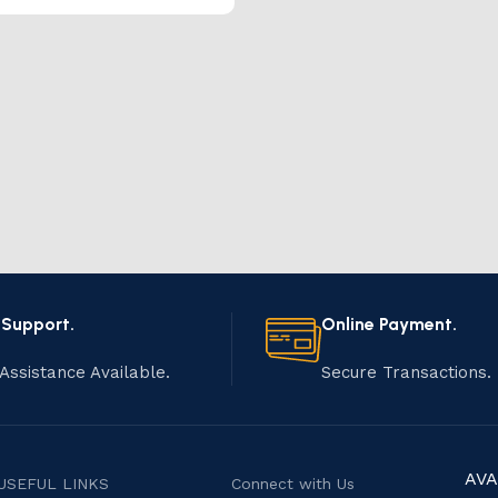
 Support.
Online Payment.
Assistance Available.
Secure Transactions.
AVA
USEFUL LINKS
Connect with Us