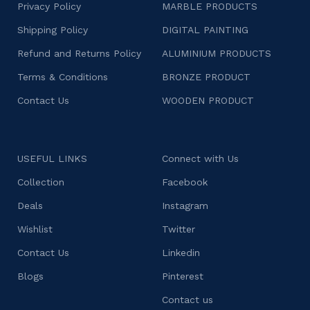
Privacy Policy
MARBLE PRODUCTS
Shipping Policy
DIGITAL PAINTING
Refund and Returns Policy
ALUMINIUM PRODUCTS
Terms & Conditions
BRONZE PRODUCT
Contact Us
WOODEN PRODUCT
USEFUL LINKS
Connect with Us
Collection
Facebook
Deals
Instagram
Wishlist
Twitter
Contact Us
Linkedin
Blogs
Pinterest
Contact us