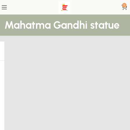
0
Mahatma Gandhi statue