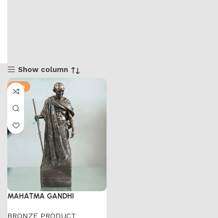
Show column
-41%
MAHATMA GANDHI
BRONZE PRODUCT