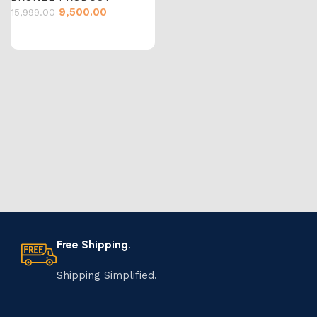
9,500.00
15,999.00
Free Shipping.
Shipping Simplified.