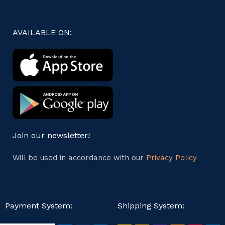
AVAILABLE ON:
Join our newsletter!
Will be used in accordance with our
Privacy Policy
Payment System:
Shipping System: