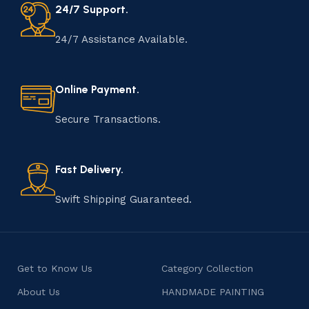
24/7 Support.
24/7 Assistance Available.
Online Payment.
Secure Transactions.
Fast Delivery.
Swift Shipping Guaranteed.
Get to Know Us
Category Collection
About Us
HANDMADE PAINTING