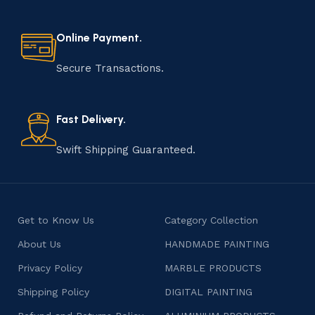
Online Payment.
Secure Transactions.
Fast Delivery.
Swift Shipping Guaranteed.
Get to Know Us
Category Collection
About Us
HANDMADE PAINTING
Privacy Policy
MARBLE PRODUCTS
Shipping Policy
DIGITAL PAINTING