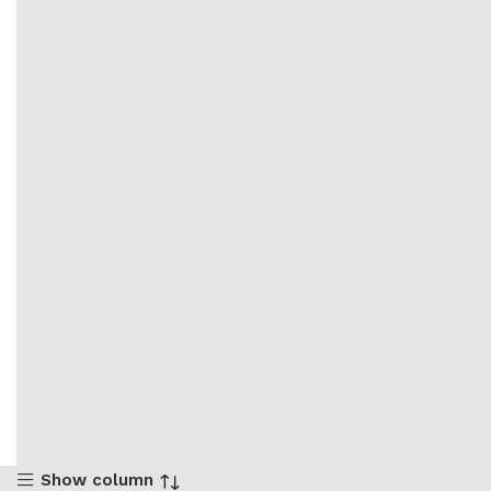
Show column