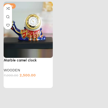
-64%
Marble camel clock
WOODEN
2,500.00
7,000.00