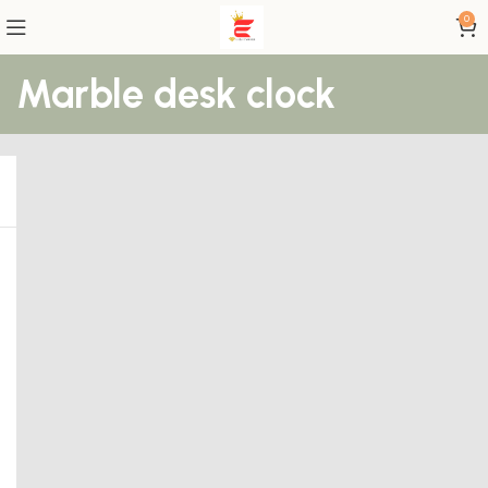
0
Marble desk clock