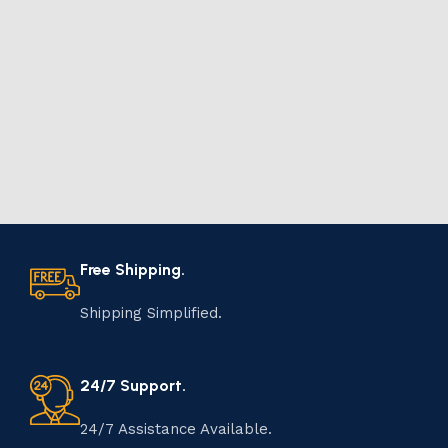
Free Shipping.
Shipping Simplified.
24/7 Support.
24/7 Assistance Available.