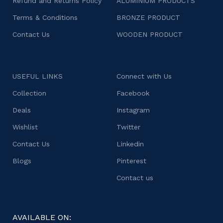
Refund and Returns Policy
ALUMINIUM PRODUCTS
Terms & Conditions
BRONZE PRODUCT
Contact Us
WOODEN PRODUCT
USEFUL LINKS
Connect with Us
Collection
Facebook
Deals
Instagram
Wishlist
Twitter
Contact Us
Linkedin
Blogs
Pinterest
Contact us
AVAILABLE ON: