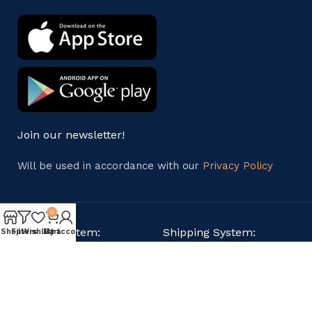
Join our newsletter!
Will be used in accordance with our
Privacy Policy
0
Payment System:
Shipping System:
Shop
Filters
Wishlist
My account
Cart
Our Social Links: