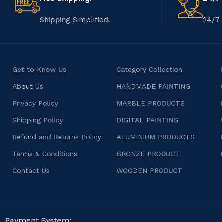
Shipping Simplified.
24/7 
Get to Know Us
Category Collection
About Us
HANDMADE PAINTING
Privacy Policy
MARBLE PRODUCTS
Shipping Policy
DIGITAL PAINTING
Refund and Returns Policy
ALUMINIUM PRODUCTS
Terms & Conditions
BRONZE PRODUCT
Contact Us
WOODEN PRODUCT
Payment System: