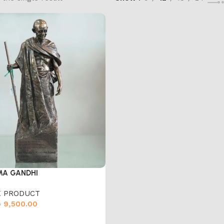
A GANDHI
 PRODUCT
9,500.00
0
cart