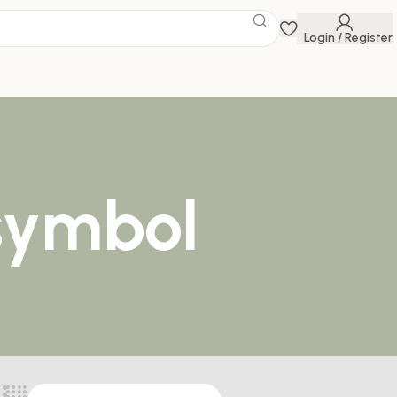
Login / Register
 symbol