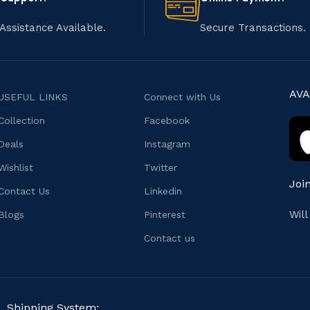
Assistance Available.
Secure Transactions.
AVA
USEFUL LINKS
Connect with Us
Collection
Facebook
Deals
Instagram
Wishlist
Twitter
Joi
Contact Us
Linkedin
Wil
Blogs
Pinterest
Contact us
Shipping System: