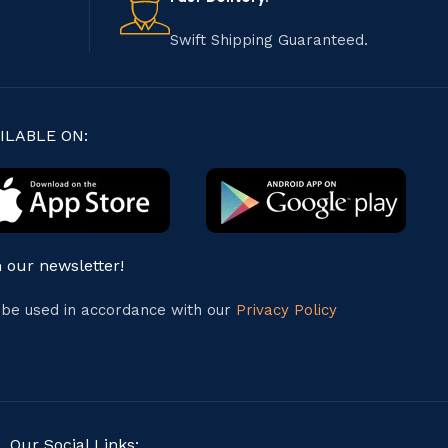
Swift Shipping Guaranteed.
ILABLE ON:
n our newsletter!
l be used in accordance with our
Privacy Policy
Our Social Links: