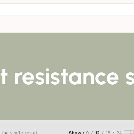
t resistance
the single result
Show
9
12
18
24