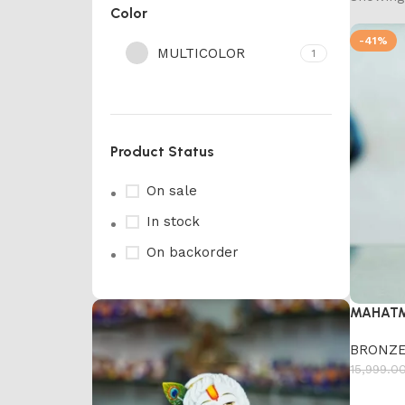
Color
-41%
MULTICOLOR
1
Product Status
On sale
In stock
On backorder
MAHATM
BRONZE
15,999.0
Add to 