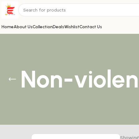
Home
About Us
Collection
Deals
Wishlist
Contact Us
Non-violen
Showing 