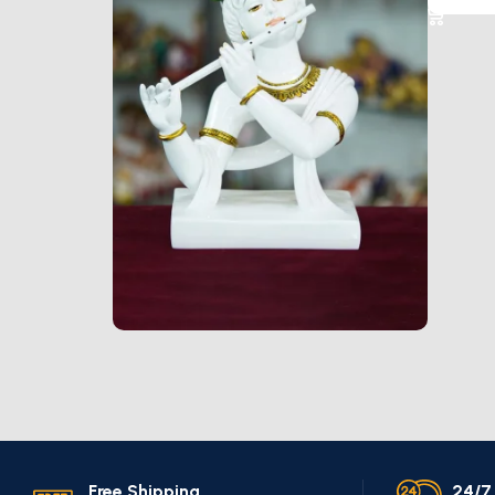
Marble Products
Discount 10%
Shop Now
Free Shipping.
24/7