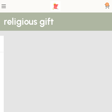
0
religious gift