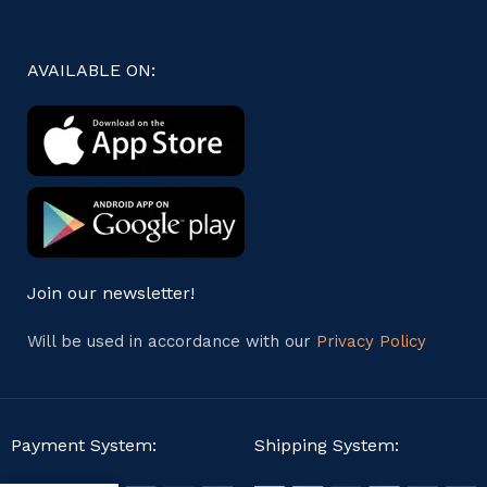
AVAILABLE ON:
Join our newsletter!
Will be used in accordance with our
Privacy Policy
Payment System:
Shipping System: