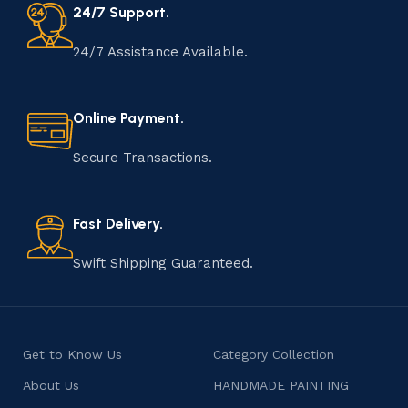
24/7 Support.
24/7 Assistance Available.
Online Payment.
Secure Transactions.
Fast Delivery.
Swift Shipping Guaranteed.
Get to Know Us
Category Collection
About Us
HANDMADE PAINTING