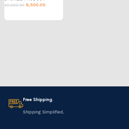
8,500.00
20,000.00
Free Shipping.
Shipping Simplified.