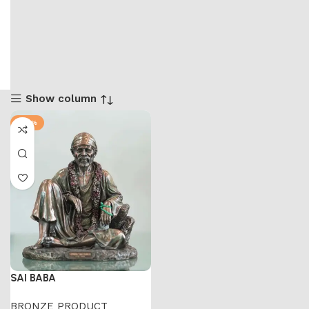
Show column
-58%
SAI BABA
BRONZE PRODUCT