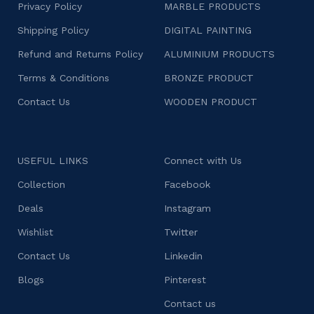
Privacy Policy
MARBLE PRODUCTS
Shipping Policy
DIGITAL PAINTING
Refund and Returns Policy
ALUMINIUM PRODUCTS
Terms & Conditions
BRONZE PRODUCT
Contact Us
WOODEN PRODUCT
USEFUL LINKS
Connect with Us
Collection
Facebook
Deals
Instagram
Wishlist
Twitter
Contact Us
Linkedin
Blogs
Pinterest
Contact us