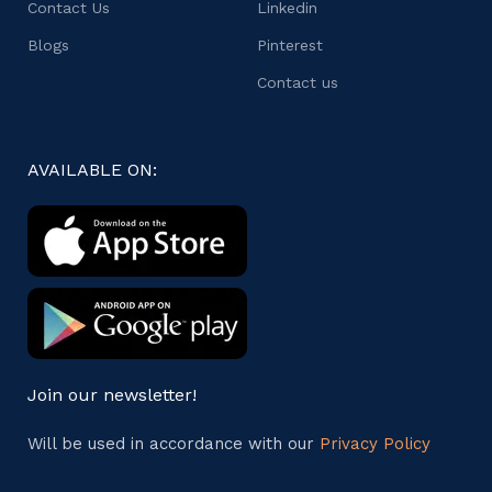
Contact Us
Linkedin
Blogs
Pinterest
Contact us
AVAILABLE ON:
Join our newsletter!
Will be used in accordance with our
Privacy Policy