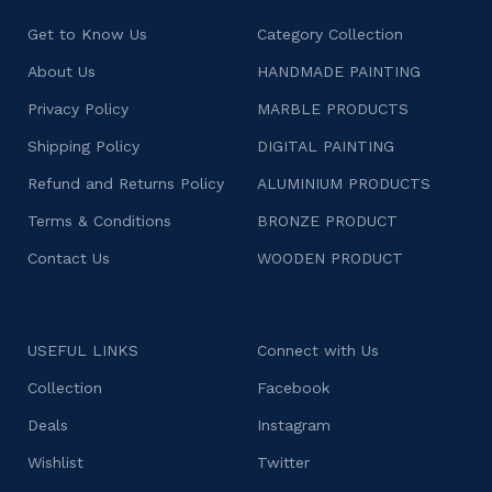
Get to Know Us
Category Collection
About Us
HANDMADE PAINTING
Privacy Policy
MARBLE PRODUCTS
Shipping Policy
DIGITAL PAINTING
Refund and Returns Policy
ALUMINIUM PRODUCTS
Terms & Conditions
BRONZE PRODUCT
Contact Us
WOODEN PRODUCT
USEFUL LINKS
Connect with Us
Collection
Facebook
Deals
Instagram
Wishlist
Twitter