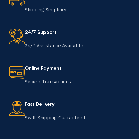
Shipping Simplified.
24/7 Support.
24/7 Assistance Available.
Online Payment.
Secure Transactions.
Fast Delivery.
Swift Shipping Guaranteed.