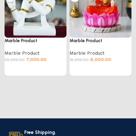
Marble Product
Marble Product
Marble Product
Marble Product
7,000.00
6,000.00
25,999.00
16,999.00
Free Shipping.