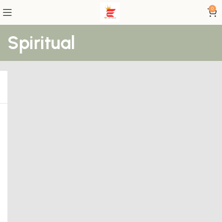
0
Spiritual