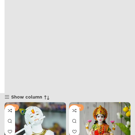
Show column
-73%
-65%