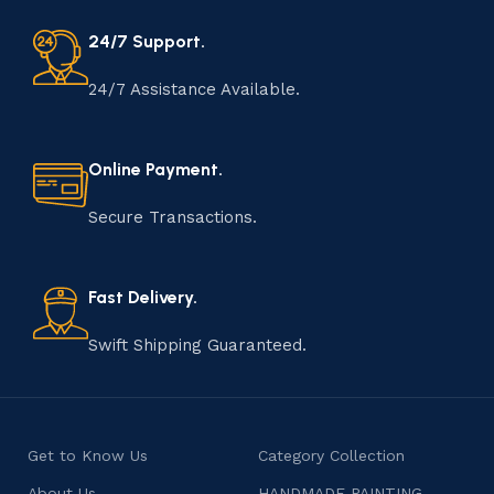
24/7 Support.
24/7 Assistance Available.
Online Payment.
Secure Transactions.
Fast Delivery.
Swift Shipping Guaranteed.
Get to Know Us
Category Collection
About Us
HANDMADE PAINTING