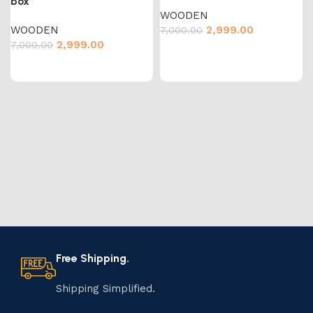
box
WOODEN
WOODEN
2,999.00
7,000.00
2,999.00
7,000.00
Free Shipping.
Shipping Simplified.