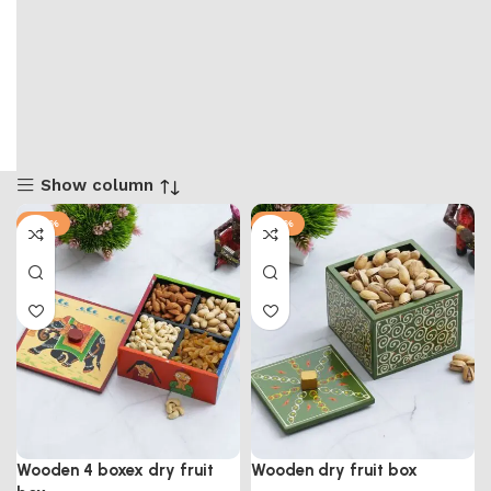
Show column
-57%
-57%
Wooden 4 boxex dry fruit
Wooden dry fruit box