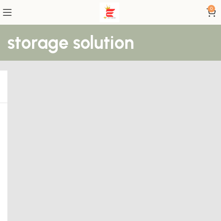
0
storage solution