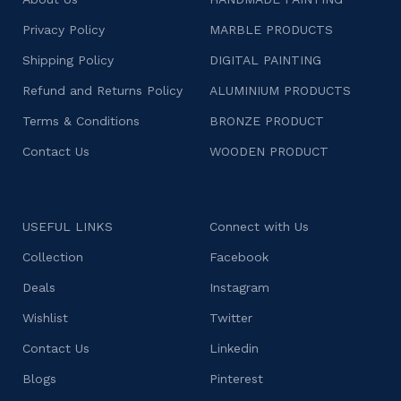
Privacy Policy
MARBLE PRODUCTS
Shipping Policy
DIGITAL PAINTING
Refund and Returns Policy
ALUMINIUM PRODUCTS
Terms & Conditions
BRONZE PRODUCT
Contact Us
WOODEN PRODUCT
USEFUL LINKS
Connect with Us
Collection
Facebook
Deals
Instagram
Wishlist
Twitter
Contact Us
Linkedin
Blogs
Pinterest