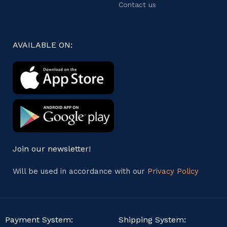
Contact us
AVAILABLE ON:
Join our newsletter!
Will be used in accordance with our
Privacy Policy
Payment System:
Shipping System: