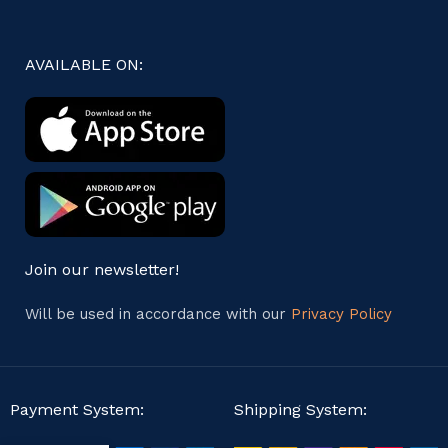
AVAILABLE ON:
Join our newsletter!
Will be used in accordance with our
Privacy Policy
Payment System:
Shipping System: