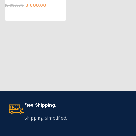
8,000.00
15,999.00
Free Shipping.
Shipping Simplified.