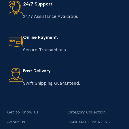
24/7 Support.
24/7 Assistance Available.
Online Payment.
Secure Transactions.
Fast Delivery.
Swift Shipping Guaranteed.
Get to Know Us
Category Collection
About Us
HANDMADE PAINTING