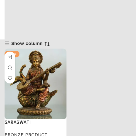
Show column
-50%
SARASWATI
BRONZE PRODUCT