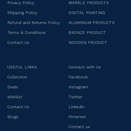
Privacy Policy
MARBLE PRODUCTS
Shipping Policy
DIGITAL PAINTING
Refund and Returns Policy
ALUMINIUM PRODUCTS
Terms & Conditions
BRONZE PRODUCT
Contact Us
WOODEN PRODUCT
USEFUL LINKS
Connect with Us
Collection
Facebook
Deals
Instagram
Wishlist
Twitter
Contact Us
Linkedin
Blogs
Pinterest
Contact us