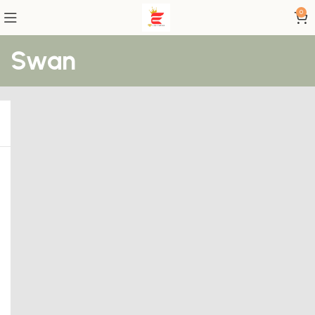
0
Swan