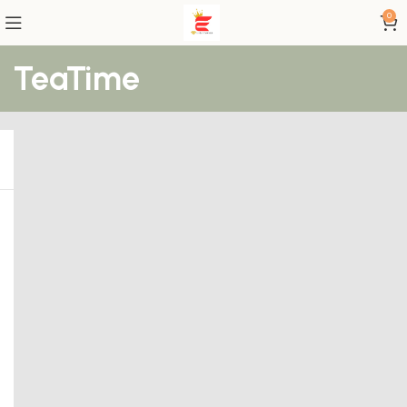
0
TeaTime