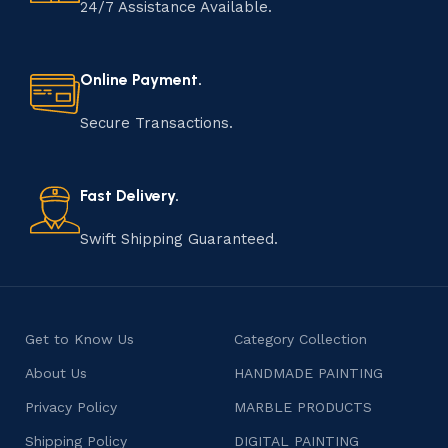
24/7 Assistance Available.
Online Payment.
Secure Transactions.
Fast Delivery.
Swift Shipping Guaranteed.
Get to Know Us
Category Collection
About Us
HANDMADE PAINTING
Privacy Policy
MARBLE PRODUCTS
Shipping Policy
DIGITAL PAINTING