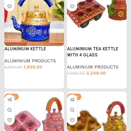
ALUMINIUM KETTLE
ALUMINIUM TEA KETTLE
WITH 4 GLASS
ALUMINIUM PRODUCTS
1,999.00
ALUMINIUM PRODUCTS
4,500.00
3,249.00
7,000.00
-54%
-54%