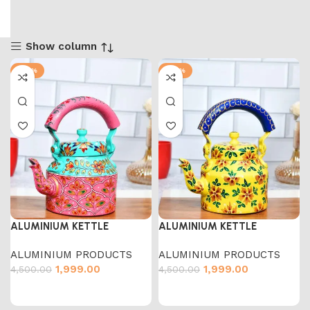
Show column
-56%
-56%
ALUMINIUM KETTLE
ALUMINIUM KETTLE
ALUMINIUM PRODUCTS
ALUMINIUM PRODUCTS
1,999.00
1,999.00
4,500.00
4,500.00