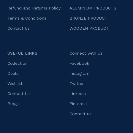
Refund and Returns Policy
ALUMINIUM PRODUCTS
Terms & Conditions
BRONZE PRODUCT
Contact Us
WOODEN PRODUCT
USEFUL LINKS
Connect with Us
Collection
Facebook
Deals
Instagram
Wishlist
Twitter
Contact Us
Linkedin
Blogs
Pinterest
Contact us