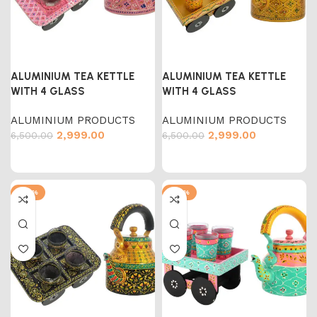
ALUMINIUM TEA KETTLE
ALUMINIUM TEA KETTLE
WITH 4 GLASS
WITH 4 GLASS
ALUMINIUM PRODUCTS
ALUMINIUM PRODUCTS
2,999.00
2,999.00
6,500.00
6,500.00
-54%
-54%