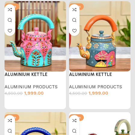
-56%
-56%
ALUMINIUM KETTLE
ALUMINIUM KETTLE
ALUMINIUM PRODUCTS
ALUMINIUM PRODUCTS
1,999.00
1,999.00
4,500.00
4,500.00
-56%
-54%