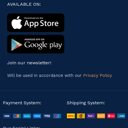
AVAILABLE ON:
Join our newsletter!
Will be used in accordance with our
Privacy Policy
Payment System:
Shipping System: