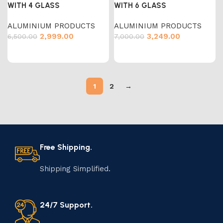
WITH 4 GLASS
WITH 6 GLASS
ALUMINIUM PRODUCTS
ALUMINIUM PRODUCTS
2,999.00
3,249.00
6,500.00
7,000.00
1
2
→
Free Shipping.
Shipping Simplified.
24/7 Support.