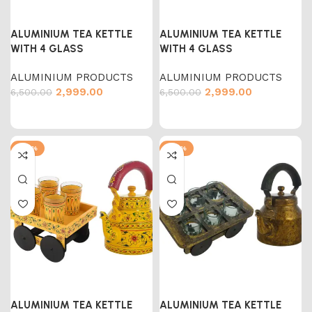
ALUMINIUM TEA KETTLE
ALUMINIUM TEA KETTLE
WITH 4 GLASS
WITH 4 GLASS
ALUMINIUM PRODUCTS
ALUMINIUM PRODUCTS
2,999.00
2,999.00
6,500.00
6,500.00
-54%
-54%
ALUMINIUM TEA KETTLE
ALUMINIUM TEA KETTLE