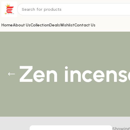
Home
About Us
Collection
Deals
Wishlist
Contact Us
Zen incens
Showing 