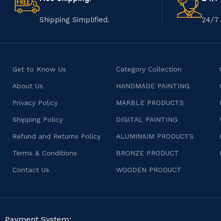
Shipping Simplified.
24/7 
Get to Know Us
Category Collection
About Us
HANDMADE PAINTING
Privacy Policy
MARBLE PRODUCTS
Shipping Policy
DIGITAL PAINTING
Refund and Returns Policy
ALUMINIUM PRODUCTS
Terms & Conditions
BRONZE PRODUCT
Contact Us
WOODEN PRODUCT
Payment System: