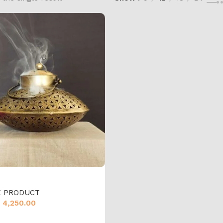
 PRODUCT
4,250.00
cart