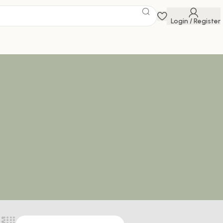
Login / Register