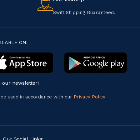
Swift Shipping Guaranteed.
ILABLE ON:
n our newsletter!
l be used in accordance with our
Privacy Policy
Our Social Links: