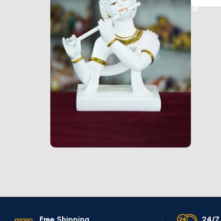
Marble Products
Discount 10%
Shop Now
Free Shipping.
24/7