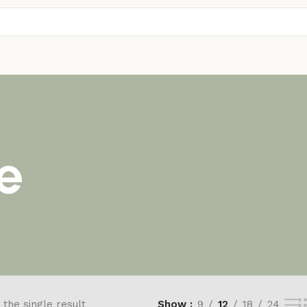
e
the single result
Show
9
12
18
24