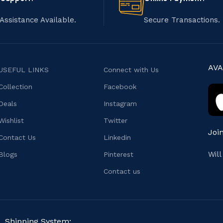
Assistance Available.
Secure Transactions.
AVA
USEFUL LINKS
Connect with Us
Collection
Facebook
Deals
Instagram
Wishlist
Twitter
Joi
Contact Us
Linkedin
Wil
Blogs
Pinterest
Contact us
Shipping System: