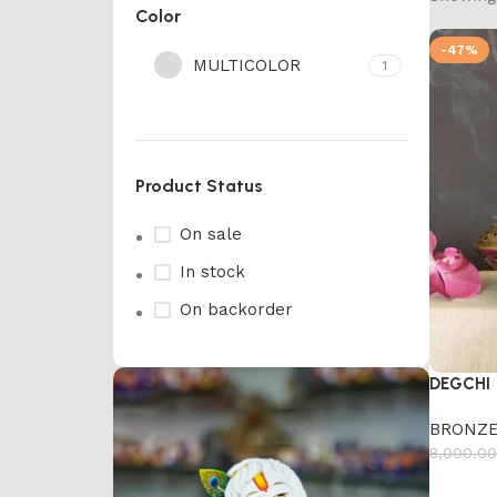
Color
-47%
MULTICOLOR
1
Product Status
On sale
In stock
On backorder
DEGCHI
BRONZE
8,000.00
Add to 