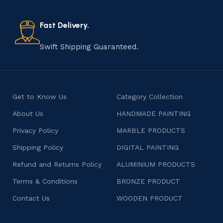
old practice not only preserves cultural heritage but
also celebrates individuality and craftsmanship, offering
consumers products that are imbued with soul and
Fast Delivery.
character.
Swift Shipping Guaranteed.
Get to Know Us
Category Collection
About Us
HANDMADE PAINTING
Privacy Policy
MARBLE PRODUCTS
Shipping Policy
DIGITAL PAINTING
Refund and Returns Policy
ALUMINIUM PRODUCTS
Terms & Conditions
BRONZE PRODUCT
Contact Us
WOODEN PRODUCT