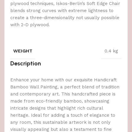
plywood techniques, Iskos-Berlin’s Soft Edge Chair
blends strong curves with extreme lightness to
create a three-dimensionality not usually possible
with 2-D plywood.
WEIGHT
0.4 kg
Description
Enhance your home with our exquisite Handicraft
Bamboo Wall Painting, a perfect blend of tradition
and contemporary art. This handcrafted piece is
made from eco-friendly bamboo, showcasing
intricate designs that highlight rich cultural
heritage. Ideal for adding a touch of elegance to
any room, this sustainable artwork is not only
visually appealing but also a testament to fine