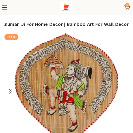
0
Hanuman Ji For Home Decor | Bamboo Art For Wall Decor
-14%