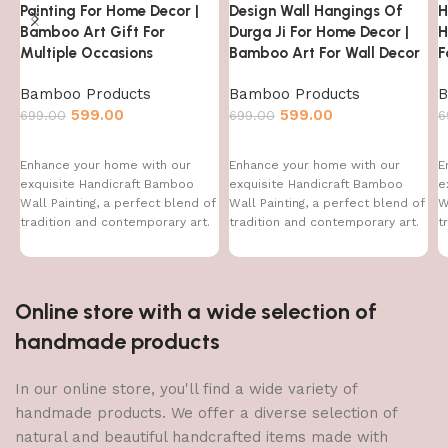
Painting For Home Decor |
Design Wall Hangings Of
H
Bamboo Art Gift For
Durga Ji For Home Decor |
H
Multiple Occasions
Bamboo Art For Wall Decor
F
Bamboo Products
Bamboo Products
B
599.00
599.00
699.00
699.00
6
Enhance your home with our
Enhance your home with our
E
exquisite Handicraft Bamboo
exquisite Handicraft Bamboo
e
Wall Painting, a perfect blend of
Wall Painting, a perfect blend of
W
tradition and contemporary art.
tradition and contemporary art.
t
This handcrafted
This handcrafted
T
Online store with a wide selection of
handmade products
In our online store, you'll find a wide variety of
handmade products. We offer a diverse selection of
natural and beautiful handcrafted items made with