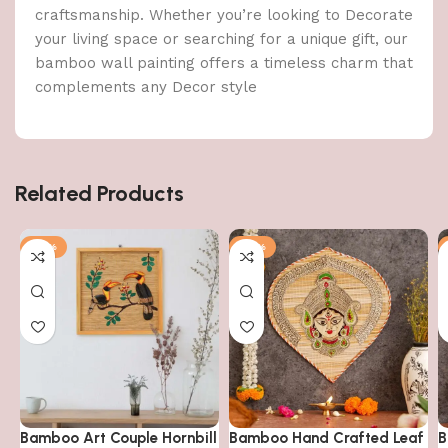
craftsmanship. Whether you’re looking to Decorate
your living space or searching for a unique gift, our
bamboo wall painting offers a timeless charm that
complements any Decor style
Related Products
-14%
-14%
Bamboo Art Couple Hornbill
Bamboo Hand Crafted Leaf
B