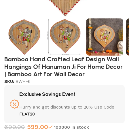
Bamboo Hand Crafted Leaf Design Wall
Hangings Of Hanuman Ji For Home Decor
| Bamboo Art For Wall Decor
SKU:
BWH-6
Exclusive Savings Event
Hurry and get discounts up to 20% Use Code
FLAT20
699.00
599.00
100000 in stock