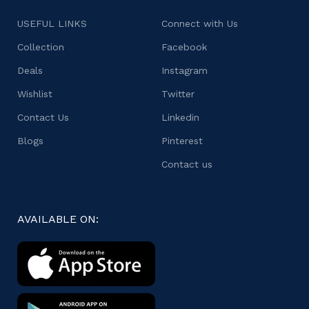
USEFUL LINKS
Connect with Us
Collection
Facebook
Deals
Instagram
Wishlist
Twitter
Contact Us
Linkedin
Blogs
Pinterest
Contact us
AVAILABLE ON: