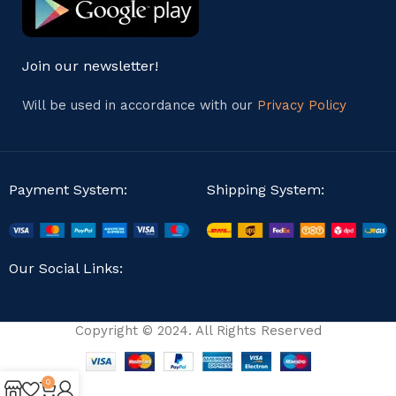
Join our newsletter!
Will be used in accordance with our
Privacy Policy
Payment System:
Shipping System:
Our Social Links:
Copyright © 2024. All Rights Reserved
0