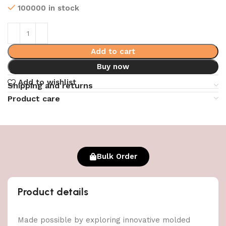
100000 in stock
Add to cart
Buy now
Add to wishlist
Shipping and returns
Product care
Bulk Order
Product details
Made possible by exploring innovative molded