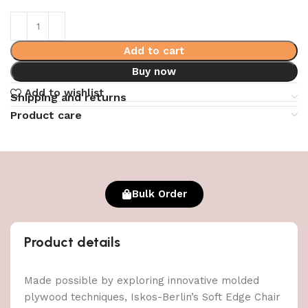
Add to cart
Buy now
Add to wishlist
Shipping and returns
Product care
Bulk Order
Product details
Made possible by exploring innovative molded
plywood techniques, Iskos-Berlin’s Soft Edge Chair