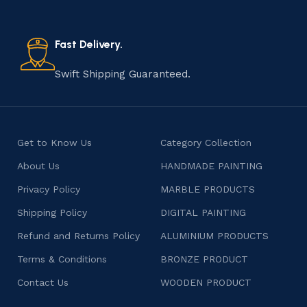
old practice not only preserves cultural heritage but
also celebrates individuality and craftsmanship, offering
consumers products that are imbued with soul and
Fast Delivery.
character.
Swift Shipping Guaranteed.
Get to Know Us
Category Collection
About Us
HANDMADE PAINTING
Privacy Policy
MARBLE PRODUCTS
Shipping Policy
DIGITAL PAINTING
Refund and Returns Policy
ALUMINIUM PRODUCTS
Terms & Conditions
BRONZE PRODUCT
Contact Us
WOODEN PRODUCT