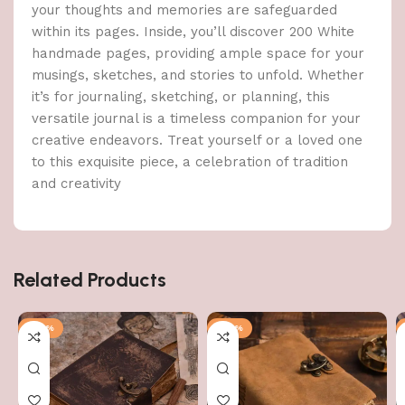
your thoughts and memories are safeguarded
within its pages. Inside, you’ll discover 200 White
handmade pages, providing ample space for your
musings, sketches, and stories to unfold. Whether
it’s for journaling, sketching, or planning, this
versatile journal is a timeless companion for your
creative endeavors. Treat yourself or a loved one
to this exquisite piece, a celebration of tradition
and creativity
Related Products
-47%
-47%