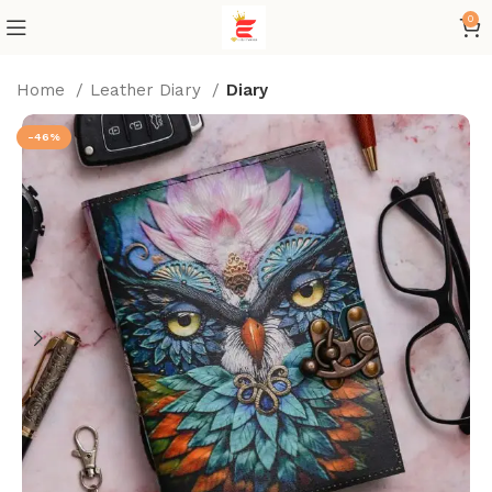
0
Home
Leather Diary
Diary
-46%