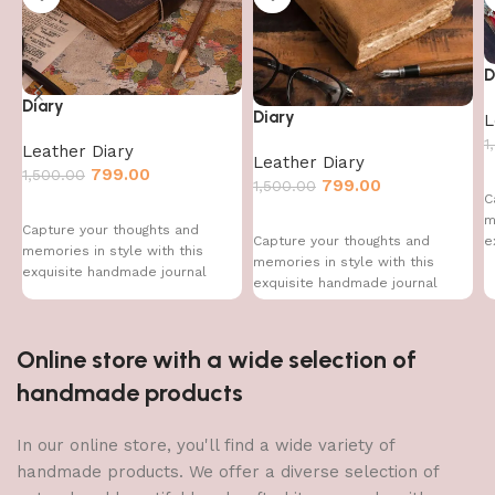
D
Diary
Diary
L
1
Leather Diary
Leather Diary
799.00
1,500.00
799.00
1,500.00
C
m
Capture your thoughts and
e
Capture your thoughts and
memories in style with this
memories in style with this
exquisite handmade journal
exquisite handmade journal
Online store with a wide selection of
handmade products
In our online store, you'll find a wide variety of
handmade products. We offer a diverse selection of