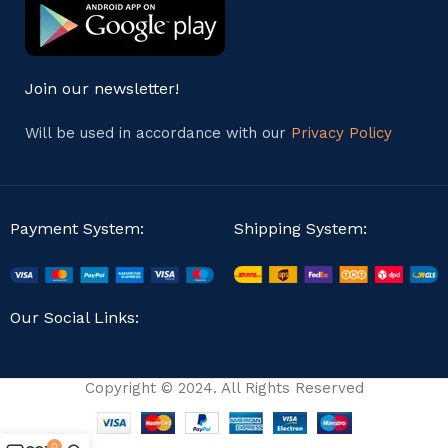
Join our newsletter!
Will be used in accordance with our
Privacy Policy
Payment System:
Shipping System:
Our Social Links:
Copyright © 2024. All Rights Reserved
0