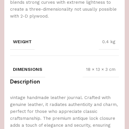
blends strong curves with extreme lightness to
create a three-dimensionality not usually possible
with 2-D plywood.
WEIGHT
0.4 kg
DIMENSIONS
18 × 13 × 3 cm
Description
vintage handmade leather journal. Crafted with
genuine leather, it radiates authenticity and charm,
perfect for those who appreciate classic
craftsmanship. The premium antique lock closure
adds a touch of elegance and security, ensuring