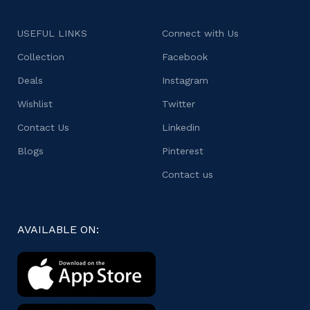
USEFUL LINKS
Connect with Us
Collection
Facebook
Deals
Instagram
Wishlist
Twitter
Contact Us
Linkedin
Blogs
Pinterest
Contact us
AVAILABLE ON: