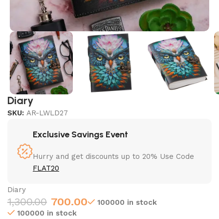
Diary
SKU:
AR-LWLD27
Exclusive Savings Event
Hurry and get discounts up to 20% Use Code
FLAT20
Diary
1,300.00
700.00
100000 in stock
100000 in stock