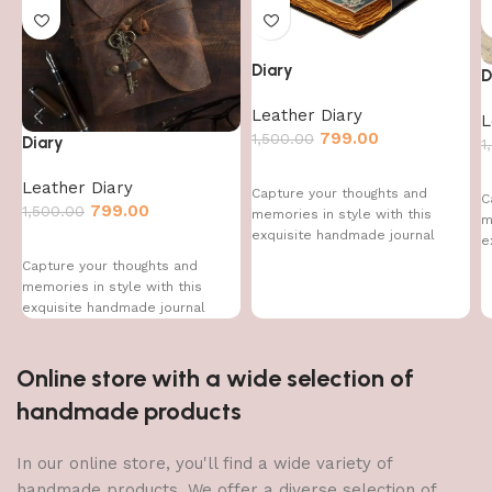
Diary
D
Leather Diary
L
799.00
1,500.00
Diary
1
Leather Diary
Capture your thoughts and
C
799.00
1,500.00
memories in style with this
m
exquisite handmade journal
e
Capture your thoughts and
memories in style with this
exquisite handmade journal
Online store with a wide selection of
handmade products
In our online store, you'll find a wide variety of
handmade products. We offer a diverse selection of