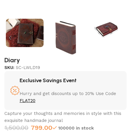
Diary
SKU:
SC-LWLD19
Exclusive Savings Event
Hurry and get discounts up to 20% Use Code
FLAT20
Capture your thoughts and memories in style with this
exquisite handmade journal
1,500.00
799.00
100000 in stock