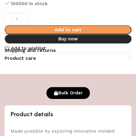
100000 in stock
Add to cart
Buy now
Add to wishlist
Shipping and returns
Product care
Bulk Order
Product details
Made possible by exploring innovative molded