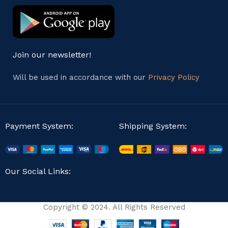
Join our newsletter!
Will be used in accordance with our
Privacy Policy
Payment System:
Shipping System:
Our Social Links:
Copyright © 2024. All Rights Reserved