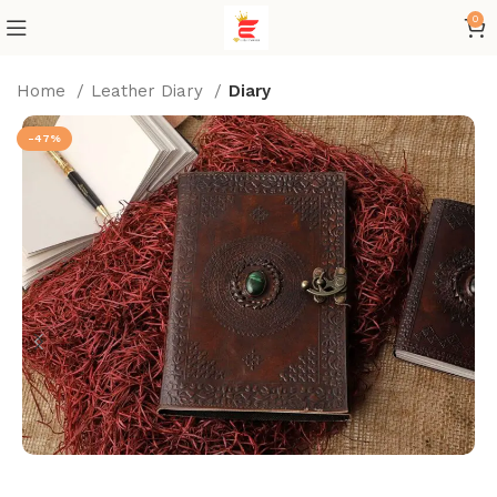
0
Home
Leather Diary
Diary
-47%