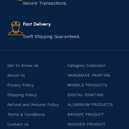
that results in unique and authentic creations. This age-
Secure Transactions.
old practice not only preserves cultural heritage but
also celebrates individuality and craftsmanship, offering
consumers products that are imbued with soul and
Fast Delivery.
character.
Swift Shipping Guaranteed.
Get to Know Us
Category Collection
About Us
HANDMADE PAINTING
Privacy Policy
MARBLE PRODUCTS
Shipping Policy
DIGITAL PAINTING
Refund and Returns Policy
ALUMINIUM PRODUCTS
Terms & Conditions
BRONZE PRODUCT
Contact Us
WOODEN PRODUCT