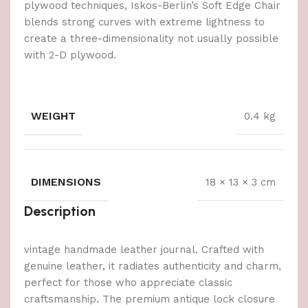
plywood techniques, Iskos-Berlin’s Soft Edge Chair
blends strong curves with extreme lightness to
create a three-dimensionality not usually possible
with 2-D plywood.
WEIGHT
0.4 kg
DIMENSIONS
18 × 13 × 3 cm
Description
vintage handmade leather journal. Crafted with
genuine leather, it radiates authenticity and charm,
perfect for those who appreciate classic
craftsmanship. The premium antique lock closure