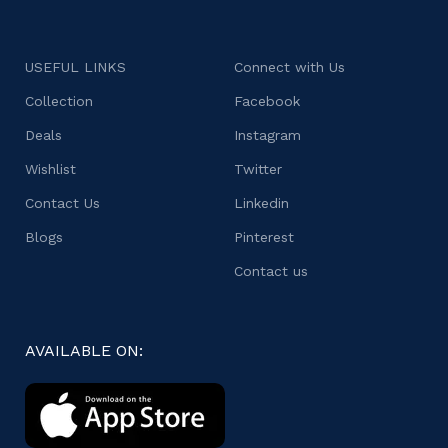
USEFUL LINKS
Connect with Us
Collection
Facebook
Deals
Instagram
Wishlist
Twitter
Contact Us
Linkedin
Blogs
Pinterest
Contact us
AVAILABLE ON: