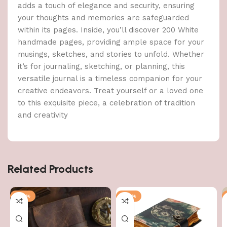
adds a touch of elegance and security, ensuring
your thoughts and memories are safeguarded
within its pages. Inside, you’ll discover 200 White
handmade pages, providing ample space for your
musings, sketches, and stories to unfold. Whether
it’s for journaling, sketching, or planning, this
versatile journal is a timeless companion for your
creative endeavors. Treat yourself or a loved one
to this exquisite piece, a celebration of tradition
and creativity
Related Products
-47%
-47%