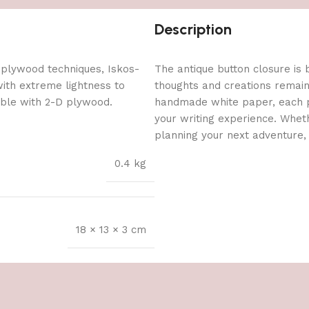
Description
 plywood techniques, Iskos-
The antique button closure is b
with extreme lightness to
thoughts and creations remain 
ible with 2-D plywood.
handmade white paper, each p
your writing experience. Wheth
planning your next adventure, 
0.4 kg
18 × 13 × 3 cm