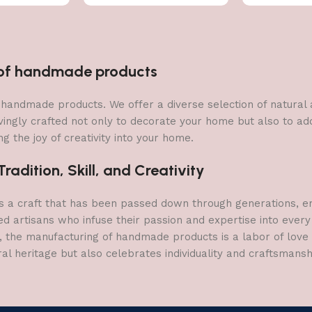
n of handmade products
 of handmade products. We offer a diverse selection of natura
vingly crafted not only to decorate your home but also to add 
g the joy of creativity into your home.
adition, Skill, and Creativity
a craft that has been passed down through generations, embo
ed artisans who infuse their passion and expertise into every
, the manufacturing of handmade products is a labor of love t
ral heritage but also celebrates individuality and craftsmans