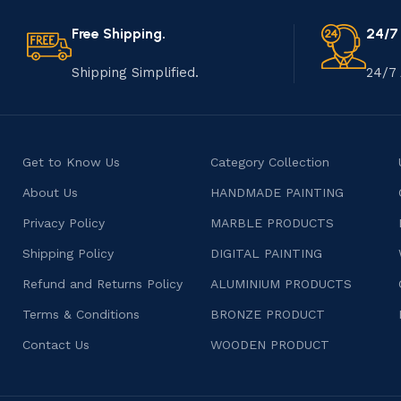
Free Shipping.
24/7
Shipping Simplified.
24/7 
Get to Know Us
Category Collection
About Us
HANDMADE PAINTING
Privacy Policy
MARBLE PRODUCTS
Shipping Policy
DIGITAL PAINTING
Refund and Returns Policy
ALUMINIUM PRODUCTS
Terms & Conditions
BRONZE PRODUCT
Contact Us
WOODEN PRODUCT