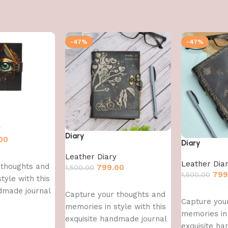
-47%
-47%
y
Diary
00
Diary
Leather Diary
Leather Dia
 thoughts and
799.00
1,500.00
799
1,500.00
tyle with this
Add to cart
dmade journal
Add to cart
Capture your thoughts and
Capture you
memories in style with this
memories in 
exquisite handmade journal
exquisite h