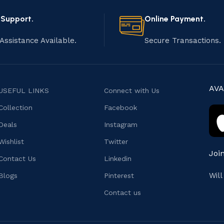
 Support.
Online Payment.
Assistance Available.
Secure Transactions.
AVA
USEFUL LINKS
Connect with Us
Collection
Facebook
Deals
Instagram
Wishlist
Twitter
Joi
Contact Us
Linkedin
Wil
Blogs
Pinterest
Contact us