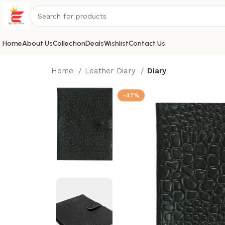
Home
About Us
Collection
Deals
Wishlist
Contact Us
Home
Leather Diary
Diary
-47%