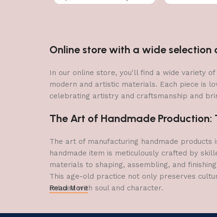
Online store with a wide selectio
In our online store, you'll find a wide variety
modern and artistic materials. Each piece is lo
celebrating artistry and craftsmanship and brin
The Art of Handmade Production: Tr
The art of manufacturing handmade products is 
handmade item is meticulously crafted by skill
materials to shaping, assembling, and finishing
This age-old practice not only preserves cultu
imbued with soul and character.
Read More