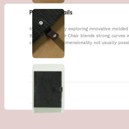
Product details
Made possible by exploring innovative molded
Berlin’s Soft Edge Chair blends strong curves 
create a three-dimensionality not usually poss
WEIGHT
DIMENSIONS