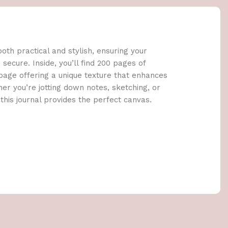
oth practical and stylish, ensuring your
secure. Inside, you’ll find 200 pages of
age offering a unique texture that enhances
er you’re jotting down notes, sketching, or
this journal provides the perfect canvas.