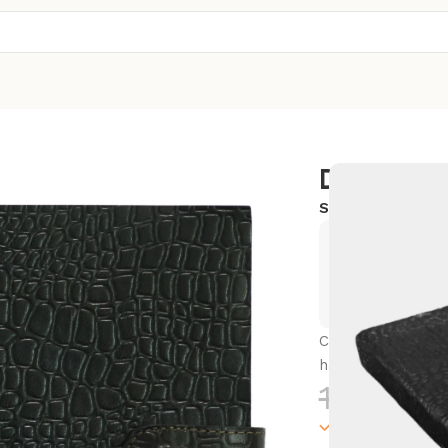
Diary
SKU:
SC-LWBD1
Exclusive
Hurry and
Capture your thou
handmade journa
1,500.0
100000 in sto