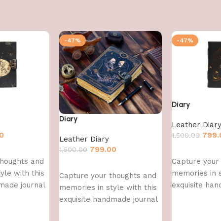
-47%
-47%
Diary
Diary
Leather Diar
0
799.
1,500.00
Leather Diary
799.00
1,500.00
Add to cart
thoughts and
Capture your
Add to cart
yle with this
memories in s
Capture your thoughts and
made journal
exquisite han
memories in style with this
exquisite handmade journal