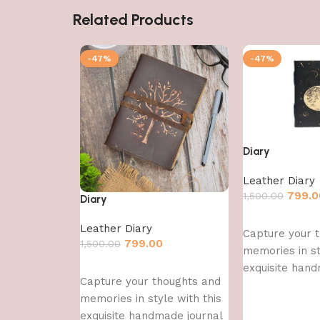
Related Products
-47%
-47%
Diary
Leather Diary
799.0
1,500.00
Diary
Add to cart
Leather Diary
Capture your 
799.00
1,500.00
memories in st
Add to cart
exquisite hand
Capture your thoughts and
memories in style with this
exquisite handmade journal