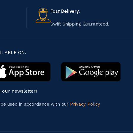
Fast Delivery.
Swift Shipping Guaranteed.
ILABLE ON:
n our newsletter!
l be used in accordance with our
Privacy Policy