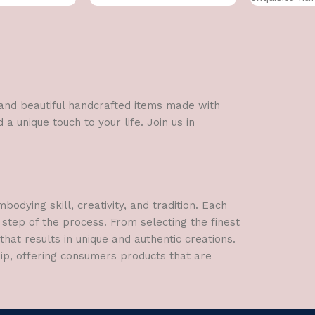
l and beautiful handcrafted items made with
a unique touch to your life. Join us in
dying skill, creativity, and tradition. Each
 step of the process. From selecting the finest
hat results in unique and authentic creations.
hip, offering consumers products that are