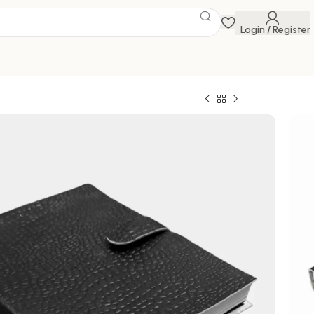
Login / Register
 Savings Event
 get discounts up to 20% Use Code
FLAT20
ghts and memories in style with this exquisite
l
0
799.00
100000 in stock
ck