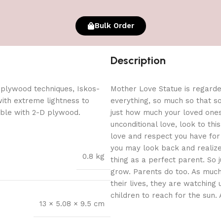
Bulk Order
Description
 plywood techniques, Iskos-
Mother Love Statue is regarded
with extreme lightness to
everything, so much so that so
ible with 2-D plywood.
just how much your loved one
unconditional love, look to th
love and respect you have for y
you may look back and realize
0.8 kg
thing as a perfect parent. So j
grow. Parents do too. As much
their lives, they are watching 
children to reach for the sun. A
13 × 5.08 × 9.5 cm