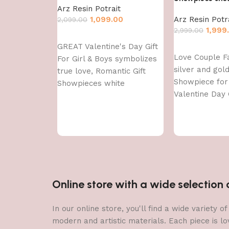
Arz Resin Potrait
1,099.00
Arz Resin Potr
2,099.00
1,999
2,999.00
Add to cart
GREAT Valentine's Day Gift
Add to cart
Love Couple F
For Girl & Boys symbolizes
silver and gol
true love, Romantic Gift
Showpiece fo
Showpieces white
Valentine Day G
Decorative Sh
showpiece
Online store with a wide selectio
In our online store, you'll find a wide variety
modern and artistic materials. Each piece is lo