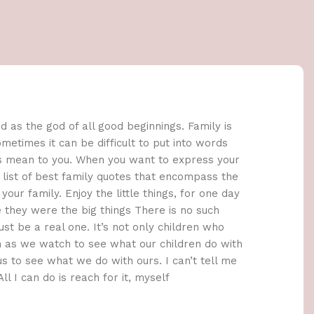
 as the god of all good beginnings. Family is
metimes it can be difficult to put into words
s mean to you. When you want to express your
is list of best family quotes that encompass the
our family. Enjoy the little things, for one day
 they were the big things There is no such
ust be a real one. It’s not only children who
 as we watch to see what our children do with
us to see what we do with ours. I can’t tell me
ll I can do is reach for it, myself