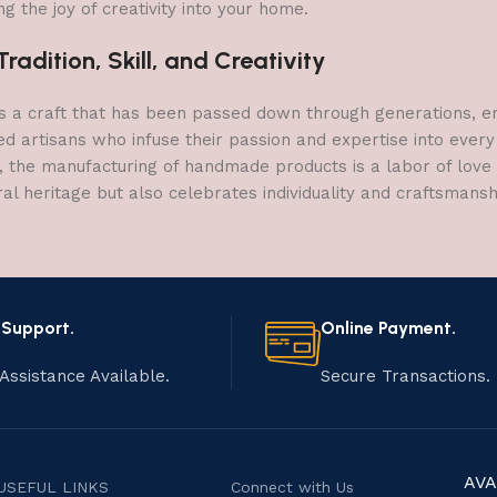
g the joy of creativity into your home.
adition, Skill, and Creativity
a craft that has been passed down through generations, embo
ed artisans who infuse their passion and expertise into every
, the manufacturing of handmade products is a labor of love t
ral heritage but also celebrates individuality and craftsmans
 Support.
Online Payment.
Assistance Available.
Secure Transactions.
AVA
USEFUL LINKS
Connect with Us