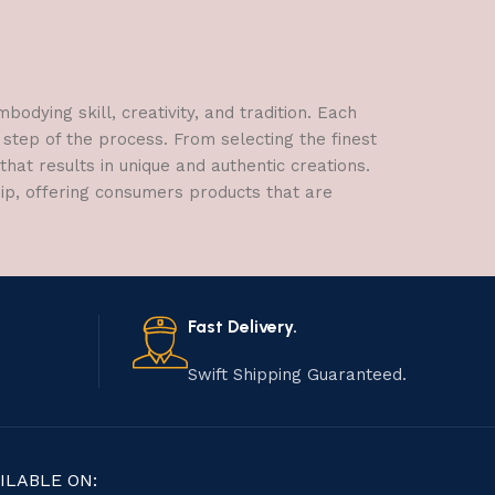
dying skill, creativity, and tradition. Each
 step of the process. From selecting the finest
hat results in unique and authentic creations.
hip, offering consumers products that are
Fast Delivery.
Swift Shipping Guaranteed.
ILABLE ON: