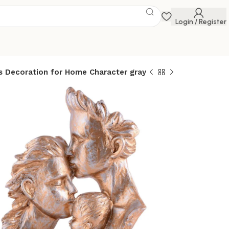
Login / Register
 Decoration for Home Character gray
f Three
s Abstract Home
 Statues
n for Home
 gray
 Savings Event
 get discounts up to 20% Use Code
FLAT20