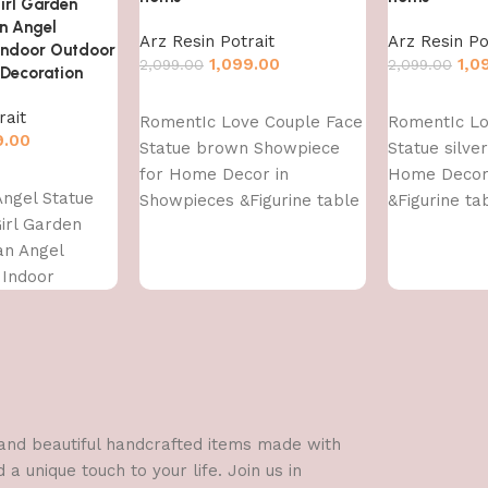
irl Garden
n Angel
Arz Resin Potrait
Arz Resin Po
 Indoor Outdoor
1,099.00
1,0
2,099.00
2,099.00
Decoration
Add to cart
Add to cart
rait
RomentIc Love Couple Face
RomentIc Lo
9.00
Statue brown Showpiece
Statue silve
for Home Decor in
Home Decor
Angel Statue
Showpieces &Figurine table
&Figurine ta
irl Garden
Decorations Items
Items
an Angel
 Indoor
e Garden
l and beautiful handcrafted items made with
a unique touch to your life. Join us in