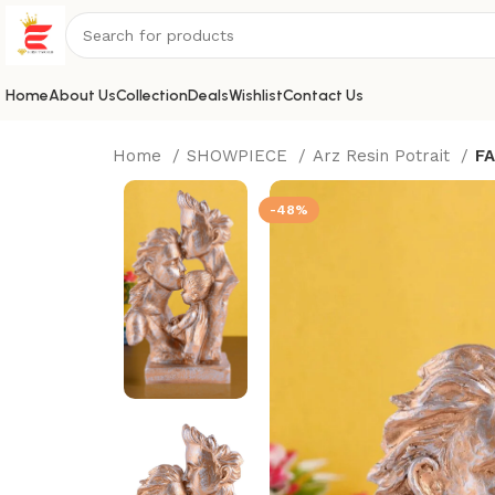
Home
About Us
Collection
Deals
Wishlist
Contact Us
Home
SHOWPIECE
Arz Resin Potrait
FA
-48%