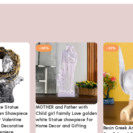
-48%
-33%
ce Statue
MOTHER and Father with
den Showpiece
Child girl faimily Love golden
 Valentine
white Statue showpiece for
n Decorative
Home Decor and Gifting
Resin Greek A
wpiece