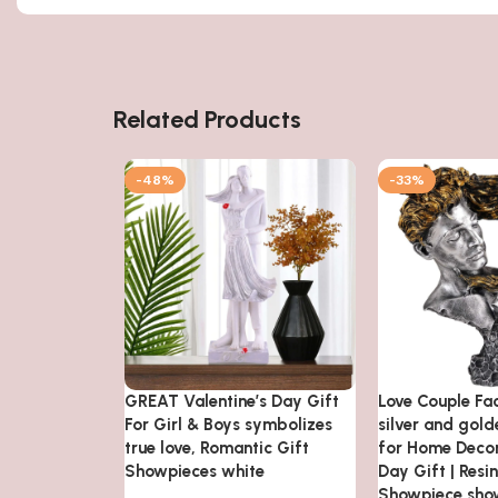
Related Products
-48%
-33%
GREAT Valentine’s Day Gift
Love Couple Fa
For Girl & Boys symbolizes
silver and gol
true love, Romantic Gift
for Home Decor
Showpieces white
Day Gift | Resi
Showpiece sho