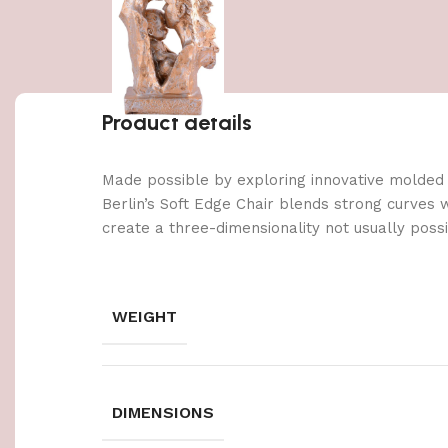
Product details
Made possible by exploring innovative molded
Berlin’s Soft Edge Chair blends strong curves 
create a three-dimensionality not usually poss
WEIGHT
DIMENSIONS