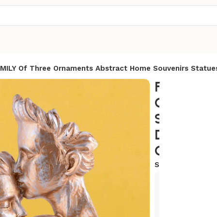
MILY Of Three Ornaments Abstract Home Souvenirs Statues
FAMILY O
Ornament
Souvenirs
Decoratio
Character
SKU:
AR-FM3
Exclusive
Hurry and