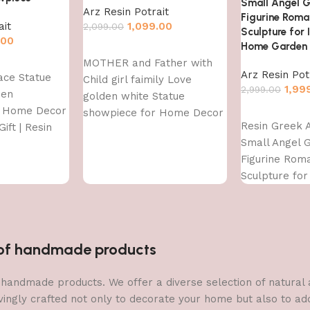
Small Angel G
Arz Resin Potrait
Figurine Roma
ait
1,099.00
2,099.00
Sculpture for
.00
Home Garden 
Add to cart
MOTHER and Father with
Arz Resin Pot
ace Statue
Child girl faimily Love
1,99
2,999.00
den
golden white Statue
r Home Decor
Add to cart
showpiece for Home Decor
Resin Greek 
ift | Resin
and Gifting
Small Angel G
owpiece
Figurine Rom
Sculpture for
Outdoor Hom
Decoration
n of handmade products
 of handmade products. We offer a diverse selection of natura
vingly crafted not only to decorate your home but also to add 