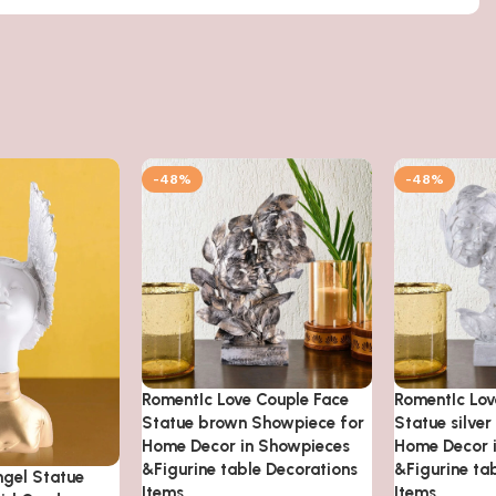
-48%
-48%
RomentIc Love Couple Face
RomentIc Lov
Statue brown Showpiece for
Statue silve
Home Decor in Showpieces
Home Decor 
&Figurine table Decorations
&Figurine ta
ngel Statue
Items
Items