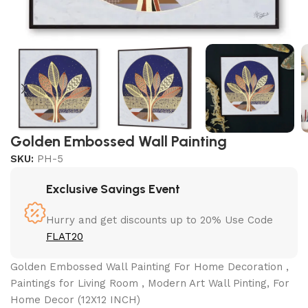
Golden Embossed Wall Painting
SKU:
PH-5
Exclusive Savings Event
Hurry and get discounts up to 20% Use Code
FLAT20
Golden Embossed Wall Painting For Home Decoration ,
Paintings for Living Room , Modern Art Wall Pinting, For
Home Decor (12X12 INCH)