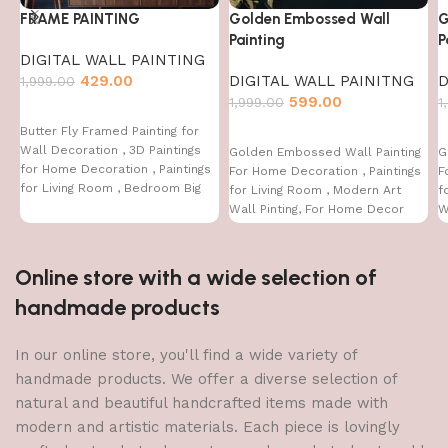
FRAME PAINTING
Golden Embossed Wall
G
Painting
P
DIGITAL WALL PAINTING
429.00
DIGITAL WALL PAINITNG
D
1,999.00
599.00
1,999.00
1
Butter Fly Framed Painting for
Wall Decoration , 3D Paintings
Golden Embossed Wall Painting
G
for Home Decoration , Paintings
For Home Decoration , Paintings
F
for Living Room , Bedroom Big
for Living Room , Modern Art
f
Size (50 X 35 CM )
Wall Pinting, For Home Decor
W
(12X12 INCH)
(
Online store with a wide selection of
handmade products
In our online store, you'll find a wide variety of
handmade products. We offer a diverse selection of
natural and beautiful handcrafted items made with
modern and artistic materials. Each piece is lovingly