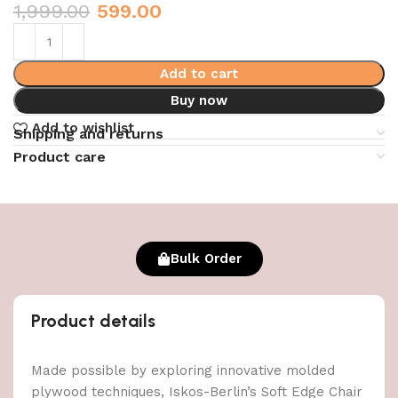
1,999.00
599.00
Add to cart
Buy now
Add to wishlist
Shipping and returns
Product care
Bulk Order
Product details
Made possible by exploring innovative molded
plywood techniques, Iskos-Berlin’s Soft Edge Chair