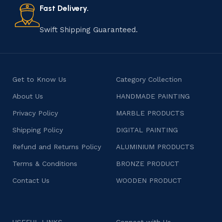
consumers products that are imbued with soul and
Fast Delivery.
character.
Swift Shipping Guaranteed.
Get to Know Us
Category Collection
About Us
HANDMADE PAINTING
Privacy Policy
MARBLE PRODUCTS
Shipping Policy
DIGITAL PAINTING
Refund and Returns Policy
ALUMINIUM PRODUCTS
Terms & Conditions
BRONZE PRODUCT
Contact Us
WOODEN PRODUCT