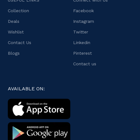
USEFUL LINKS
Connect with Us
Collection
Facebook
Deals
Instagram
Wishlist
Twitter
Contact Us
Linkedin
Blogs
Pinterest
Contact us
AVAILABLE ON: