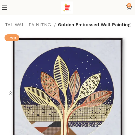
0
IGITAL WALL PAINITNG
Golden Embossed Wall Painting
-70%