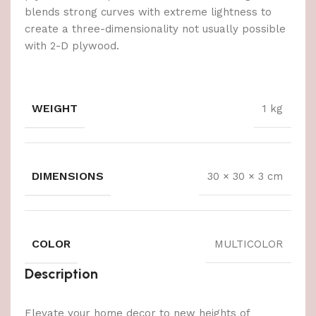
blends strong curves with extreme lightness to
create a three-dimensionality not usually possible
with 2-D plywood.
WEIGHT
1 kg
DIMENSIONS
30 × 30 × 3 cm
COLOR
MULTICOLOR
Description
Elevate your home decor to new heights of