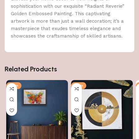
sophistication with our exquisite “Radiant Reverie”
Golden Embossed Painting. This captivating
artwork is more than just a wall decoration; it’s a
masterpiece that exudes timeless elegance and
showcases the craftsmanship of skilled artisans.
Related Products
-79%
-70%