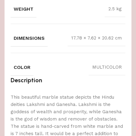
WEIGHT
2.5 kg
DIMENSIONS
17.78 × 7.62 × 20.62 cm
COLOR
MULTICOLOR
Description
This beautiful marble statue depicts the Hindu
deities Lakshmi and Ganesha. Lakshmi is the
goddess of wealth and prosperity, while Ganesha
is the god of wisdom and remover of obstacles.
The statue is hand-carved from white marble and
is 7 inches tall. It would be a perfect addition to