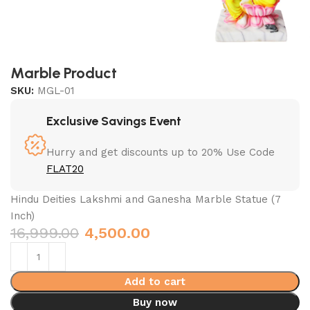
Marble Product
SKU:
MGL-01
Exclusive Savings Event
Hurry and get discounts up to 20% Use Code
FLAT20
Hindu Deities Lakshmi and Ganesha Marble Statue (7
Inch)
16,999.00
4,500.00
Add to cart
Buy now