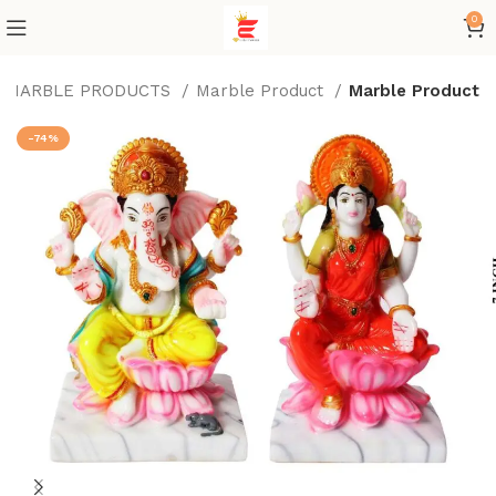
0
MARBLE PRODUCTS
Marble Product
Marble Product
-74%