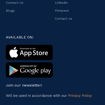
Contact Us
Linkedin
Blogs
Pinterest
Contact us
AVAILABLE ON:
Join our newsletter!
Will be used in accordance with our
Privacy Policy