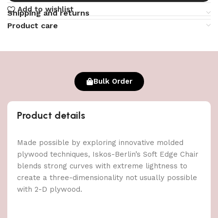
Add to wishlist
Shipping and returns
Product care
Bulk Order
Product details
Made possible by exploring innovative molded
plywood techniques, Iskos-Berlin’s Soft Edge Chair
blends strong curves with extreme lightness to
create a three-dimensionality not usually possible
with 2-D plywood.