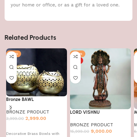
your home or office, or as a gift for a loved one.
Related Products
-25%
-44%
HOT
Bronze BAWL
BRONZE PRODUCT
LORD VISHNU
M
2,999.00
3,999.00
BRONZE PRODUCT
M
9,000.00
15,999.00
6
Decorative Brass Bowls with