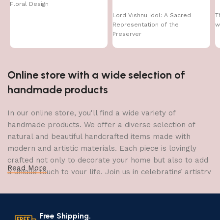
Floral Design
Lord Vishnu Idol: A Sacred
T
Representation of the
w
Preserver
Online store with a wide selection of
handmade products
In our online store, you'll find a wide variety of
handmade products. We offer a diverse selection of
natural and beautiful handcrafted items made with
modern and artistic materials. Each piece is lovingly
crafted not only to decorate your home but also to add
Read More
a unique touch to your life. Join us in celebrating artistry
and craftsmanship and bring the joy of creativity into
your home.
Free Shipping.
The Art of Handmade Production: