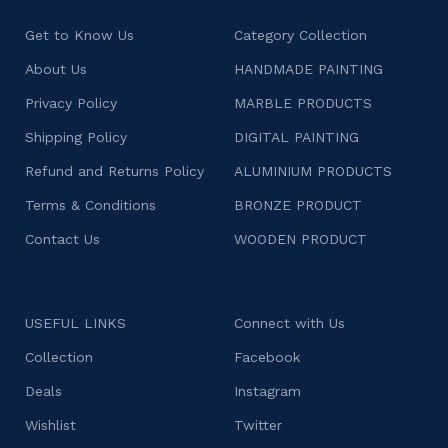
Get to Know Us
Category Collection
About Us
HANDMADE PAINTING
Privacy Policy
MARBLE PRODUCTS
Shipping Policy
DIGITAL PAINTING
Refund and Returns Policy
ALUMINIUM PRODUCTS
Terms & Conditions
BRONZE PRODUCT
Contact Us
WOODEN PRODUCT
USEFUL LINKS
Connect with Us
Collection
Facebook
Deals
Instagram
Wishlist
Twitter