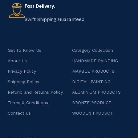
consumers products that are imbued with soul and
Fast Delivery.
character.
Swift Shipping Guaranteed.
Get to Know Us
Category Collection
About Us
HANDMADE PAINTING
Privacy Policy
MARBLE PRODUCTS
Shipping Policy
DIGITAL PAINTING
Refund and Returns Policy
ALUMINIUM PRODUCTS
Terms & Conditions
BRONZE PRODUCT
Contact Us
WOODEN PRODUCT