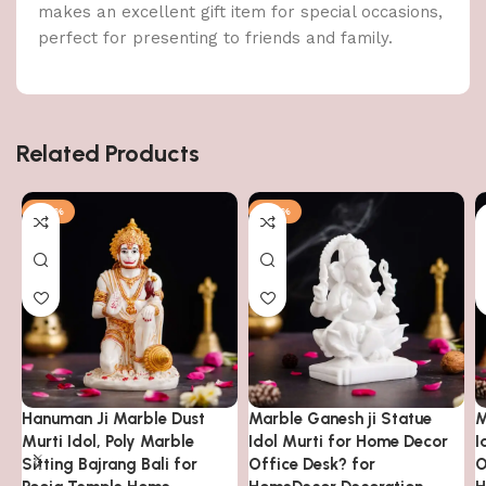
makes an excellent gift item for special occasions,
perfect for presenting to friends and family.
Related Products
-32%
-56%
Hanuman Ji Marble Dust
Marble Ganesh ji Statue
M
Murti Idol, Poly Marble
Idol Murti for Home Decor
I
Sitting Bajrang Bali for
Office Desk? for
O