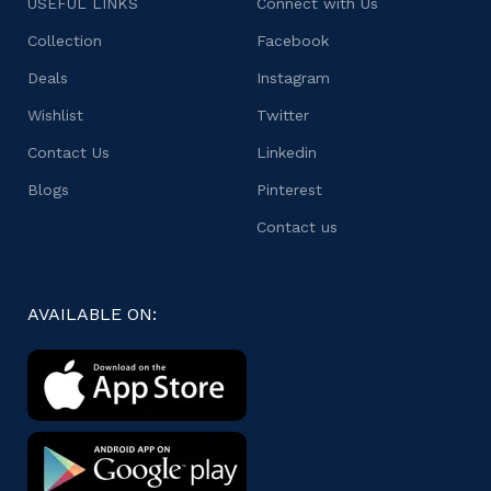
USEFUL LINKS
Connect with Us
Collection
Facebook
Deals
Instagram
Wishlist
Twitter
Contact Us
Linkedin
Blogs
Pinterest
Contact us
AVAILABLE ON: