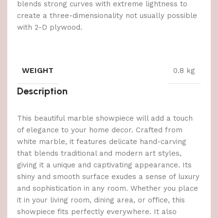
blends strong curves with extreme lightness to
create a three-dimensionality not usually possible
with 2-D plywood.
WEIGHT
0.8 kg
Description
This beautiful marble showpiece will add a touch
of elegance to your home decor. Crafted from
white marble, it features delicate hand-carving
that blends traditional and modern art styles,
giving it a unique and captivating appearance. Its
shiny and smooth surface exudes a sense of luxury
and sophistication in any room. Whether you place
it in your living room, dining area, or office, this
showpiece fits perfectly everywhere. It also