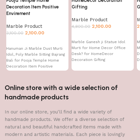
Pooja Temple Home
HomeDecor Decoration
H
Decoration Item Positive
Gifting
G
Envirement
Marble Product
M
Marble Product
2,100.00
2
4,800.00
2,100.00
3,100.00
Marble Ganesh ji Statue Idol
M
Murti for Home Decor Office
M
Hanuman Ji Marble Dust Murti
Desk? for HomeDecor
D
Idol, Poly Marble Sitting Bajrang
Decoration Gifting
D
Bali for Pooja Temple Home
Decoration Item Positive
Envirement
Online store with a wide selection of
handmade products
In our online store, you'll find a wide variety of
handmade products. We offer a diverse selection of
natural and beautiful handcrafted items made with
modern and artistic materials. Each piece is lovingly