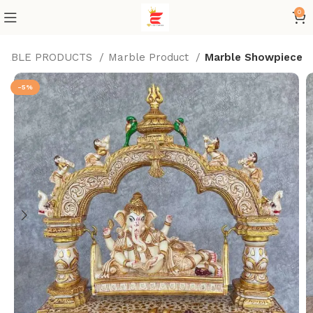
0
ARBLE PRODUCTS
Marble Product
Marble Showpiece
-5%