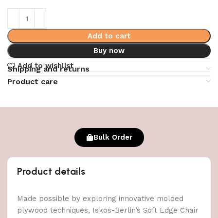
Add to cart
Buy now
Add to wishlist
Shipping and returns
Product care
Bulk Order
Product details
Made possible by exploring innovative molded
plywood techniques, Iskos-Berlin’s Soft Edge Chair