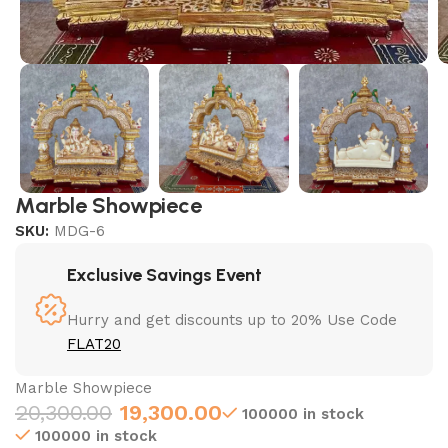
Marble Showpiece
SKU:
MDG-6
Exclusive Savings Event
Hurry and get discounts up to 20% Use Code
FLAT20
Marble Showpiece
20,300.00
19,300.00
100000 in stock
100000 in stock