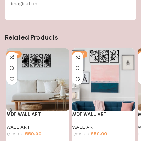
imagination.
Related Products
-72%
-72%
MDF WALL ART
MDF WALL ART
M
WALL ART
WALL ART
W
550.00
550.00
1,999.00
1,999.00
1