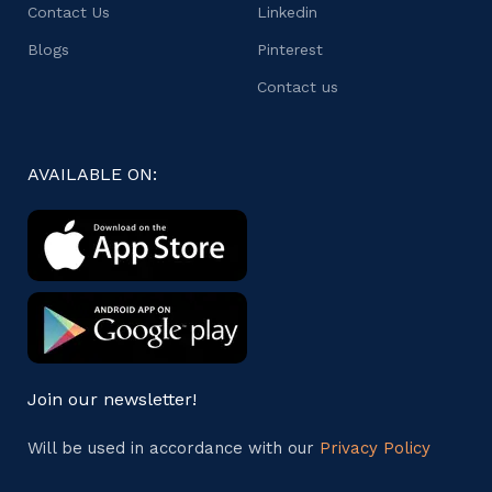
Contact Us
Linkedin
Blogs
Pinterest
Contact us
AVAILABLE ON:
Join our newsletter!
Will be used in accordance with our
Privacy Policy