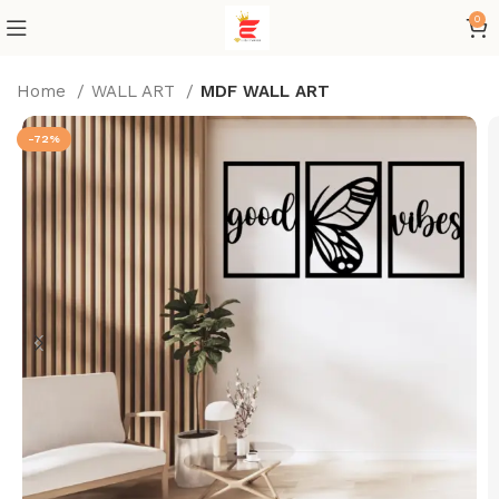
0
Home
WALL ART
MDF WALL ART
-72%