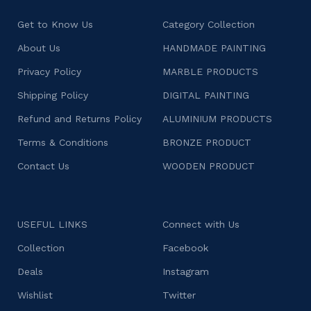
Get to Know Us
Category Collection
About Us
HANDMADE PAINTING
Privacy Policy
MARBLE PRODUCTS
Shipping Policy
DIGITAL PAINTING
Refund and Returns Policy
ALUMINIUM PRODUCTS
Terms & Conditions
BRONZE PRODUCT
Contact Us
WOODEN PRODUCT
USEFUL LINKS
Connect with Us
Collection
Facebook
Deals
Instagram
Wishlist
Twitter