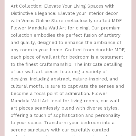
Art Collection: Elevate Your Living Spaces with
Distinctive Elegance! Elevate your interior decor
with Venus Online Store meticulously crafted MDF
Flower Mandala Wall Art for dining. Our premium
collection embodies the perfect fusion of artistry
and quality, designed to enhance the ambiance of
any room in your home. Crafted from durable MDF,
each piece of wall art for bedroom is a testament
to the finest craftsmanship. The intricate detailing
of our wall art pieces featuring a variety of
designs, including abstract, nature-inspired, and
cultural motifs, is sure to captivate the senses and
become a focal point of admiration. Flower
Mandala Wall Art Ideal for living rooms, our wall
art pieces seamlessly blend with diverse styles,
offering a touch of sophistication and personality
to your space. Transform your bedroom into a
serene sanctuary with our carefully curated