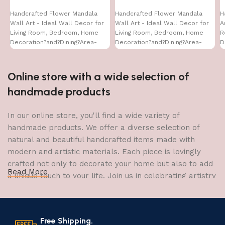
Handcrafted Flower Mandala
Handcrafted Flower Mandala
H
Wall Art - Ideal Wall Decor for
Wall Art - Ideal Wall Decor for
A
Living Room, Bedroom, Home
Living Room, Bedroom, Home
R
Decoration?and?Dining?Area-
Decoration?and?Dining?Area-
D
WA-VENUS- (16X24)
WA-VENUS- (16X24)
W
Online store with a wide selection of
handmade products
In our online store, you'll find a wide variety of
handmade products. We offer a diverse selection of
natural and beautiful handcrafted items made with
modern and artistic materials. Each piece is lovingly
crafted not only to decorate your home but also to add
Read More
a unique touch to your life. Join us in celebrating artistry
and craftsmanship and bring the joy of creativity into
your home.
Free Shipping.
The Art of Handmade Production: