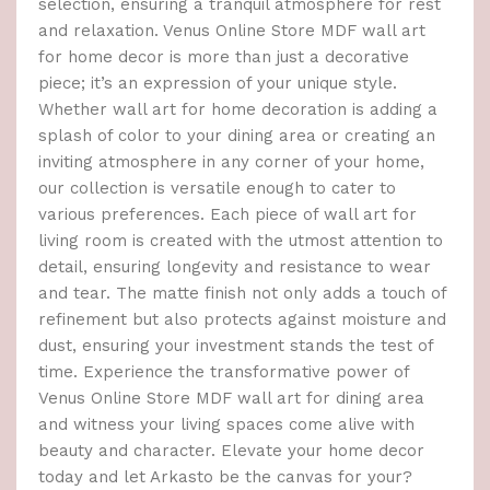
selection, ensuring a tranquil atmosphere for rest
and relaxation. Venus Online Store MDF wall art
for home decor is more than just a decorative
piece; it’s an expression of your unique style.
Whether wall art for home decoration is adding a
splash of color to your dining area or creating an
inviting atmosphere in any corner of your home,
our collection is versatile enough to cater to
various preferences. Each piece of wall art for
living room is created with the utmost attention to
detail, ensuring longevity and resistance to wear
and tear. The matte finish not only adds a touch of
refinement but also protects against moisture and
dust, ensuring your investment stands the test of
time. Experience the transformative power of
Venus Online Store MDF wall art for dining area
and witness your living spaces come alive with
beauty and character. Elevate your home decor
today and let Arkasto be the canvas for your?