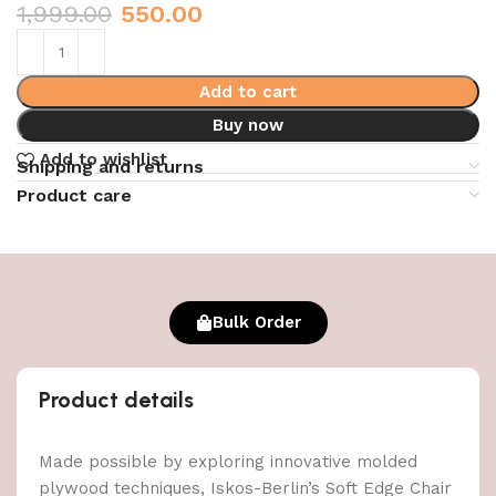
1,999.00
550.00
Add to cart
Buy now
Add to wishlist
Shipping and returns
Product care
Bulk Order
Product details
Made possible by exploring innovative molded
plywood techniques, Iskos-Berlin’s Soft Edge Chair