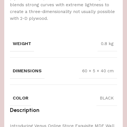
blends strong curves with extreme lightness to
create a three-dimensionality not usually possible
with 2-D plywood.
WEIGHT
0.8 kg
DIMENSIONS
60 × 5 × 40 cm
COLOR
BLACK
Description
Introducing Venus Online Store Exquisite MDF Wall