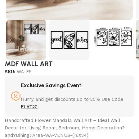
MDF WALL ART
SKU:
WA-F5
Exclusive Savings Event
Hurry and get discounts up to 20% Use Code
FLAT20
Handcrafted Flower Mandala Wall Art – Ideal Wall
Decor for Living Room, Bedroom, Home Decoration?
and?Dining?Area-WA-VENUS-(16X24)