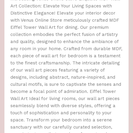
Art Collection: Elevate Your Living Spaces with
Distinctive Elegance! Elevate your interior decor
with Venus Online Store meticulously crafted MDF
Eiffel Tower Wall Art for dining. Our premium
collection embodies the perfect fusion of artistry
and quality, designed to enhance the ambiance of
any room in your home. Crafted from durable MDF,
each piece of wall art for bedroom is a testament
to the finest craftsmanship. The intricate detailing
of our wall art pieces featuring a variety of
designs, including abstract, nature-inspired, and
cultural motifs, is sure to captivate the senses and
become a focal point of admiration. Eiffel Tower
Wall Art Ideal for living rooms, our wall art pieces
seamlessly blend with diverse styles, offering a
touch of sophistication and personality to your
space. Transform your bedroom into a serene
sanctuary with our carefully curated selection,