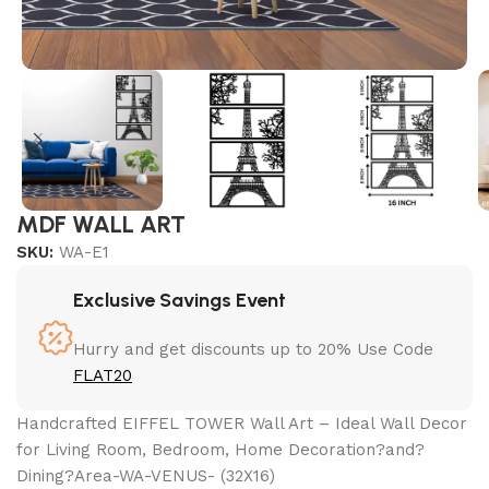
MDF WALL ART
SKU:
WA-E1
Exclusive Savings Event
Hurry and get discounts up to 20% Use Code
FLAT20
Handcrafted EIFFEL TOWER Wall Art – Ideal Wall Decor
for Living Room, Bedroom, Home Decoration?and?
Dining?Area-WA-VENUS- (32X16)