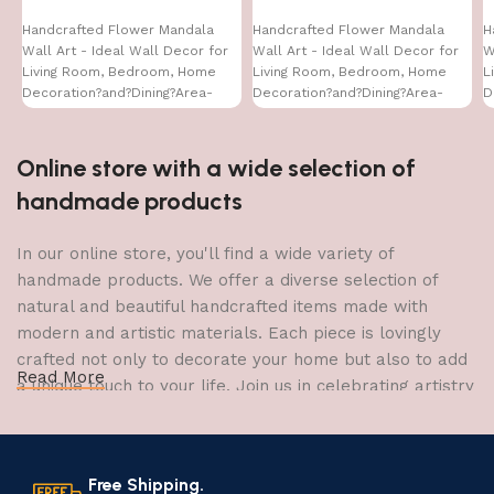
Handcrafted Flower Mandala
Handcrafted Flower Mandala
H
Wall Art - Ideal Wall Decor for
Wall Art - Ideal Wall Decor for
W
Living Room, Bedroom, Home
Living Room, Bedroom, Home
L
Decoration?and?Dining?Area-
Decoration?and?Dining?Area-
D
WA-VENUS- (16X24)
WA-VENUS- (24X24)
W
Online store with a wide selection of
handmade products
In our online store, you'll find a wide variety of
handmade products. We offer a diverse selection of
natural and beautiful handcrafted items made with
modern and artistic materials. Each piece is lovingly
crafted not only to decorate your home but also to add
Read More
a unique touch to your life. Join us in celebrating artistry
and craftsmanship and bring the joy of creativity into
your home.
Free Shipping.
The Art of Handmade Production: