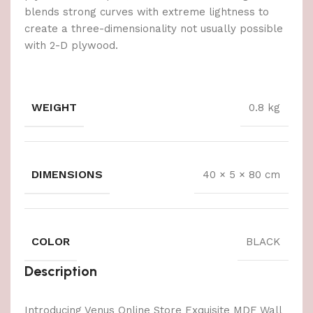
blends strong curves with extreme lightness to
create a three-dimensionality not usually possible
with 2-D plywood.
WEIGHT
0.8 kg
DIMENSIONS
40 × 5 × 80 cm
COLOR
BLACK
Description
Introducing Venus Online Store Exquisite MDF Wall