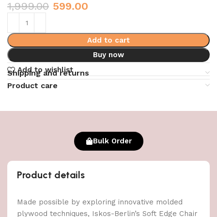
1,999.00
599.00
Add to cart
Buy now
Add to wishlist
Shipping and returns
Product care
Bulk Order
Product details
Made possible by exploring innovative molded
plywood techniques, Iskos-Berlin’s Soft Edge Chair