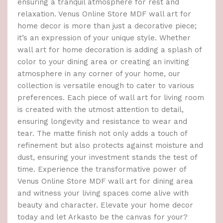
ensuring a tranquil atmosphere for rest and
relaxation. Venus Online Store MDF wall art for
home decor is more than just a decorative piece;
it’s an expression of your unique style. Whether
wall art for home decoration is adding a splash of
color to your dining area or creating an inviting
atmosphere in any corner of your home, our
collection is versatile enough to cater to various
preferences. Each piece of wall art for living room
is created with the utmost attention to detail,
ensuring longevity and resistance to wear and
tear. The matte finish not only adds a touch of
refinement but also protects against moisture and
dust, ensuring your investment stands the test of
time. Experience the transformative power of
Venus Online Store MDF wall art for dining area
and witness your living spaces come alive with
beauty and character. Elevate your home decor
today and let Arkasto be the canvas for your?