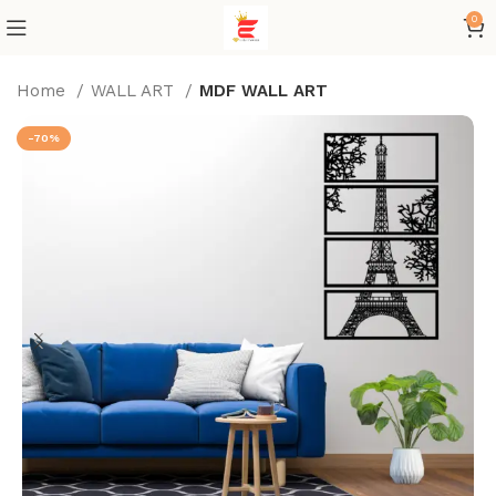
0
Home
WALL ART
MDF WALL ART
-70%