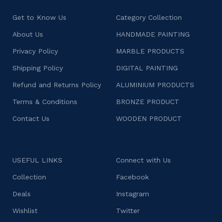
Get to Know Us
Category Collection
About Us
HANDMADE PAINTING
Privacy Policy
MARBLE PRODUCTS
Shipping Policy
DIGITAL PAINTING
Refund and Returns Policy
ALUMINIUM PRODUCTS
Terms & Conditions
BRONZE PRODUCT
Contact Us
WOODEN PRODUCT
USEFUL LINKS
Connect with Us
Collection
Facebook
Deals
Instagram
Wishlist
Twitter