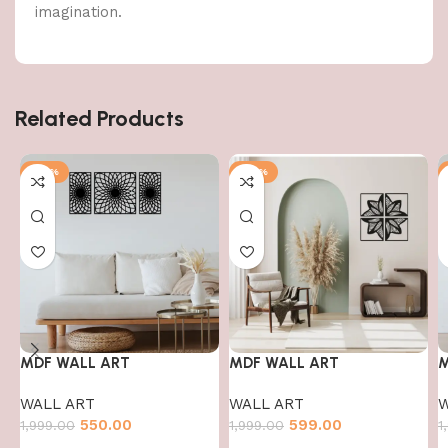
imagination.
Related Products
-72%
-70%
MDF WALL ART
MDF WALL ART
M
WALL ART
WALL ART
W
550.00
599.00
1,999.00
1,999.00
1