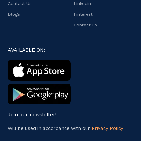
Contact Us
Linkedin
Blogs
Pinterest
Contact us
AVAILABLE ON:
Join our newsletter!
Will be used in accordance with our
Privacy Policy