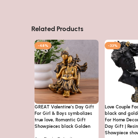
Related Products
-48%
-33%
GREAT Valentine’s Day Gift
Love Couple Fa
For Girl & Boys symbolizes
black and gol
true love, Romantic Gift
for Home Decor
Showpieces black Golden
Day Gift | Resi
Showpiece sho