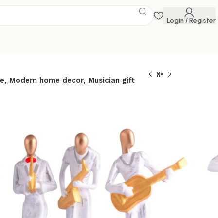
Login / Register
e, Modern home decor, Musician gift
etal musician
ite statue Resin
Contemporary art
or Metal sculpture,
ome decor,
ift
 Savings Event