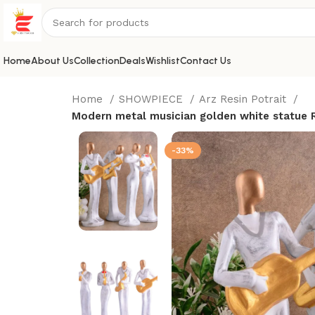
Home
About Us
Collection
Deals
Wishlist
Contact Us
Home
SHOWPIECE
Arz Resin Potrait
Modern metal musician golden white statue R
-33%