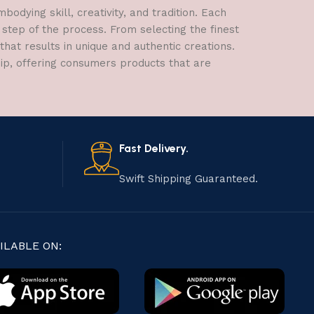
dying skill, creativity, and tradition. Each
 step of the process. From selecting the finest
hat results in unique and authentic creations.
hip, offering consumers products that are
Fast Delivery.
Swift Shipping Guaranteed.
ILABLE ON: