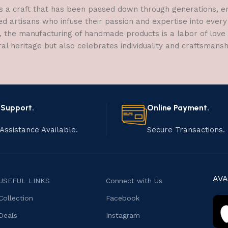
a craft that has been passed down through generations, embo
ed artisans who infuse their passion and expertise into every
, the manufacturing of handmade products is a labor of love t
ral heritage but also celebrates individuality and craftsmans
 Support.
Online Payment.
Assistance Available.
Secure Transactions.
AVA
USEFUL LINKS
Connect with Us
Collection
Facebook
Deals
Instagram