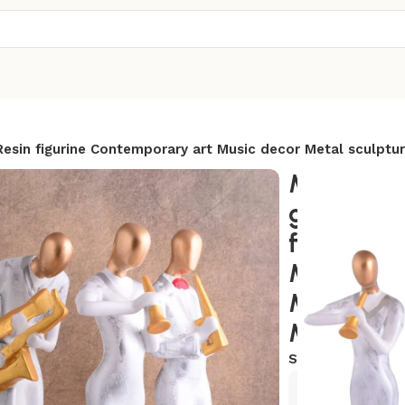
esin figurine Contemporary art Music decor Metal sculptur
Modern m
golden wh
figurine 
Music dec
Modern h
Musician g
SKU:
AR-MCN2
Exclusive