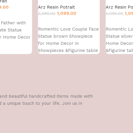
rait
9.00
Arz Resin Potrait
Arz Resin Po
1,099.00
1,0
2,099.00
2,099.00
Father with
Add to cart
Add to cart
RomentIc Love Couple Face
RomentIc Lo
ite Statue
Statue brown Showpiece
Statue silve
or Home Decor
for Home Decor in
Home Decor
Showpieces &Figurine table
&Figurine ta
Decorations Items
Items
l and beautiful handcrafted items made with
a unique touch to your life. Join us in