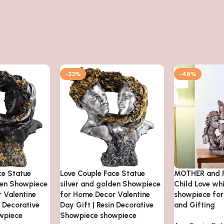
-33%
-48%
ce Statue
Love Couple Face Statue
MOTHER and F
den Showpiece
silver and golden Showpiece
Child Love wh
 Valentine
for Home Decor Valentine
showpiece fo
n Decorative
Day Gift | Resin Decorative
and Gifting
wpiece
Showpiece showpiece