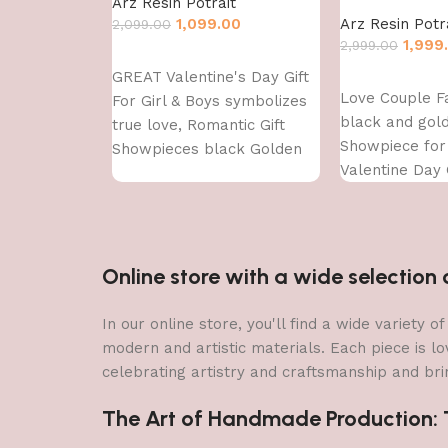
Arz Resin Potrait
1,099.00
Arz Resin Potr
2,099.00
1,999
2,999.00
Add to cart
GREAT Valentine's Day Gift
Add to cart
Love Couple F
For Girl & Boys symbolizes
black and gol
true love, Romantic Gift
Showpiece fo
Showpieces black Golden
Valentine Day G
Decorative Sh
showpiece
Online store with a wide selectio
In our online store, you'll find a wide variety
modern and artistic materials. Each piece is lo
celebrating artistry and craftsmanship and brin
The Art of Handmade Production: Tr