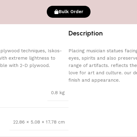
Bulk Order
Description
 plywood techniques, Iskos-
Placing musician statues facin
with extreme lightness to
eyes, spirits and also preserv
ible with 2-D plywood.
range of artifacts. reflects th
love for art and culture. our 
finish and appearance.
0.8 kg
22.86 × 5.08 × 17.78 cm