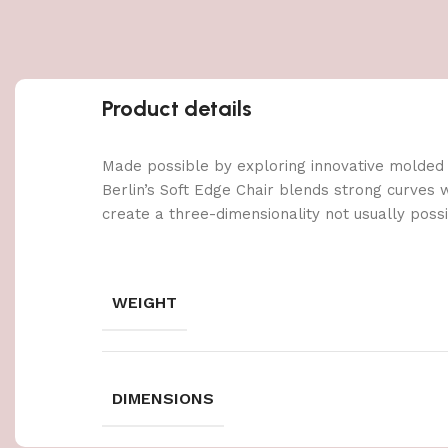
Product details
Made possible by exploring innovative molded
Berlin’s Soft Edge Chair blends strong curves 
create a three-dimensionality not usually poss
WEIGHT
DIMENSIONS