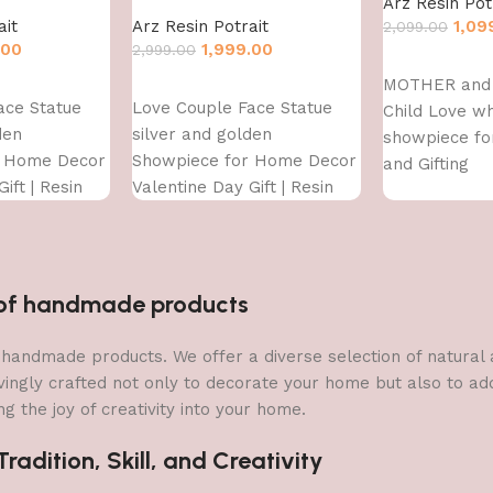
Arz Resin Pot
ait
Arz Resin Potrait
1,09
2,099.00
.00
1,999.00
2,999.00
Add to cart
MOTHER and 
Add to cart
ace Statue
Love Couple Face Statue
Child Love wh
den
silver and golden
showpiece f
r Home Decor
Showpiece for Home Decor
and Gifting
ift | Resin
Valentine Day Gift | Resin
owpiece
Decorative Showpiece
showpiece
n of handmade products
 of handmade products. We offer a diverse selection of natura
vingly crafted not only to decorate your home but also to add 
g the joy of creativity into your home.
adition, Skill, and Creativity