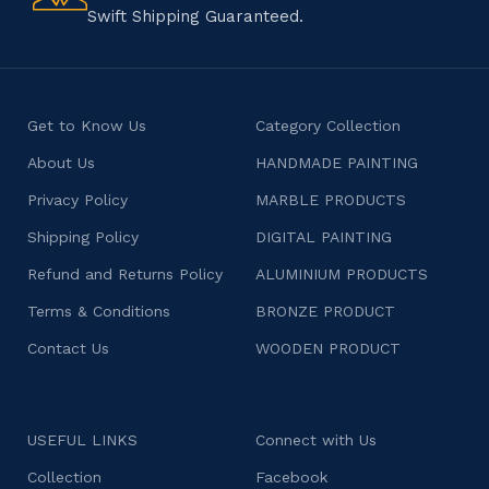
Swift Shipping Guaranteed.
Get to Know Us
Category Collection
About Us
HANDMADE PAINTING
Privacy Policy
MARBLE PRODUCTS
Shipping Policy
DIGITAL PAINTING
Refund and Returns Policy
ALUMINIUM PRODUCTS
Terms & Conditions
BRONZE PRODUCT
Contact Us
WOODEN PRODUCT
USEFUL LINKS
Connect with Us
Collection
Facebook