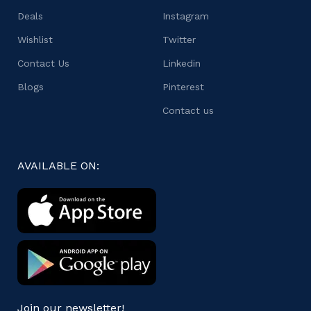
Deals
Instagram
Wishlist
Twitter
Contact Us
Linkedin
Blogs
Pinterest
Contact us
AVAILABLE ON:
Join our newsletter!