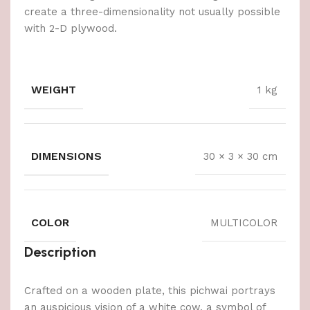
create a three-dimensionality not usually possible
with 2-D plywood.
WEIGHT
1 kg
DIMENSIONS
30 × 3 × 30 cm
COLOR
MULTICOLOR
Description
Crafted on a wooden plate, this pichwai portrays
an auspicious vision of a white cow, a symbol of