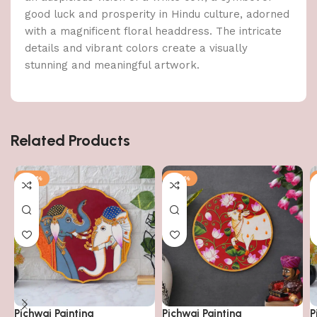
good luck and prosperity in Hindu culture, adorned
with a magnificent floral headdress. The intricate
details and vibrant colors create a visually
stunning and meaningful artwork.
Related Products
-64%
-64%
Pichwai Painting
Pichwai Painting
P