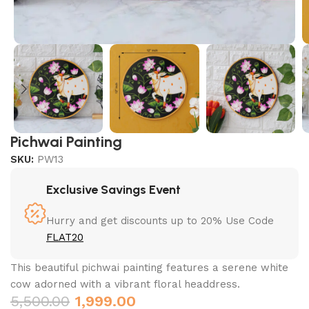
Pichwai Painting
SKU:
PW13
Exclusive Savings Event
Hurry and get discounts up to 20% Use Code
FLAT20
This beautiful pichwai painting features a serene white
cow adorned with a vibrant floral headdress.
5,500.00
1,999.00