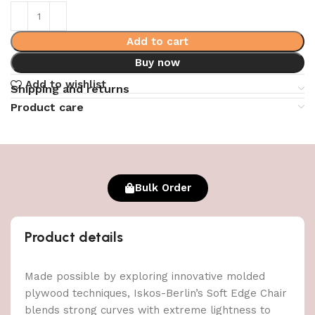
Add to cart
Buy now
Add to wishlist
Shipping and returns
Product care
Bulk Order
Product details
Made possible by exploring innovative molded
plywood techniques, Iskos-Berlin’s Soft Edge Chair
blends strong curves with extreme lightness to