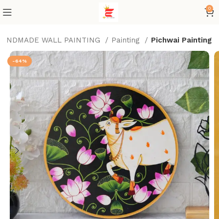
0
HANDMADE WALL PAINTING
Painting
Pichwai Painting
-64%