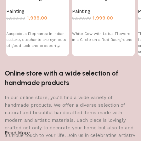
Painting
Painting
P
1,999.00
1,999.00
5,500.00
5,500.00
5
Auspicious Elephants: In Indian
White Cow with Lotus Flowers
T
culture, elephants are symbols
in a Circle on a Red Background
f
of good luck and prosperity.
c
s
f
Online store with a wide selection of
handmade products
In our online store, you'll find a wide variety of
handmade products. We offer a diverse selection of
natural and beautiful handcrafted items made with
modern and artistic materials. Each piece is lovingly
crafted not only to decorate your home but also to add
Read More
a unique touch to your life. Join us in celebrating artistry