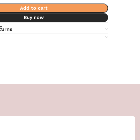
Add to cart
Buy now
t
turns