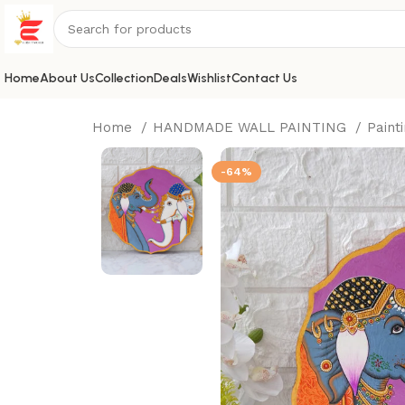
Home
About Us
Collection
Deals
Wishlist
Contact Us
Home
HANDMADE WALL PAINTING
Paint
-64%