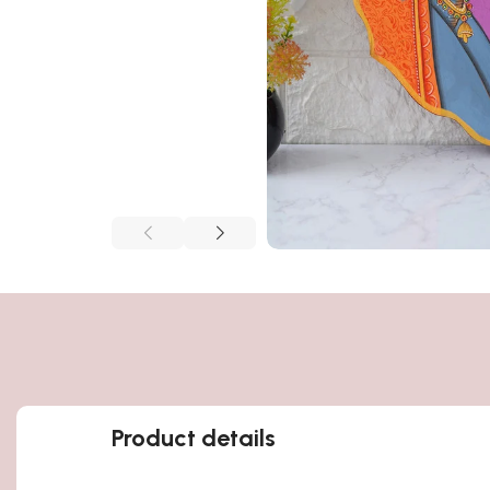
Product details