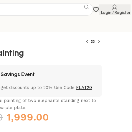
Login / Register
ainting
 Savings Event
 get discounts up to 20% Use Code
FLAT20
ai painting of two elephants standing next to
urple plate.
0
1,999.00