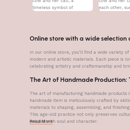
cow and her calf, a
cow and her ca
timeless symbol of
each other, s
nurturing love.
a vibrant arra
Online store with a wide selectio
In our online store, you'll find a wide variety
modern and artistic materials. Each piece is lo
celebrating artistry and craftsmanship and brin
The Art of Handmade Production: Tr
The art of manufacturing handmade products is 
handmade item is meticulously crafted by skill
materials to shaping, assembling, and finishing
This age-old practice not only preserves cultu
imbued with soul and character.
Read More