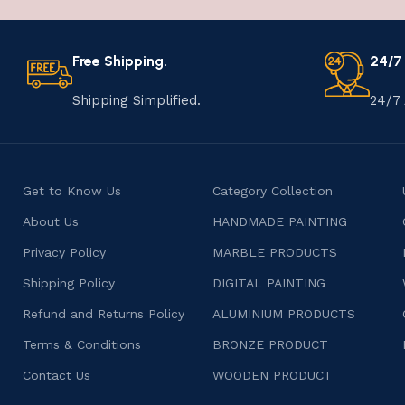
Free Shipping.
24/7
Shipping Simplified.
24/7 
Get to Know Us
Category Collection
About Us
HANDMADE PAINTING
Privacy Policy
MARBLE PRODUCTS
Shipping Policy
DIGITAL PAINTING
Refund and Returns Policy
ALUMINIUM PRODUCTS
Terms & Conditions
BRONZE PRODUCT
Contact Us
WOODEN PRODUCT