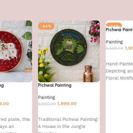
-64%
-64%
Pichwai Paint
Painting
1,9
5,500.00
Add to cart
Hand-Painte
Depicting an
Floral Motif
ng
Pichwai Painting
Painting
9.00
1,999.00
5,500.00
Add to cart
red plate, this
Traditional Pichwai Painting:
rays an
A House in the Jungle