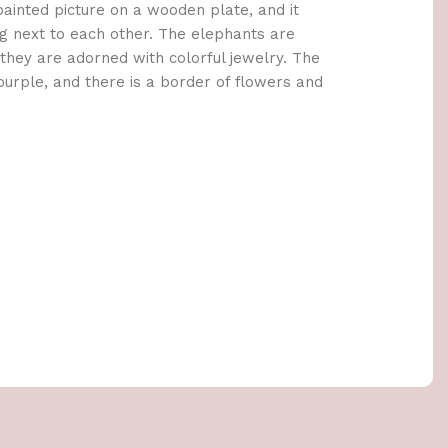
painted picture on a wooden plate, and it
g next to each other. The elephants are
d they are adorned with colorful jewelry. The
purple, and there is a border of flowers and