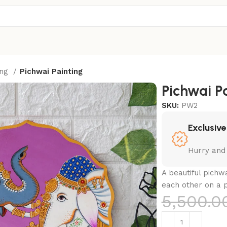
ing
Pichwai Painting
Pichwai P
SKU:
PW2
Exclusive
Hurry and
A beautiful pichw
each other on a p
5,500.0