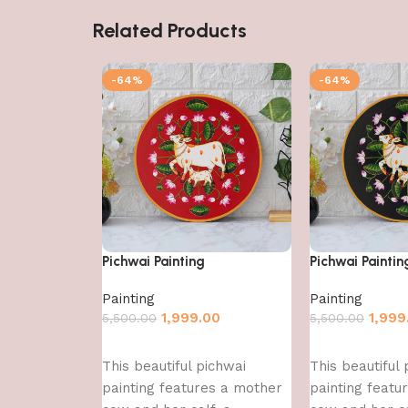
Related Products
-64%
-64%
Pichwai Painting
Pichwai Paintin
Painting
Painting
1,999.00
1,999
5,500.00
5,500.00
Add to cart
Add to cart
This beautiful pichwai
This beautiful 
painting features a mother
painting featu