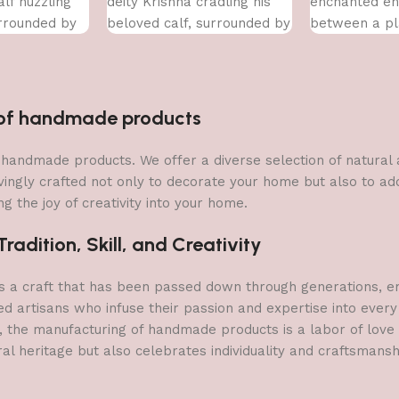
lf nuzzling
deity Krishna cradling his
enchanted en
urrounded by
beloved calf, surrounded by
between a pl
y of flowers.
a vibrant array of flowers.
a delicate lot
n of handmade products
 of handmade products. We offer a diverse selection of natura
vingly crafted not only to decorate your home but also to add 
g the joy of creativity into your home.
adition, Skill, and Creativity
a craft that has been passed down through generations, embo
ed artisans who infuse their passion and expertise into every
, the manufacturing of handmade products is a labor of love t
ral heritage but also celebrates individuality and craftsmans