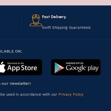
Fast Delivery.
Swift Shipping Guaranteed.
ILABLE ON:
n our newsletter!
l be used in accordance with our
Privacy Policy