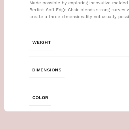
Made possible by exploring innovative molded
Berlin’s Soft Edge Chair blends strong curves 
create a three-dimensionality not usually poss
WEIGHT
DIMENSIONS
COLOR