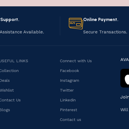
 Support.
Online Payment.
Assistance Available.
Secure Transactions.
AVA
USEFUL LINKS
Connect with Us
Collection
Facebook
Deals
Instagram
Wishlist
Twitter
Joi
Contact Us
Linkedin
Wil
Blogs
Pinterest
Contact us