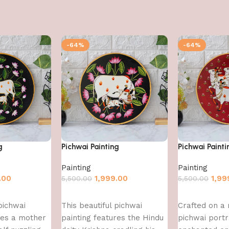
-64%
-64%
g
Pichwai Painting
Pichwai Painti
Painting
Painting
.00
1,999.00
1,99
5,500.00
5,500.00
Add to cart
Add to cart
pichwai
This beautiful pichwai
Crafted on a 
res a mother
painting features the Hindu
pichwai port