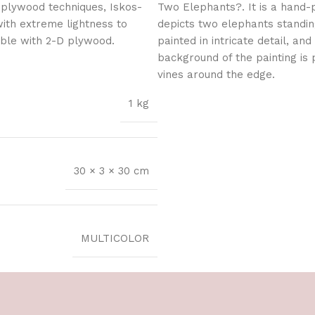
 plywood techniques, Iskos-
Two Elephants?. It is a hand-
with extreme lightness to
depicts two elephants standin
ible with 2-D plywood.
painted in intricate detail, an
background of the painting is 
vines around the edge.
1 kg
30 × 3 × 30 cm
MULTICOLOR