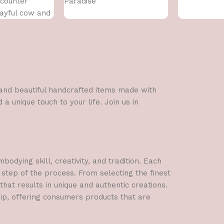
counter
Paradise
ayful cow and
us flower.
l and beautiful handcrafted items made with
a unique touch to your life. Join us in
dying skill, creativity, and tradition. Each
 step of the process. From selecting the finest
hat results in unique and authentic creations.
hip, offering consumers products that are