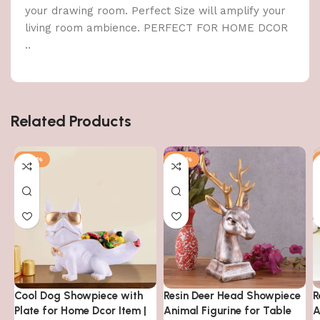
your drawing room. Perfect Size will amplify your
living room ambience. PERFECT FOR HOME DCOR
..
Related Products
-48%
-48%
Cool Dog Showpiece with
Resin Deer Head Showpiece
R
Plate for Home Dcor Item |
Animal Figurine for Table
A