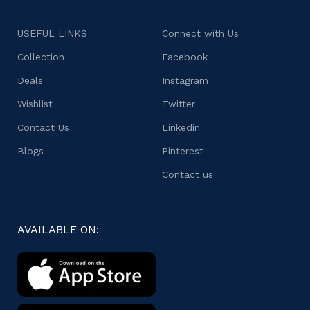
USEFUL LINKS
Connect with Us
Collection
Facebook
Deals
Instagram
Wishlist
Twitter
Contact Us
Linkedin
Blogs
Pinterest
Contact us
AVAILABLE ON: