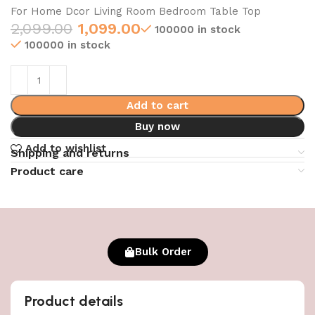
For Home Dcor Living Room Bedroom Table Top
2,099.00
1,099.00
100000 in stock
100000 in stock
Add to cart
Buy now
Add to wishlist
Shipping and returns
Product care
Bulk Order
Product details