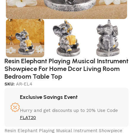
Resin Elephant Playing Musical Instrument
Showpiece For Home Dcor Living Room
Bedroom Table Top
SKU:
AR-EL4
Exclusive Savings Event
Hurry and get discounts up to 20% Use Code
FLAT20
Resin Elephant Playing Musical Instrument Showpiece