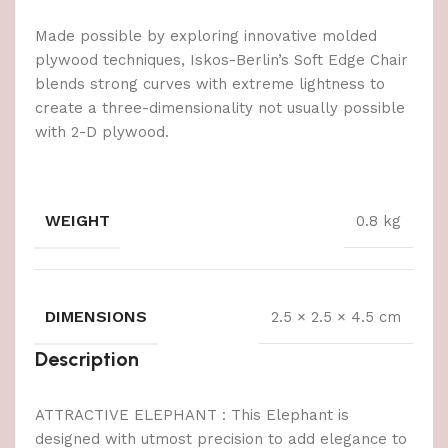
Made possible by exploring innovative molded
plywood techniques, Iskos-Berlin’s Soft Edge Chair
blends strong curves with extreme lightness to
create a three-dimensionality not usually possible
with 2-D plywood.
WEIGHT
0.8 kg
DIMENSIONS
2.5 × 2.5 × 4.5 cm
Description
ATTRACTIVE ELEPHANT : This Elephant is
designed with utmost precision to add elegance to