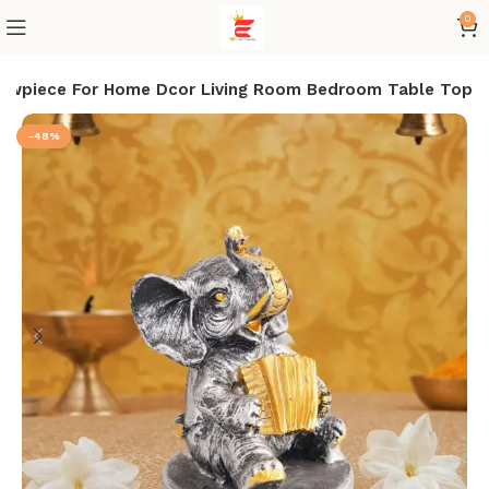
0
Showpiece For Home Dcor Living Room Bedroom Table Top
-48%