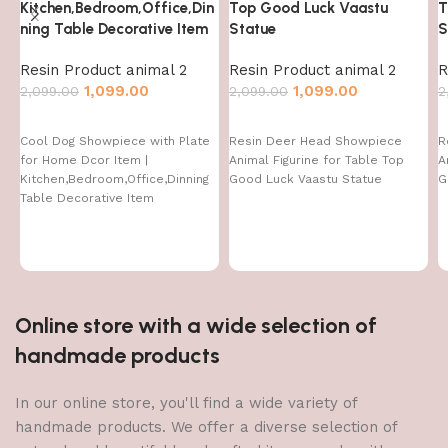
Kitchen,Bedroom,Office,Din
Top Good Luck Vaastu
T
ning Table Decorative Item
Statue
S
Resin Product animal 2
Resin Product animal 2
R
1,099.00
1,099.00
2,099.00
2,099.00
2
Cool Dog Showpiece with Plate
Resin Deer Head Showpiece
R
for Home Dcor Item |
Animal Figurine for Table Top
A
Kitchen,Bedroom,Office,Dinning
Good Luck Vaastu Statue
G
Table Decorative Item
Online store with a wide selection of
handmade products
In our online store, you'll find a wide variety of
handmade products. We offer a diverse selection of