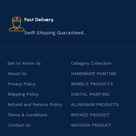
old practice not only preserves cultural heritage but
also celebrates individuality and craftsmanship, offering
consumers products that are imbued with soul and
Fast Delivery.
character.
Swift Shipping Guaranteed.
Get to Know Us
Category Collection
About Us
HANDMADE PAINTING
Privacy Policy
MARBLE PRODUCTS
Shipping Policy
DIGITAL PAINTING
Refund and Returns Policy
ALUMINIUM PRODUCTS
Terms & Conditions
BRONZE PRODUCT
Contact Us
WOODEN PRODUCT