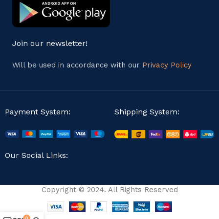
Join our newsletter!
Will be used in accordance with our
Privacy Policy
Payment System:
Shipping System:
Our Social Links:
Copyright © 2024. All Rights Reserved
0