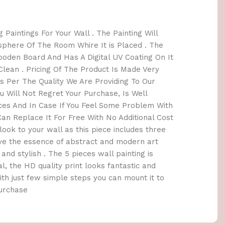
 Paintings For Your Wall . The Painting Will
here Of The Room Whire It is Placed . The
oden Board And Has A Digital UV Coating On It
lean . Pricing Of The Product Is Made Very
 Per The Quality We Are Providing To Our
 Will Not Regret Your Purchase, Is Well
ices And In Case If You Feel Some Problem With
an Replace It For Free With No Additional Cost
h look to your wall as this piece includes three
ave the essence of abstract and modern art
and stylish . The 5 pieces wall painting is
l, the HD quality print looks fantastic and
 With just few simple steps you can mount it to
Purchase