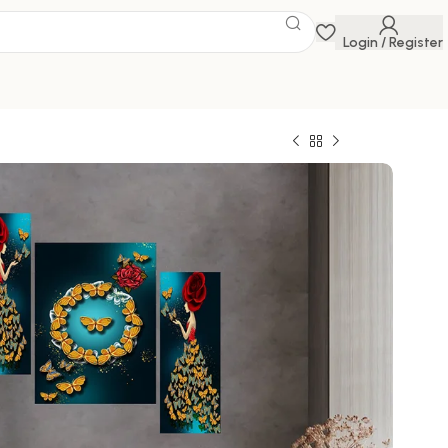
Login / Register
 Savings Event
 get discounts up to 20% Use Code
FLAT20
3d Framed Wall Paintings for Living Room Big
ome Decoration, Decor, Office (45X30 CM)
0
329.00