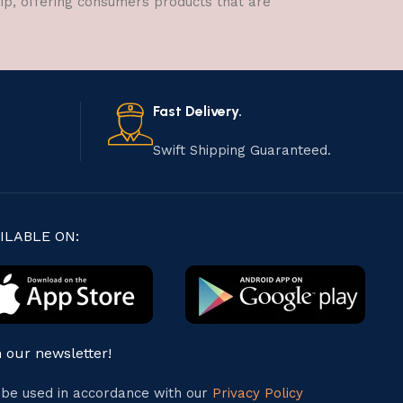
hip, offering consumers products that are
Fast Delivery.
Swift Shipping Guaranteed.
ILABLE ON:
n our newsletter!
l be used in accordance with our
Privacy Policy