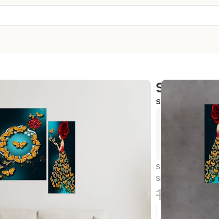
Set Of 3
SKU:
12X18-S7
Exclusive
Hurry and
Set Of 3 Scenery 
Size, Bedroom, H
1,299.0