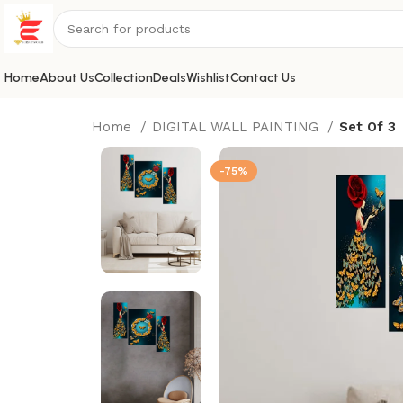
Home
About Us
Collection
Deals
Wishlist
Contact Us
Home
DIGITAL WALL PAINTING
Set Of 3
-75%