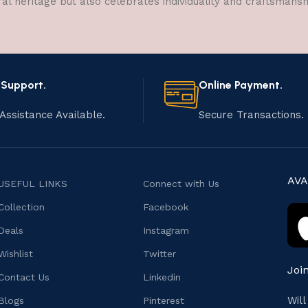
ral heritage but also celebrates individuality and craftsmans
 Support.
Online Payment.
Assistance Available.
Secure Transactions.
AVA
USEFUL LINKS
Connect with Us
Collection
Facebook
Deals
Instagram
Wishlist
Twitter
Joi
Contact Us
Linkedin
Wil
Blogs
Pinterest