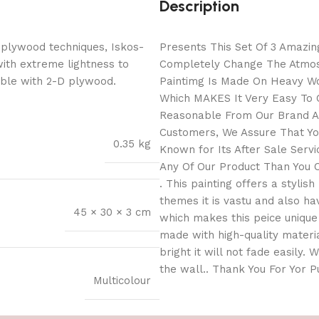
Description
 plywood techniques, Iskos-
Presents This Set Of 3 Amazing
with extreme lightness to
Completely Change The Atmosp
ible with 2-D plywood.
Paintimg Is Made On Heavy Wo
Which MAKES It Very Easy To C
Reasonable From Our Brand As
Customers, We Assure That You
0.35 kg
Known for Its After Sale Serv
Any Of Our Product Than You C
. This painting offers a stylis
themes it is vastu and also h
45 × 30 × 3 cm
which makes this peice unique 
made with high-quality materia
bright it will not fade easily.
the wall.. Thank You For Yor 
Multicolour