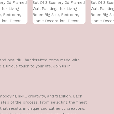
nery 3d Framed
Set Of 3 Scenery 3d Framed
Set Of 3 Sc
 for Living
Wall Paintings for Living
Wall Painting
e, Bedroom,
Room Big Size, Bedroom,
Room Big Si
ion, Decor,
Home Decoration, Decor,
Home Decora
 CM)
Office (45X30 CM)
Office (45X3
l and beautiful handcrafted items made with
a unique touch to your life. Join us in
dying skill, creativity, and tradition. Each
 step of the process. From selecting the finest
hat results in unique and authentic creations.