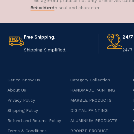
This age-old practice not only preserves cultu
imbued with soul and character.
Read More
Free Shipping.
24/7
Shipping Simplified.
24/7 
Get to Know Us
Category Collection
About Us
HANDMADE PAINTING
Privacy Policy
MARBLE PRODUCTS
Shipping Policy
DIGITAL PAINTING
Refund and Returns Policy
ALUMINIUM PRODUCTS
Terms & Conditions
BRONZE PRODUCT