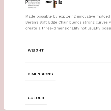
Product details
Made possible by exploring innovative molded
Berlin’s Soft Edge Chair blends strong curves 
create a three-dimensionality not usually poss
WEIGHT
DIMENSIONS
COLOUR