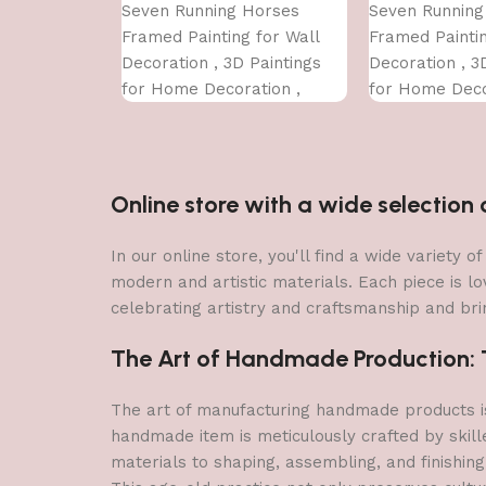
Seven Running Horses
Seven Running
Framed Painting for Wall
Framed Paintin
Decoration , 3D Paintings
Decoration , 3
for Home Decoration ,
for Home Deco
Paintings for Living Room ,
Paintings for 
Bedroom Big Size (50 X 35
Bedroom Big Si
CM )
CM )
Online store with a wide selectio
In our online store, you'll find a wide variety
modern and artistic materials. Each piece is lo
celebrating artistry and craftsmanship and brin
The Art of Handmade Production: Tr
The art of manufacturing handmade products is 
handmade item is meticulously crafted by skill
materials to shaping, assembling, and finishing