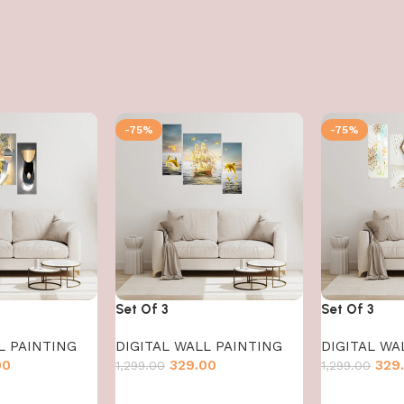
-75%
-75%
Set Of 3
Set Of 3
L PAINTING
DIGITAL WALL PAINTING
DIGITAL WA
00
329.00
329
1,299.00
1,299.00
Add to cart
Add to cart