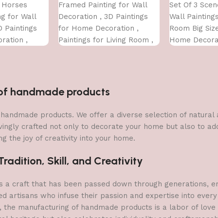
 Horses
Framed Painting for Wall
Set Of 3 Sce
g for Wall
Decoration , 3D Paintings
Wall Paintings
D Paintings
for Home Decoration ,
Room Big Siz
ration ,
Paintings for Living Room ,
Home Decorat
Living Room ,
Bedroom Big Size (50 X 35
Office (45X30
ze (50 X 35
CM
n of handmade products
 of handmade products. We offer a diverse selection of natura
vingly crafted not only to decorate your home but also to add 
g the joy of creativity into your home.
adition, Skill, and Creativity
a craft that has been passed down through generations, embo
ed artisans who infuse their passion and expertise into every
, the manufacturing of handmade products is a labor of love t