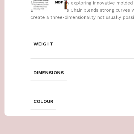
Made possible by exploring innovative molded
Berlin’s Soft Edge Chair blends strong curves 
create a three-dimensionality not usually poss
WEIGHT
DIMENSIONS
COLOUR