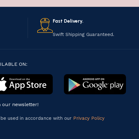
Fast Delivery.
Swift Shipping Guaranteed.
ILABLE ON:
n our newsletter!
l be used in accordance with our
Privacy Policy