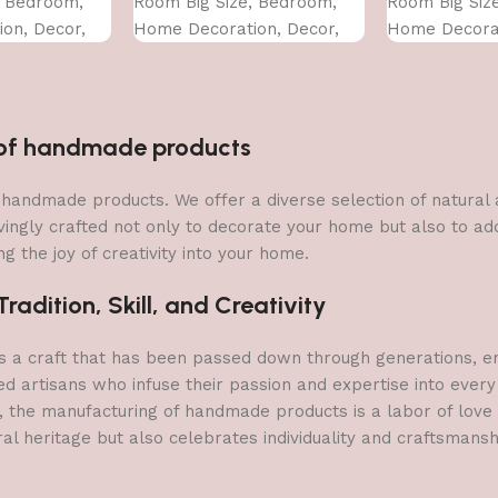
, Bedroom,
Room Big Size, Bedroom,
Room Big Siz
on, Decor,
Home Decoration, Decor,
Home Decorat
CM)
Office (45X30 CM)
Office (45X30
n of handmade products
 of handmade products. We offer a diverse selection of natura
vingly crafted not only to decorate your home but also to add 
g the joy of creativity into your home.
adition, Skill, and Creativity
a craft that has been passed down through generations, embo
ed artisans who infuse their passion and expertise into every
, the manufacturing of handmade products is a labor of love t
ral heritage but also celebrates individuality and craftsmans