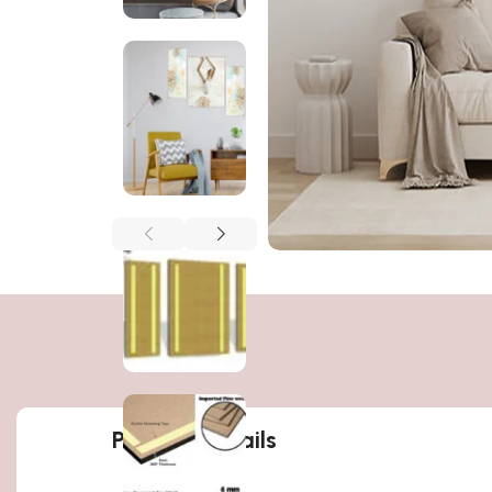
Product details