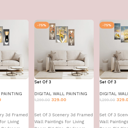
-75%
-75%
Set Of 3
Set Of 3
 PAINTING
DIGITAL WALL PAINTING
DIGITAL WAL
0
329.00
329.
1,299.00
1,299.00
Add to cart
Add to cart
ery 3d Framed
Set Of 3 Scenery 3d Framed
Set Of 3 Sce
for Living
Wall Paintings for Living
Wall Paintings