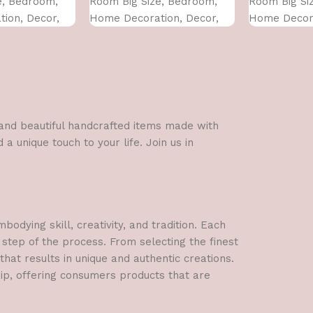
e, Bedroom,
Room Big Size, Bedroom,
Room Big Si
ion, Decor,
Home Decoration, Decor,
Home Decora
 CM)
Office (45X30 CM)
Office (45X3
l and beautiful handcrafted items made with
a unique touch to your life. Join us in
dying skill, creativity, and tradition. Each
 step of the process. From selecting the finest
hat results in unique and authentic creations.
hip, offering consumers products that are