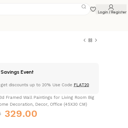
Login / Register
 Savings Event
 get discounts up to 20% Use Code
FLAT20
3d Framed Wall Paintings for Living Room Big
ome Decoration, Decor, Office (45X30 CM)
0
329.00