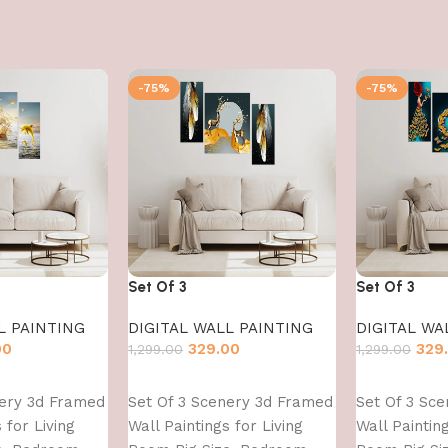
-75%
-75%
Set Of 3
Set Of 3
L PAINTING
DIGITAL WALL PAINTING
DIGITAL WA
00
329.00
329
1,299.00
1,299.00
Add to cart
Add to cart
nery 3d Framed
Set Of 3 Scenery 3d Framed
Set Of 3 Sc
 for Living
Wall Paintings for Living
Wall Painting