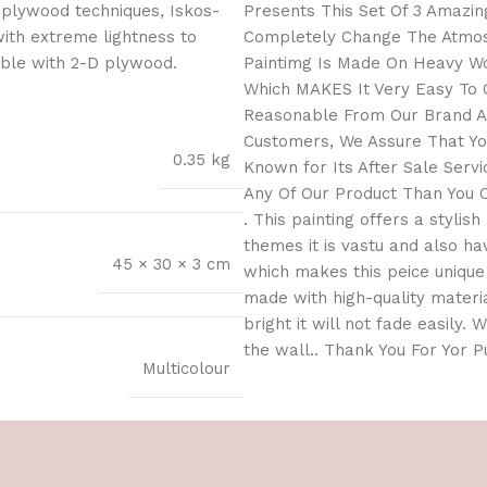
 plywood techniques, Iskos-
Presents This Set Of 3 Amazing
with extreme lightness to
Completely Change The Atmosp
ible with 2-D plywood.
Paintimg Is Made On Heavy Wo
Which MAKES It Very Easy To C
Reasonable From Our Brand As
Customers, We Assure That You
0.35 kg
Known for Its After Sale Serv
Any Of Our Product Than You C
. This painting offers a stylis
themes it is vastu and also h
45 × 30 × 3 cm
which makes this peice unique 
made with high-quality materia
bright it will not fade easily.
the wall.. Thank You For Yor 
Multicolour