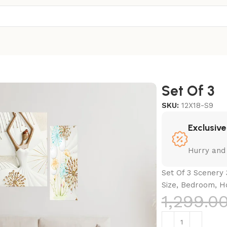
Set Of 3
SKU:
12X18-S9
Exclusive
Hurry and
Set Of 3 Scenery 
Size, Bedroom, H
1,299.0