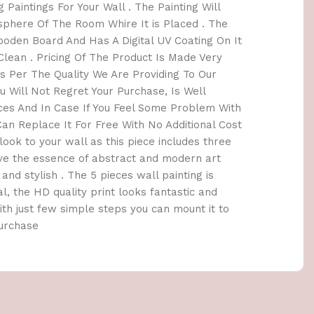
 Paintings For Your Wall . The Painting Will
here Of The Room Whire It is Placed . The
oden Board And Has A Digital UV Coating On It
lean . Pricing Of The Product Is Made Very
 Per The Quality We Are Providing To Our
 Will Not Regret Your Purchase, Is Well
ices And In Case If You Feel Some Problem With
an Replace It For Free With No Additional Cost
h look to your wall as this piece includes three
ave the essence of abstract and modern art
and stylish . The 5 pieces wall painting is
l, the HD quality print looks fantastic and
 With just few simple steps you can mount it to
Purchase