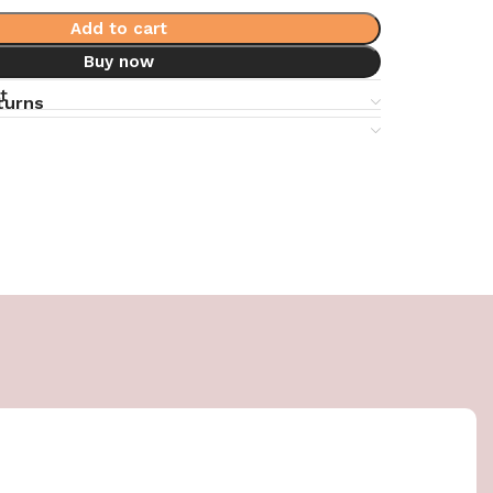
Add to cart
Buy now
t
turns