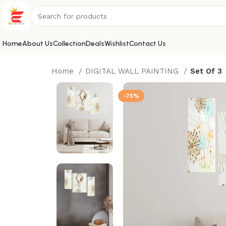
Home
About Us
Collection
Deals
Wishlist
Contact Us
Home
DIGITAL WALL PAINTING
Set Of 3
-75%