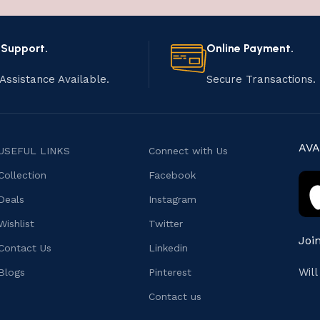
 Support.
Online Payment.
Assistance Available.
Secure Transactions.
AVA
USEFUL LINKS
Connect with Us
Collection
Facebook
Deals
Instagram
Wishlist
Twitter
Joi
Contact Us
Linkedin
Wil
Blogs
Pinterest
Contact us