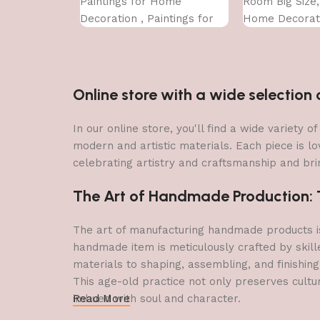
Paintings for Home
Room Big Size
Decoration , Paintings for
Home Decorati
Living Room , Bedroom Big
Office (45X30 
Size (50 X 35 CM )
Online store with a wide selectio
In our online store, you'll find a wide variety
modern and artistic materials. Each piece is lo
celebrating artistry and craftsmanship and brin
The Art of Handmade Production: Tr
The art of manufacturing handmade products is 
handmade item is meticulously crafted by skill
materials to shaping, assembling, and finishing
This age-old practice not only preserves cultu
imbued with soul and character.
Read More