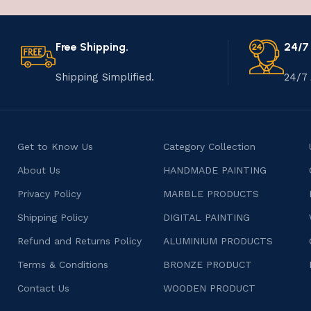
Free Shipping.
24/7
Shipping Simplified.
24/7 
Get to Know Us
Category Collection
About Us
HANDMADE PAINTING
Privacy Policy
MARBLE PRODUCTS
Shipping Policy
DIGITAL PAINTING
Refund and Returns Policy
ALUMINIUM PRODUCTS
Terms & Conditions
BRONZE PRODUCT
Contact Us
WOODEN PRODUCT