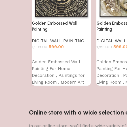
Golden Embossed Wall
Golden Emboss
Painting
Painting
DIGITAL WALL PAINITNG
DIGITAL WALL
599.00
599.0
1,999.00
1,999.00
Add to cart
Add to cart
Golden Embossed Wall
Golden Embos
Painting For Home
Painting For 
Decoration , Paintings for
Decoration , Pa
Living Room , Modern Art
Living Room , 
Wall Pinting, For Home
Wall Pinting, 
Decor (12X12 INCH)
Decor (12X12 
Online store with a wide selectio
In our online store, you'll find a wide variety