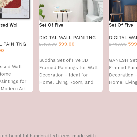
sed Wall
Set Of Five
Set Of Five
DIGITAL WALL PAINITNG
DIGITAL WA
L PAINITNG
599.00
599
2,499.00
2,499.00
00
Add to cart
Add to cart
Buddha Set of Five 3D
GANESH Set 
ssed Wall
Framed Paintings for Wall
Framed Paint
 Home
Decoration - Ideal for
Decoration -
Paintings for
Home, Living Room, and
Home, Livin
, Modern Art
Bedroom (75 x 43 CM)
Bedroom (75
 For Home
 INCH)
l and beautiful handcrafted items made with