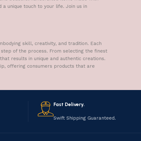
a unique touch to your life. Join us in
dying skill, creativity, and tradition. Each
 step of the process. From selecting the finest
hat results in unique and authentic creations.
hip, offering consumers products that are
Fast Delivery.
Swift Shipping Guaranteed.