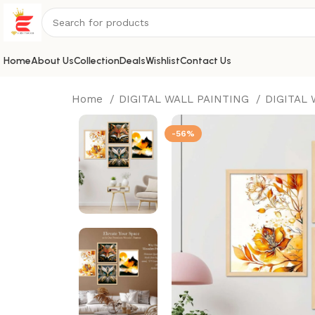
Home
About Us
Collection
Deals
Wishlist
Contact Us
Home
DIGITAL WALL PAINTING
DIGITAL
-56%