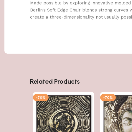
Made possible by exploring innovative molded
Berlin’s Soft Edge Chair blends strong curves 
create a three-dimensionality not usually poss
Related Products
-70%
-70%