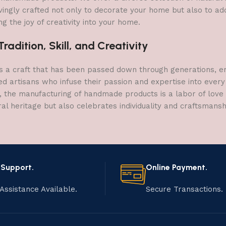
vingly crafted not only to decorate your home but also to add 
g the joy of creativity into your home.
adition, Skill, and Creativity
a craft that has been passed down through generations, embo
ed artisans who infuse their passion and expertise into every
, the manufacturing of handmade products is a labor of love t
ral heritage but also celebrates individuality and craftsmans
 Support.
Online Payment.
Assistance Available.
Secure Transactions.