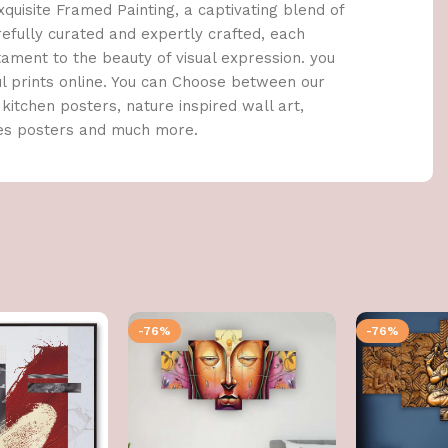
quisite Framed Painting, a captivating blend of
arefully curated and expertly crafted, each
stament to the beauty of visual expression. you
ul prints online. You can Choose between our
kitchen posters, nature inspired wall art,
tes posters and much more.
-76%
-76%