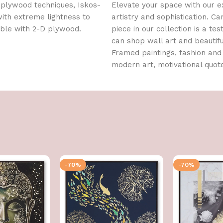
 plywood techniques, Iskos-
Elevate your space with our ex
with extreme lightness to
artistry and sophistication. C
ible with 2-D plywood.
piece in our collection is a te
can shop wall art and beautif
Framed paintings, fashion and 
modern art, motivational quo
-70%
-70%