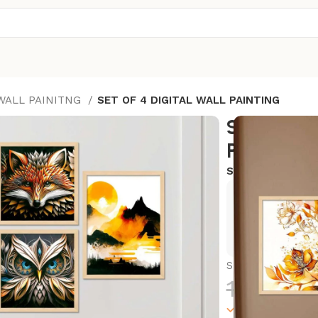
 WALL PAINITNG
SET OF 4 DIGITAL WALL PAINTING
SET OF 4
PAINTING
SKU:
KA49
Exclusive
Hurry and
SET OF 4 DIGIT
1,800.0
1000 in stock