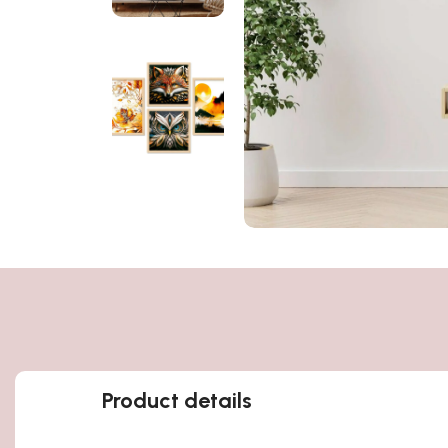
Product details