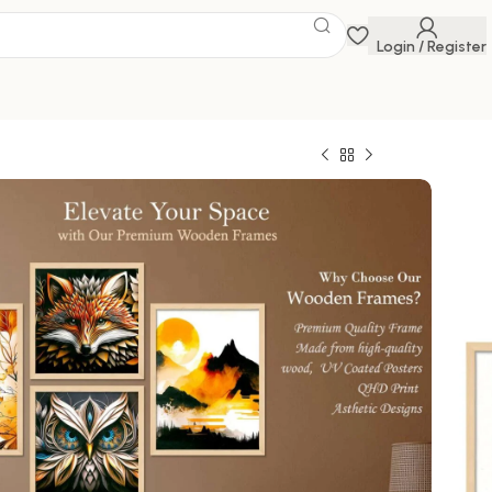
Login / Register
 DIGITAL WALL
 Savings Event
 get discounts up to 20% Use Code
FLAT20
AL WALL PAINTING
0
800.00
1000 in stock