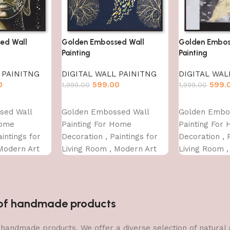
ed Wall
Golden Embossed Wall
Golden Embos
Painting
Painting
 PAINITNG
DIGITAL WALL PAINITNG
DIGITAL WAL
0
599.00
599.
1,999.00
1,999.00
Add to cart
Add to cart
sed Wall
Golden Embossed Wall
Golden Embo
Home
Painting For Home
Painting For
intings for
Decoration , Paintings for
Decoration , 
Modern Art
Living Room , Modern Art
Living Room 
For Home
Wall Pinting, For Home
Wall Pinting,
INCH)
Decor (12X12 INCH)
Decor (12X12
n of handmade products
 of handmade products. We offer a diverse selection of natura