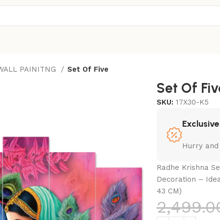
 WALL PAINITNG
Set Of Five
Set Of Fiv
SKU:
17X30-K5
Exclusive
Hurry and
Radhe Krishna Set
Decoration – Ide
43 CM)
2,499.0