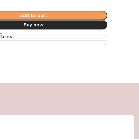
Add to cart
Buy now
t
turns