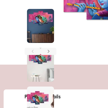
Product details