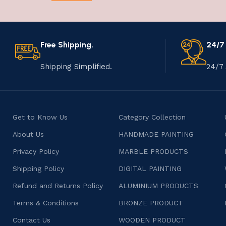
Free Shipping.
24/7
Shipping Simplified.
24/7 
Get to Know Us
Category Collection
About Us
HANDMADE PAINTING
Privacy Policy
MARBLE PRODUCTS
Shipping Policy
DIGITAL PAINTING
Refund and Returns Policy
ALUMINIUM PRODUCTS
Terms & Conditions
BRONZE PRODUCT
Contact Us
WOODEN PRODUCT