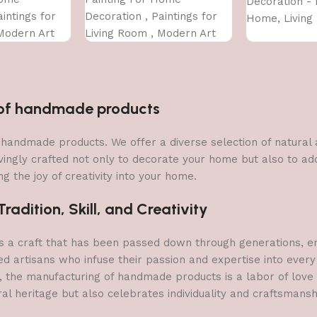
Decoration - 
intings for
Decoration , Paintings for
Home, Living
Modern Art
Living Room , Modern Art
Bedroom (75 
For Home
Wall Pinting, For Home
INCH)
Decor (12X12 INCH)
n of handmade products
 of handmade products. We offer a diverse selection of natura
vingly crafted not only to decorate your home but also to add 
g the joy of creativity into your home.
adition, Skill, and Creativity
a craft that has been passed down through generations, embo
ed artisans who infuse their passion and expertise into every
, the manufacturing of handmade products is a labor of love t
ral heritage but also celebrates individuality and craftsmans