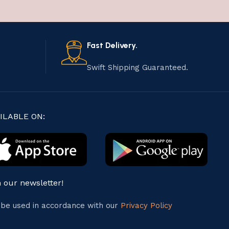
Fast Delivery.
Swift Shipping Guaranteed.
ILABLE ON:
n our newsletter!
l be used in accordance with our
Privacy Policy