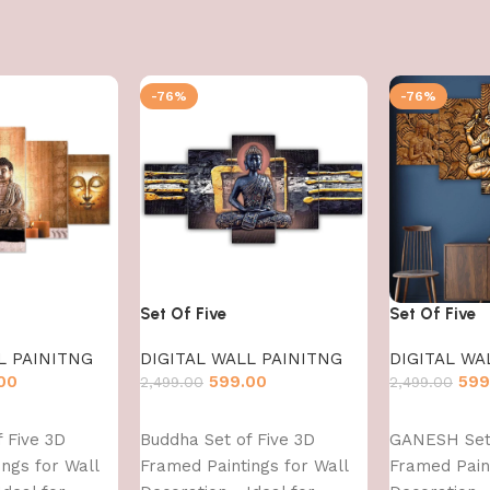
-76%
-76%
Set Of Five
Set Of Five
L PAINITNG
DIGITAL WALL PAINITNG
DIGITAL WA
00
599.00
599
2,499.00
2,499.00
Add to cart
Add to cart
 Five 3D
Buddha Set of Five 3D
GANESH Set 
ngs for Wall
Framed Paintings for Wall
Framed Paint