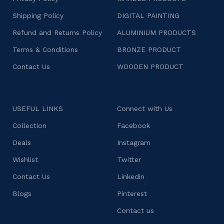
Shipping Policy
DIGITAL PAINTING
Refund and Returns Policy
ALUMINIUM PRODUCTS
Terms & Conditions
BRONZE PRODUCT
Contact Us
WOODEN PRODUCT
USEFUL LINKS
Connect with Us
Collection
Facebook
Deals
Instagram
Wishlist
Twitter
Contact Us
Linkedin
Blogs
Pinterest
Contact us