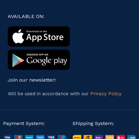
AVAILABLE ON:
Join our newsletter!
Will be used in accordance with our
Privacy Policy
Payment System:
Shipping System: