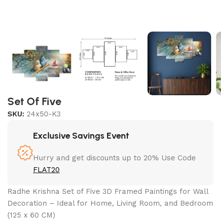
Set Of Five
SKU:
24x50-K3
Exclusive Savings Event
Hurry and get discounts up to 20% Use Code
FLAT20
Radhe Krishna Set of Five 3D Framed Paintings for Wall
Decoration – Ideal for Home, Living Room, and Bedroom
(125 x 60 CM)