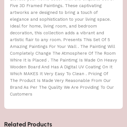
Five 3D Framed Paintings. These captivating
artworks are designed to bring a touch of
elegance and sophistication to your living space.
Ideal for home, living room, and bedroom
decoration, this collection adds a vibrant and
artistic flair to any room. Presents This Set Of 5
Amazing Paintings For Your Wall . The Painting Will
Completely Change The Atmosphere Of The Room
Whire It is Placed . The Paintimg Is Made On Heavy
Wooden Board And Has A Digital UV Coating On It
Which MAKES It Very Easy To Clean . Pricing Of
The Product Is Made Very Reasonable From Our
Brand As Per The Quality We Are Providing To Our
Customers
Related Products