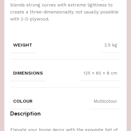
blends strong curves with extreme lightness to
create a three-dimensionality not usually possible
with 2-D plywood.
WEIGHT
2.5 kg
DIMENSIONS
125 × 60 × 8 cm
COLOUR
Multicolour
Description
Elevate your home decor with the exquisite Set of