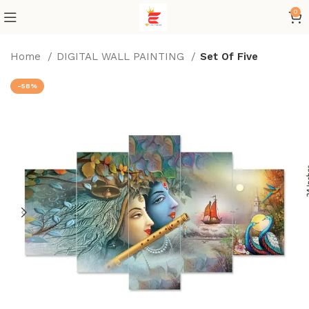
0
Home
DIGITAL WALL PAINTING
Set Of Five
-58%