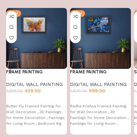
-79%
-63%
FRAME PAINTING
FRAME PAINTING
S
DIGITAL WALL PAINTING
DIGITAL WALL PAINTING
D
429.00
599.00
1,999.00
1,600.00
1
Butter Fly Framed Painting for
Radha Krishna Framed Painting
S
Wall Decoration , 3D Paintings
for Wall Decoration , 3D
W
for Home Decoration , Paintings
Paintings for Home Decoration ,
B
for Living Room , Bedroom Big
Paintings for Living Room ,
D
Size (50 X 35 CM )
Bedroom Big Size (50 X 35 CM )
C