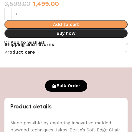
3,599.00
1,499.00
Add to cart
Buy now
Add to wishlist
Shipping and returns
Product care
Bulk Order
Product details
Made possible by exploring innovative molded
plywood techniques, Iskos-Berlin’s Soft Edge Chair