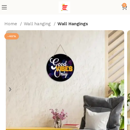
0
Home
Wall hanging
Wall Hangings
-40%