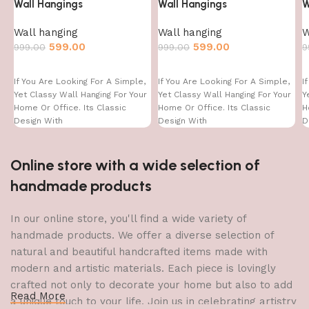
Wall Hangings
Wall Hangings
W
Wall hanging
Wall hanging
W
599.00
599.00
999.00
999.00
9
If You Are Looking For A Simple,
If You Are Looking For A Simple,
I
Yet Classy Wall Hanging For Your
Yet Classy Wall Hanging For Your
Y
Home Or Office. Its Classic
Home Or Office. Its Classic
H
Design With
Design With
D
Online store with a wide selection of
handmade products
In our online store, you'll find a wide variety of
handmade products. We offer a diverse selection of
natural and beautiful handcrafted items made with
modern and artistic materials. Each piece is lovingly
crafted not only to decorate your home but also to add
Read More
a unique touch to your life. Join us in celebrating artistry