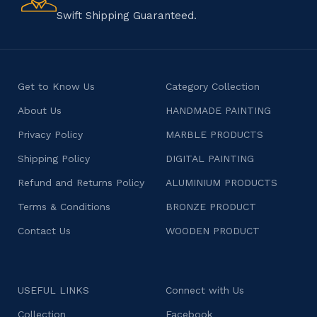
character.
Swift Shipping Guaranteed.
Get to Know Us
Category Collection
About Us
HANDMADE PAINTING
Privacy Policy
MARBLE PRODUCTS
Shipping Policy
DIGITAL PAINTING
Refund and Returns Policy
ALUMINIUM PRODUCTS
Terms & Conditions
BRONZE PRODUCT
Contact Us
WOODEN PRODUCT
USEFUL LINKS
Connect with Us
Collection
Facebook