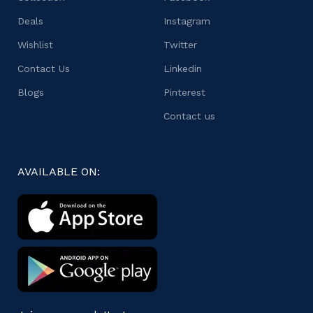
Deals
Instagram
Wishlist
Twitter
Contact Us
Linkedin
Blogs
Pinterest
Contact us
AVAILABLE ON: