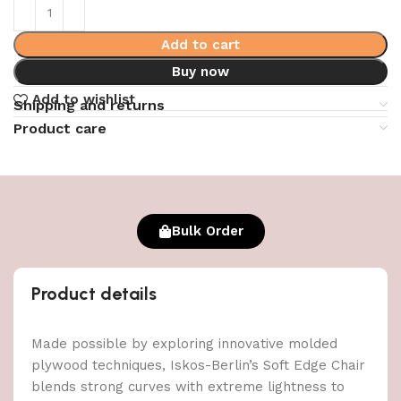
Add to cart
Buy now
Add to wishlist
Shipping and returns
Product care
Bulk Order
Product details
Made possible by exploring innovative molded
plywood techniques, Iskos-Berlin’s Soft Edge Chair
blends strong curves with extreme lightness to