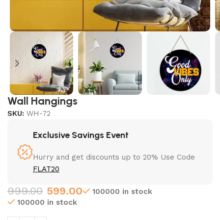
Wall Hangings
SKU:
WH-72
Exclusive Savings Event
Hurry and get discounts up to 20% Use Code
FLAT20
999.00
599.00
100000 in stock
100000 in stock