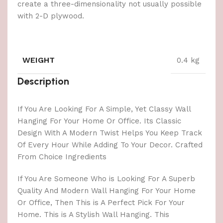
create a three-dimensionality not usually possible
with 2-D plywood.
WEIGHT
0.4 kg
Description
If You Are Looking For A Simple, Yet Classy Wall
Hanging For Your Home Or Office. Its Classic
Design With A Modern Twist Helps You Keep Track
Of Every Hour While Adding To Your Decor. Crafted
From Choice Ingredients
If You Are Someone Who is Looking For A Superb
Quality And Modern Wall Hanging For Your Home
Or Office, Then This is A Perfect Pick For Your
Home. This is A Stylish Wall Hanging. This