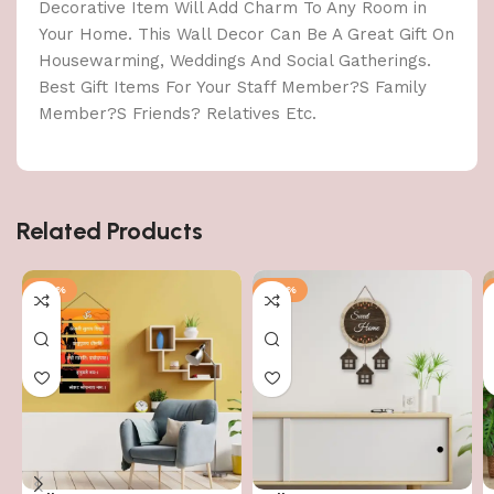
Decorative Item Will Add Charm To Any Room in
Your Home. This Wall Decor Can Be A Great Gift On
Housewarming, Weddings And Social Gatherings.
Best Gift Items For Your Staff Member?S Family
Member?S Friends? Relatives Etc.
Related Products
-40%
-40%