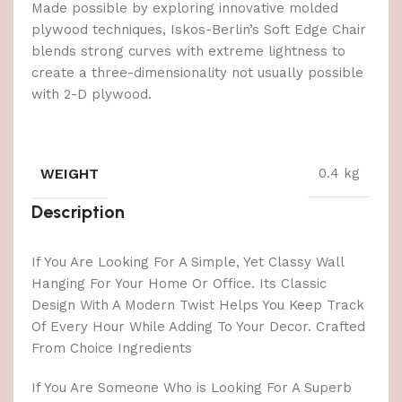
Made possible by exploring innovative molded
plywood techniques, Iskos-Berlin’s Soft Edge Chair
blends strong curves with extreme lightness to
create a three-dimensionality not usually possible
with 2-D plywood.
WEIGHT
0.4 kg
Description
If You Are Looking For A Simple, Yet Classy Wall
Hanging For Your Home Or Office. Its Classic
Design With A Modern Twist Helps You Keep Track
Of Every Hour While Adding To Your Decor. Crafted
From Choice Ingredients
If You Are Someone Who is Looking For A Superb