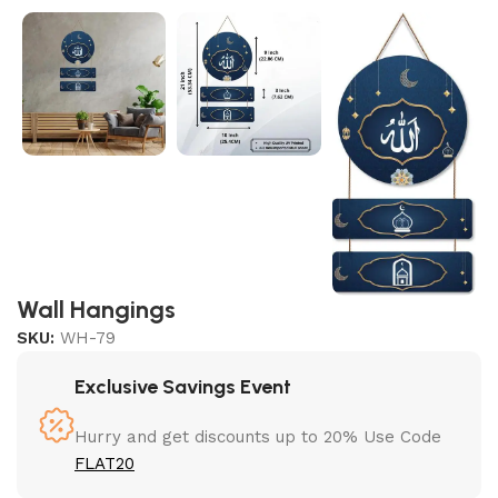
Wall Hangings
SKU:
WH-79
Exclusive Savings Event
Hurry and get discounts up to 20% Use Code
FLAT20