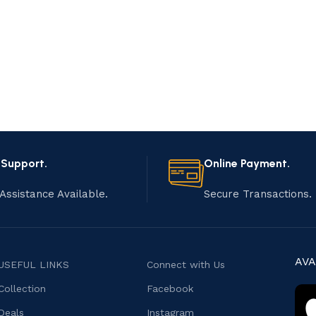
 Support.
Online Payment.
Assistance Available.
Secure Transactions.
AVA
USEFUL LINKS
Connect with Us
Collection
Facebook
Deals
Instagram