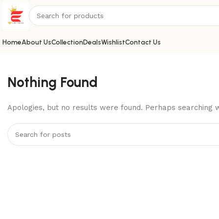
Home
About Us
Collection
Deals
Wishlist
Contact Us
Nothing Found
Apologies, but no results were found. Perhaps searching wi