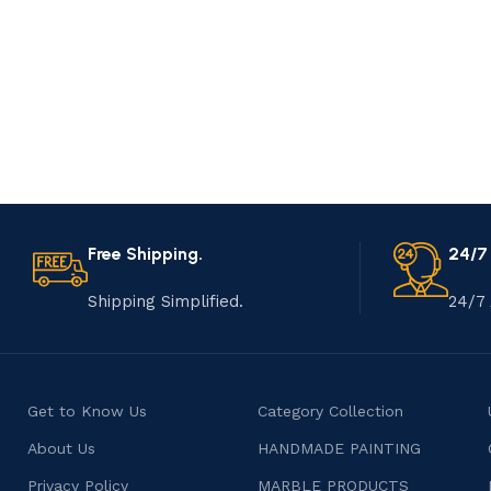
Free Shipping.
24/7
Shipping Simplified.
24/7 
Get to Know Us
Category Collection
About Us
HANDMADE PAINTING
Privacy Policy
MARBLE PRODUCTS