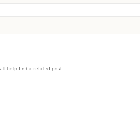
ll help find a related post.