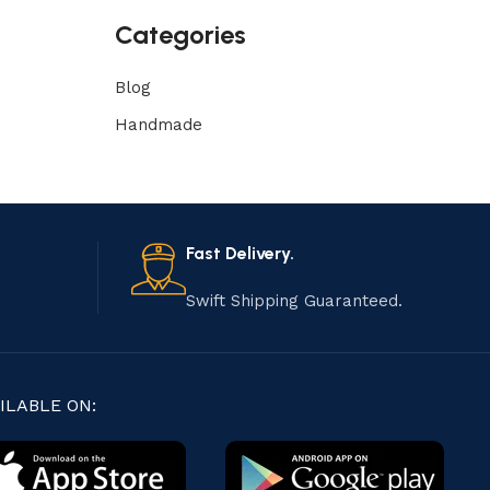
Categories
Blog
Handmade
Fast Delivery.
Swift Shipping Guaranteed.
ILABLE ON: