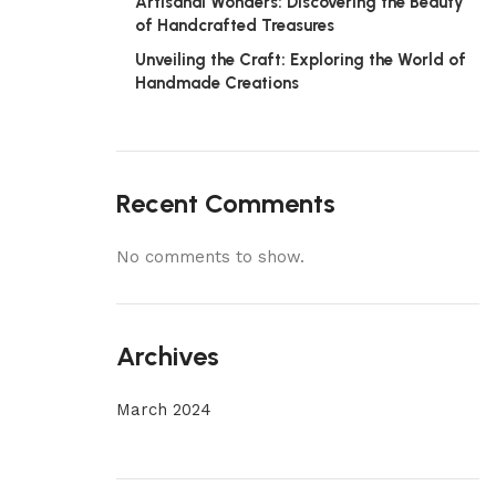
Artisanal Wonders: Discovering the Beauty
of Handcrafted Treasures
Unveiling the Craft: Exploring the World of
Handmade Creations
Recent Comments
No comments to show.
Archives
March 2024