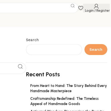
Login / Register
Search
Search
Recent Posts
From Heart to Hand: The Story Behind Every
Handmade Masterpiece
Craftsmanship Redefined: The Timeless
Appeal of Handmade Goods