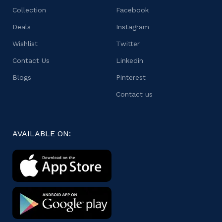
Collection
Facebook
Deals
Instagram
Wishlist
Twitter
Contact Us
Linkedin
Blogs
Pinterest
Contact us
AVAILABLE ON: