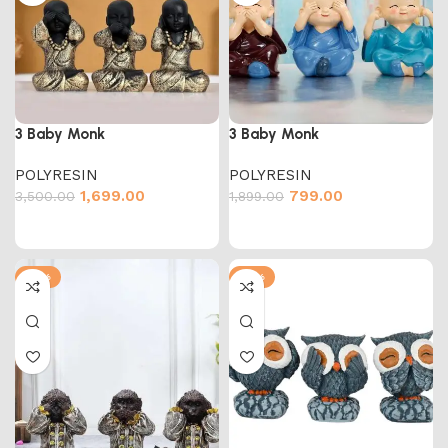
3 Baby Monk
3 Baby Monk
POLYRESIN
POLYRESIN
1,699.00
799.00
3,500.00
1,899.00
-51%
-51%