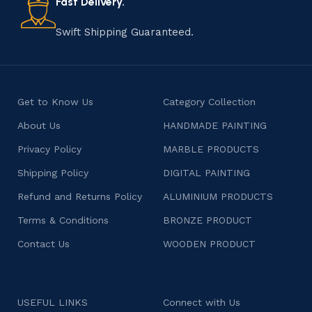
Fast Delivery.
Swift Shipping Guaranteed.
Get to Know Us
Category Collection
About Us
HANDMADE PAINTING
Privacy Policy
MARBLE PRODUCTS
Shipping Policy
DIGITAL PAINTING
Refund and Returns Policy
ALUMINIUM PRODUCTS
Terms & Conditions
BRONZE PRODUCT
Contact Us
WOODEN PRODUCT
USEFUL LINKS
Connect with Us