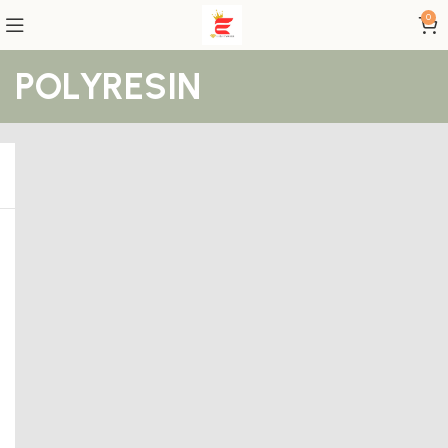
0
POLYRESIN