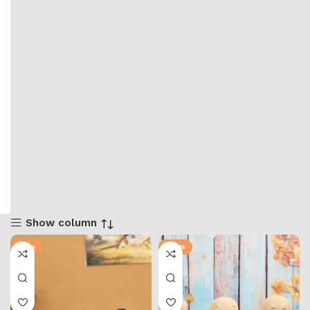
Show column
-51%
-58%