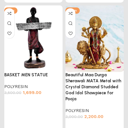
-51%
-27%
BASKET MEN STATUE
Beautiful Maa Durga
Sherawali MATA Metal with
POLYRESIN
Crystal Diamond Studded
1,699.00
3,500.00
God Idol Showpiece for
Pooja
POLYRESIN
2,200.00
3,000.00