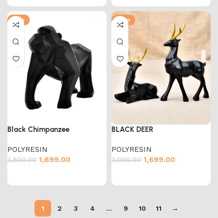
-51%
-43%
Black Chimpanzee
BLACK DEER
POLYRESIN
POLYRESIN
1,699.00
1,699.00
3,500.00
3,000.00
1
2
3
4
…
9
10
11
→