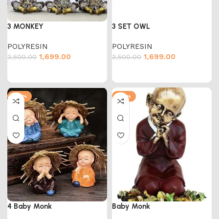
3 MONKEY
3 SET OWL
POLYRESIN
POLYRESIN
1,699.00
1,699.00
3,500.00
3,500.00
-60%
-43%
4 Baby Monk
Baby Monk