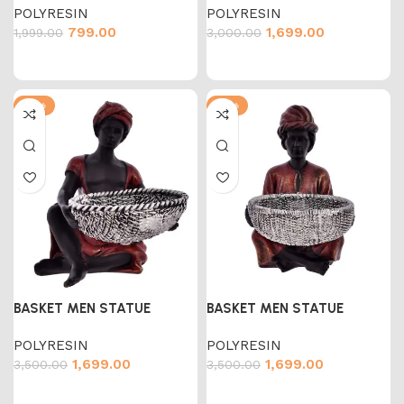
POLYRESIN
POLYRESIN
799.00
1,699.00
1,999.00
3,000.00
-51%
-51%
BASKET MEN STATUE
BASKET MEN STATUE
POLYRESIN
POLYRESIN
1,699.00
1,699.00
3,500.00
3,500.00