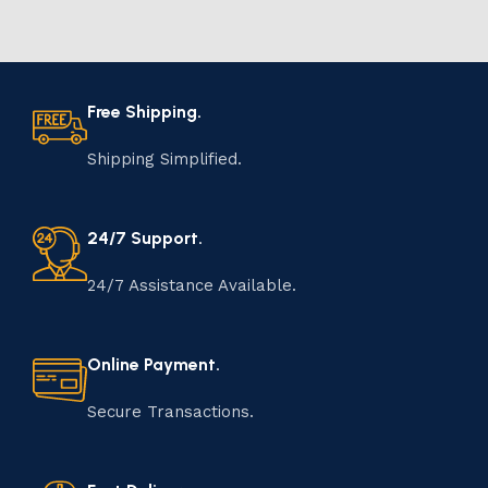
Free Shipping.
Shipping Simplified.
24/7 Support.
24/7 Assistance Available.
Online Payment.
Secure Transactions.