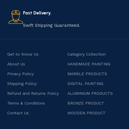
Fast Delivery.
Swift Shipping Guaranteed.
Get to Know Us
Category Collection
About Us
HANDMADE PAINTING
Privacy Policy
MARBLE PRODUCTS
Shipping Policy
DIGITAL PAINTING
Refund and Returns Policy
ALUMINIUM PRODUCTS
Terms & Conditions
BRONZE PRODUCT
Contact Us
WOODEN PRODUCT