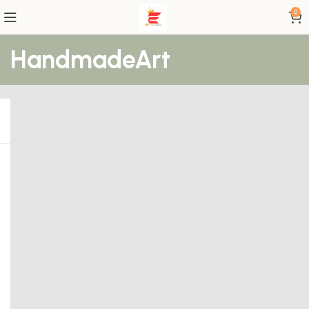
0
HandmadeArt