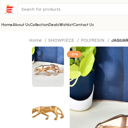
Home
About Us
Collection
Deals
Wishlist
Contact Us
Home
SHOWPIECE
POLYRESIN
JAGUA
-51%