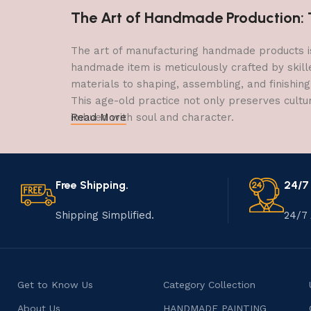
The Art of Handmade Production: Tr
The art of manufacturing handmade products is 
handmade item is meticulously crafted by skill
materials to shaping, assembling, and finishing
This age-old practice not only preserves cultu
imbued with soul and character.
Read More
Free Shipping.
24/7
Shipping Simplified.
24/7 
Get to Know Us
Category Collection
About Us
HANDMADE PAINTING