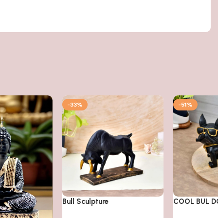
-33%
-51%
Bull Sculpture
COOL BUL 