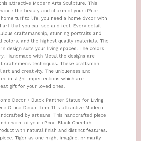
this attractive Modern Arts Sculpture. This
hance the beauty and charm of your d?cor.
 home turf to life, you need a home d?cor with
art that you can see and feel. Every detail
culous craftsmanship, stunning portraits and
d colors, and the highest quality materials. The
design suits your living spaces. The colors
ary. Handmade with Metal the designs are
est craftsmen’s techniques. These craftsmen
l art and creativity. The uniqueness and
ted in slight imperfections which are
eat gift for your loved ones.
ome Decor / Black Panther Statue for Living
e Office Decor Item This attractive Modern
handcrafted by artisans. This handcrafted piece
and charm of your d?cor. Black Cheetah
oduct with natural finish and distinct features.
piece. Tiger as one might imagine, primarily