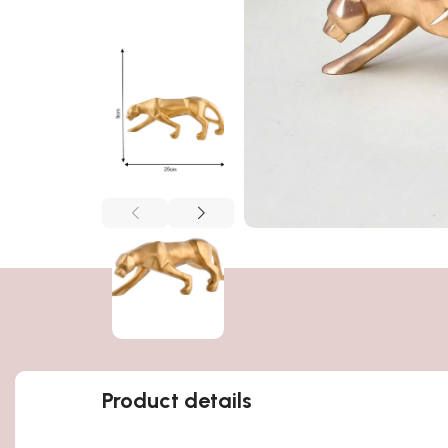
Product details