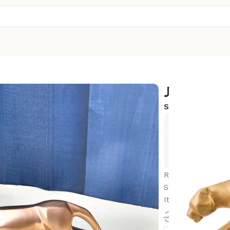
R
JAGUAR
SKU:
R-PN5
Exclusive
Hurry and
Resin Black Jag
Statue for Livin
Item, Pack of 1 (
3,500.0