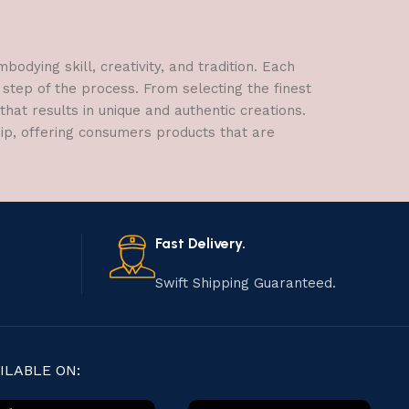
dying skill, creativity, and tradition. Each
 step of the process. From selecting the finest
hat results in unique and authentic creations.
hip, offering consumers products that are
Fast Delivery.
Swift Shipping Guaranteed.
ILABLE ON: