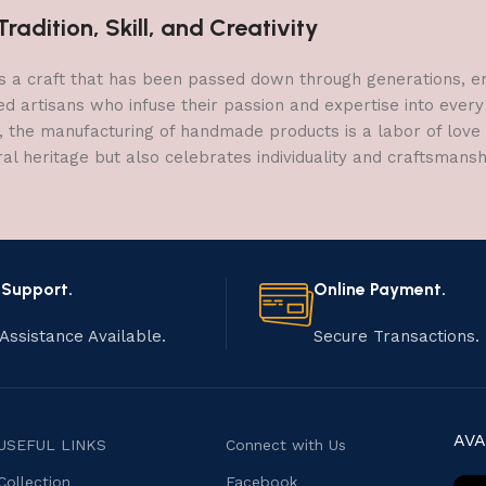
adition, Skill, and Creativity
a craft that has been passed down through generations, embo
ed artisans who infuse their passion and expertise into every
, the manufacturing of handmade products is a labor of love t
ral heritage but also celebrates individuality and craftsmans
 Support.
Online Payment.
Assistance Available.
Secure Transactions.
AVA
USEFUL LINKS
Connect with Us
Collection
Facebook