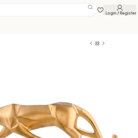
Login / Register
 Savings Event
 get discounts up to 20% Use Code
FLAT20
uar Showpiece for Home Decor/Black Panther
g Room Decor, Cheetah Showpiece Office Decor
Golden)
0
1,699.00