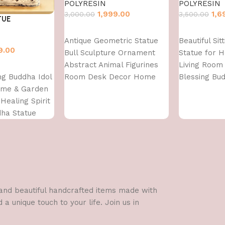
POLYRESIN
POLYRESIN
1,999.00
1,6
3,000.00
3,500.00
TUE
Add to cart
Add to cart
Antique Geometric Statue
Beautiful Sit
9.00
Bull Sculpture Ornament
Statue for 
Abstract Animal Figurines
Living Room 
ing Buddha Idol
Room Desk Decor Home
Blessing Bu
ome & Garden
Decoration, Front Door
Healing Spirit
Decoration
dha Statue
Items,Standard,Multi,1 Pcs
l and beautiful handcrafted items made with
a unique touch to your life. Join us in