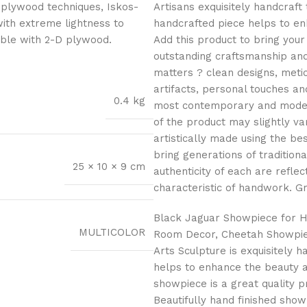
 plywood techniques, Iskos-
Artisans exquisitely handcraft 
with extreme lightness to
handcrafted piece helps to en
ible with 2-D plywood.
Add this product to bring your
outstanding craftsmanship and 
matters ? clean designs, meti
artifacts, personal touches an
0.4 kg
most contemporary and modern 
of the product may slightly v
artistically made using the b
bring generations of traditiona
25 × 10 × 9 cm
authenticity of each are reflec
characteristic of handwork. Gr
Black Jaguar Showpiece for H
MULTICOLOR
Room Decor, Cheetah Showpiec
Arts Sculpture is exquisitely 
helps to enhance the beauty 
showpiece is a great quality pr
Beautifully hand finished show