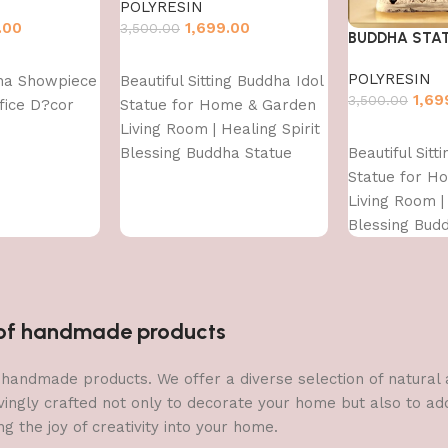
POLYRESIN
.00
1,699.00
3,500.00
BUDDHA STA
Add to cart
POLYRESIN
ha Showpiece
Beautiful Sitting Buddha Idol
1,69
3,500.00
fice D?cor
Statue for Home & Garden
Living Room | Healing Spirit
Add to cart
Beautiful Sitt
Blessing Buddha Statue
Statue for H
Living Room | 
Blessing Bud
n of handmade products
 of handmade products. We offer a diverse selection of natura
vingly crafted not only to decorate your home but also to add 
g the joy of creativity into your home.