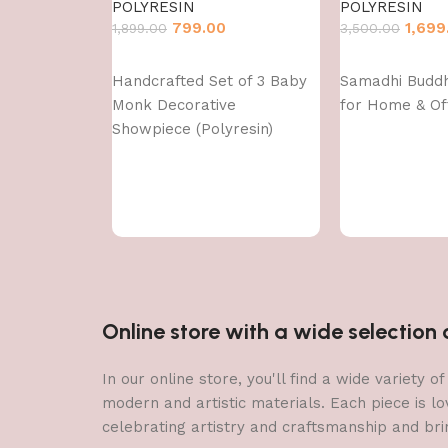
POLYRESIN
POLYRESIN
799.00
1,699
1,899.00
3,500.00
Add to cart
Add to cart
Handcrafted Set of 3 Baby
Samadhi Budd
Monk Decorative
for Home & Of
Showpiece (Polyresin)
Online store with a wide selectio
In our online store, you'll find a wide variety
modern and artistic materials. Each piece is lo
celebrating artistry and craftsmanship and brin