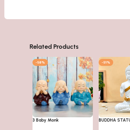
Related Products
-58%
-51%
3 Baby Monk
BUDDHA STAT