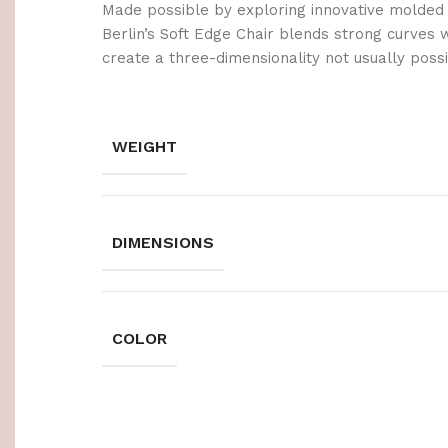
Made possible by exploring innovative molded
Berlin’s Soft Edge Chair blends strong curves 
create a three-dimensionality not usually poss
WEIGHT
DIMENSIONS
COLOR