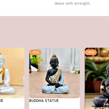
deals with strength.
-51%
-51%
UE
BUDDHA STATUE