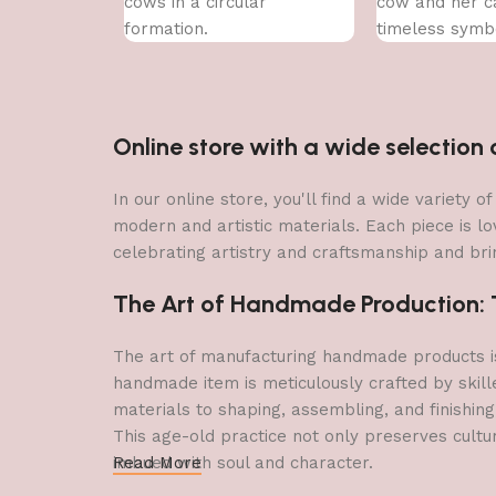
cows in a circular
cow and her ca
formation.
timeless symb
nurturing love.
Online store with a wide selectio
In our online store, you'll find a wide variety
modern and artistic materials. Each piece is lo
celebrating artistry and craftsmanship and brin
The Art of Handmade Production: Tr
The art of manufacturing handmade products is 
handmade item is meticulously crafted by skill
materials to shaping, assembling, and finishing
This age-old practice not only preserves cultu
imbued with soul and character.
Read More