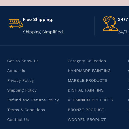
Free Shipping.
24/7
Shipping Simplified.
24/7 
Get to Know Us
Category Collection
About Us
HANDMADE PAINTING
Privacy Policy
MARBLE PRODUCTS
Shipping Policy
DIGITAL PAINTING
Refund and Returns Policy
ALUMINIUM PRODUCTS
Terms & Conditions
BRONZE PRODUCT
Contact Us
WOODEN PRODUCT