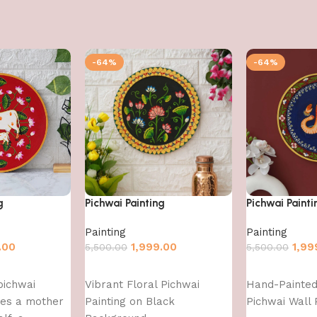
-64%
-64%
g
Pichwai Painting
Pichwai Painti
Painting
Painting
.00
1,999.00
1,99
5,500.00
5,500.00
Add to cart
Add to cart
pichwai
Vibrant Floral Pichwai
Hand-Painte
res a mother
Painting on Black
Pichwai Wall 