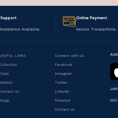
 Support.
Online Payment.
Assistance Available.
Secure Transactions.
AVA
USEFUL LINKS
Connect with Us
Collection
Facebook
Deals
Instagram
Wishlist
Twitter
Joi
Contact Us
Linkedin
Wil
Blogs
Pinterest
Contact us