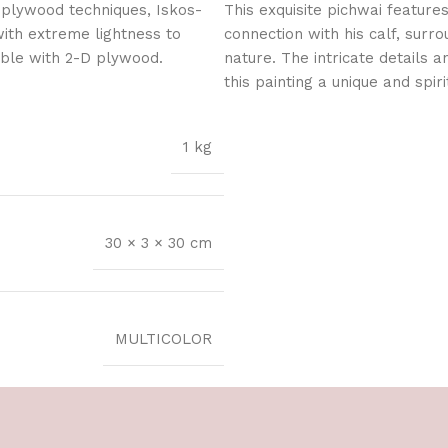
 plywood techniques, Iskos-
This exquisite pichwai feature
with extreme lightness to
connection with his calf, surro
ible with 2-D plywood.
nature. The intricate details 
this painting a unique and spiri
1 kg
30 × 3 × 30 cm
MULTICOLOR