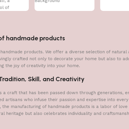
lf, a
Background
ol of
n of handmade products
 of handmade products. We offer a diverse selection of natura
vingly crafted not only to decorate your home but also to add 
g the joy of creativity into your home.
adition, Skill, and Creativity
a craft that has been passed down through generations, embo
ed artisans who infuse their passion and expertise into every
, the manufacturing of handmade products is a labor of love t
ral heritage but also celebrates individuality and craftsmans