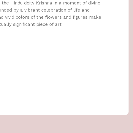
s the Hindu deity Krishna in a moment of divine
unded by a vibrant celebration of life and
and vivid colors of the flowers and figures make
tually significant piece of art.