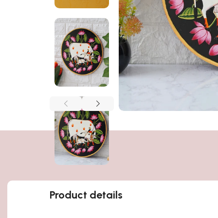
Product details