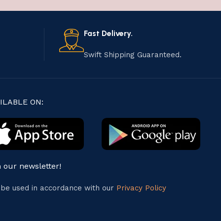
Fast Delivery.
Swift Shipping Guaranteed.
ILABLE ON:
n our newsletter!
l be used in accordance with our
Privacy Policy