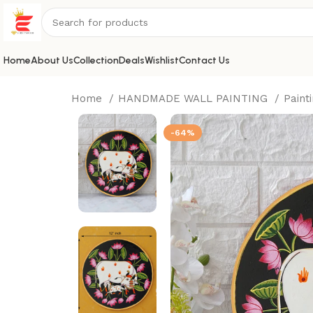
Home
About Us
Collection
Deals
Wishlist
Contact Us
Home
HANDMADE WALL PAINTING
Paint
-64%