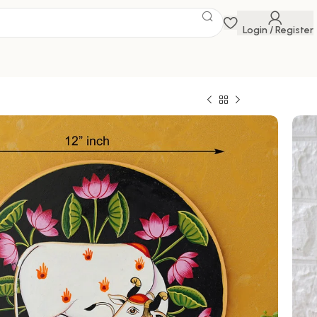
Login / Register
ainting
 Savings Event
 get discounts up to 20% Use Code
FLAT20
chwai painting features the Hindu deity Krishna
ved calf, surrounded by a vibrant array of
0
1,999.00