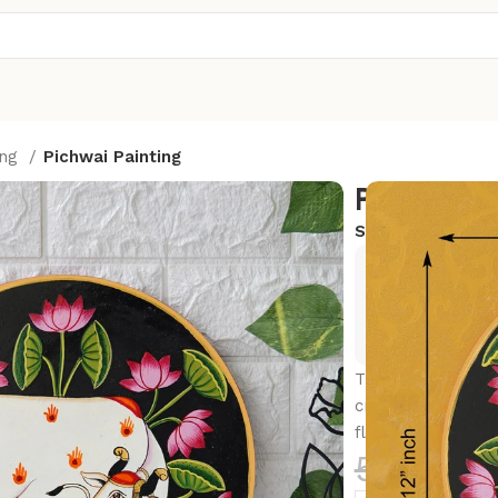
ing
Pichwai Painting
Pichwai P
SKU:
PW11
Exclusive
Hurry and
This beautiful pi
cradling his belo
flowers.
5,500.0