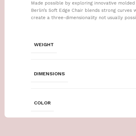
Made possible by exploring innovative molded
Berlin’s Soft Edge Chair blends strong curves 
create a three-dimensionality not usually poss
WEIGHT
DIMENSIONS
COLOR