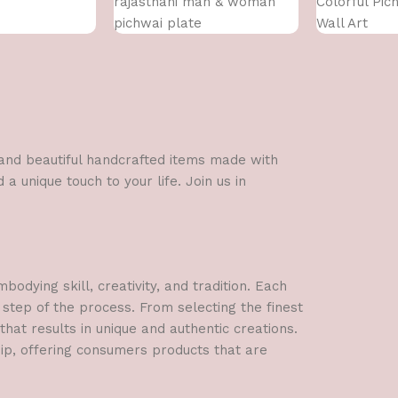
rajasthani man & woman
Colorful Pic
pichwai plate
Wall Art
l and beautiful handcrafted items made with
a unique touch to your life. Join us in
dying skill, creativity, and tradition. Each
 step of the process. From selecting the finest
hat results in unique and authentic creations.
hip, offering consumers products that are