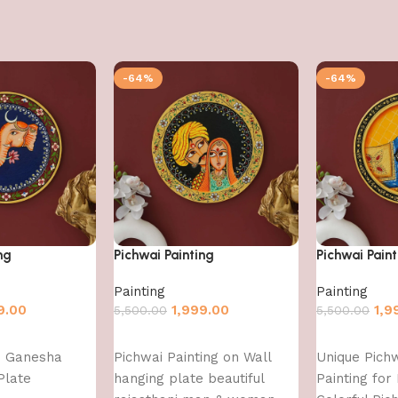
-64%
-64%
ng
Pichwai Painting
Pichwai Paint
Painting
Painting
9.00
1,999.00
1,9
5,500.00
5,500.00
Add to cart
Add to cart
d Ganesha
Pichwai Painting on Wall
Unique Pich
Plate
hanging plate beautiful
Painting fo