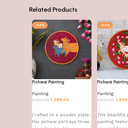
Related Products
-64%
-64%
Pichwai Painting
Pichwai Paintin
Painting
Painting
1,999.00
1,999
5,500.00
5,500.00
Add to cart
Add to cart
Crafted on a wooden plate,
This beautiful 
this pichwai portrays three
painting featu