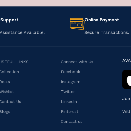
 Support.
Online Payment.
Assistance Available.
Secure Transactions.
AVA
USEFUL LINKS
Connect with Us
Collection
Facebook
Deals
Instagram
Wishlist
Twitter
Joi
Contact Us
Linkedin
Wil
Blogs
Pinterest
Contact us