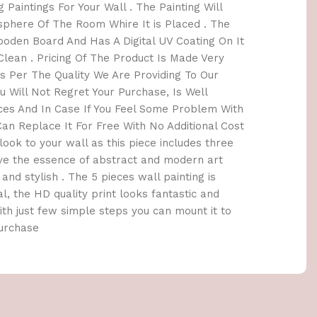
 Paintings For Your Wall . The Painting Will
here Of The Room Whire It is Placed . The
oden Board And Has A Digital UV Coating On It
lean . Pricing Of The Product Is Made Very
 Per The Quality We Are Providing To Our
 Will Not Regret Your Purchase, Is Well
ices And In Case If You Feel Some Problem With
an Replace It For Free With No Additional Cost
h look to your wall as this piece includes three
ave the essence of abstract and modern art
and stylish . The 5 pieces wall painting is
l, the HD quality print looks fantastic and
 With just few simple steps you can mount it to
Purchase