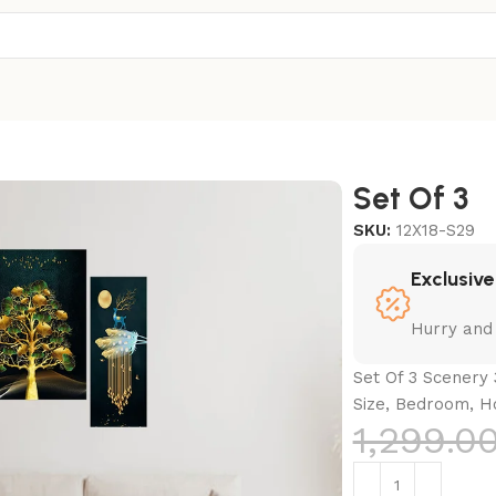
Set Of 3
SKU:
12X18-S29
Exclusive
Hurry and
Set Of 3 Scenery 
Size, Bedroom, H
1,299.0