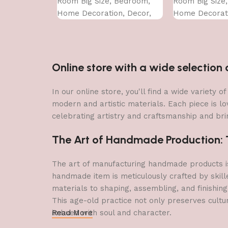
Room Big Size, Bedroom,
Room Big Size
Home Decoration, Decor,
Home Decorati
Office (45X30 CM)
Office (45X30 
Online store with a wide selectio
In our online store, you'll find a wide variety
modern and artistic materials. Each piece is lo
celebrating artistry and craftsmanship and brin
The Art of Handmade Production: Tr
The art of manufacturing handmade products is 
handmade item is meticulously crafted by skill
materials to shaping, assembling, and finishing
This age-old practice not only preserves cultu
imbued with soul and character.
Read More