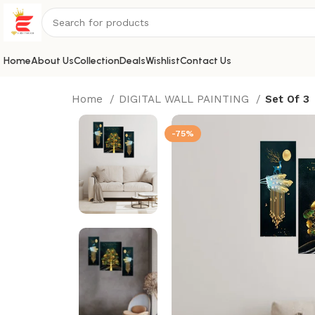
Home
About Us
Collection
Deals
Wishlist
Contact Us
Home
DIGITAL WALL PAINTING
Set Of 3
-75%