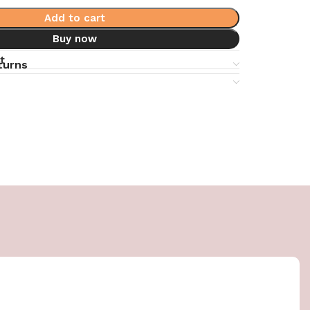
Add to cart
Buy now
t
turns