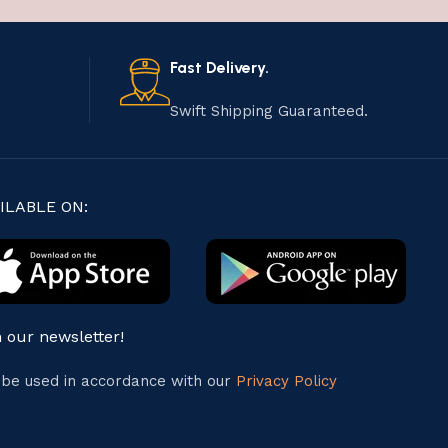
Fast Delivery.
Swift Shipping Guaranteed.
ILABLE ON:
n our newsletter!
l be used in accordance with our
Privacy Policy