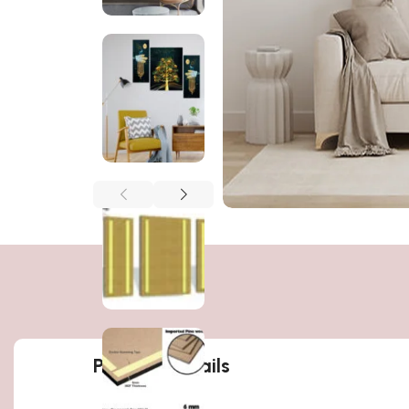
Product details