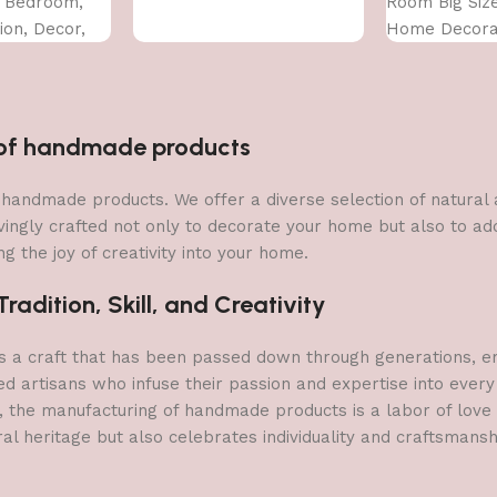
, Bedroom,
Room Big Siz
on, Decor,
Home Decorat
CM)
Office (45X30
n of handmade products
 of handmade products. We offer a diverse selection of natura
vingly crafted not only to decorate your home but also to add 
g the joy of creativity into your home.
adition, Skill, and Creativity
a craft that has been passed down through generations, embo
ed artisans who infuse their passion and expertise into every
, the manufacturing of handmade products is a labor of love t
ral heritage but also celebrates individuality and craftsmans