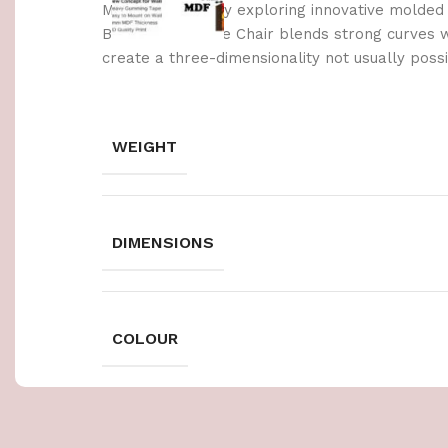
Made possible by exploring innovative molded
Berlin’s Soft Edge Chair blends strong curves 
create a three-dimensionality not usually poss
WEIGHT
DIMENSIONS
COLOUR