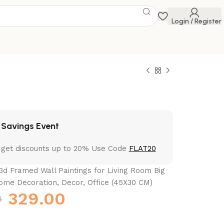
Login / Register
 Savings Event
 get discounts up to 20% Use Code
FLAT20
3d Framed Wall Paintings for Living Room Big
ome Decoration, Decor, Office (45X30 CM)
0
329.00