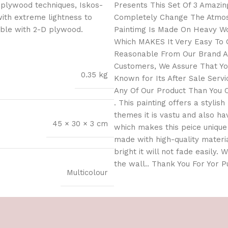
 plywood techniques, Iskos-
Presents This Set Of 3 Amazing
with extreme lightness to
Completely Change The Atmosp
ible with 2-D plywood.
Paintimg Is Made On Heavy Wo
Which MAKES It Very Easy To C
Reasonable From Our Brand As
Customers, We Assure That You
0.35 kg
Known for Its After Sale Serv
Any Of Our Product Than You C
. This painting offers a stylis
themes it is vastu and also h
45 × 30 × 3 cm
which makes this peice unique 
made with high-quality materia
bright it will not fade easily.
the wall.. Thank You For Yor 
Multicolour