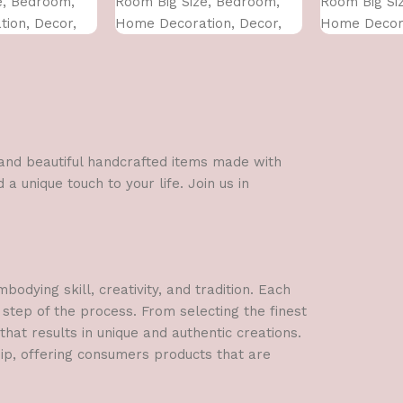
e, Bedroom,
Room Big Size, Bedroom,
Room Big Si
ion, Decor,
Home Decoration, Decor,
Home Decora
 CM)
Office (45X30 CM)
Office (45X3
l and beautiful handcrafted items made with
a unique touch to your life. Join us in
dying skill, creativity, and tradition. Each
 step of the process. From selecting the finest
hat results in unique and authentic creations.
hip, offering consumers products that are