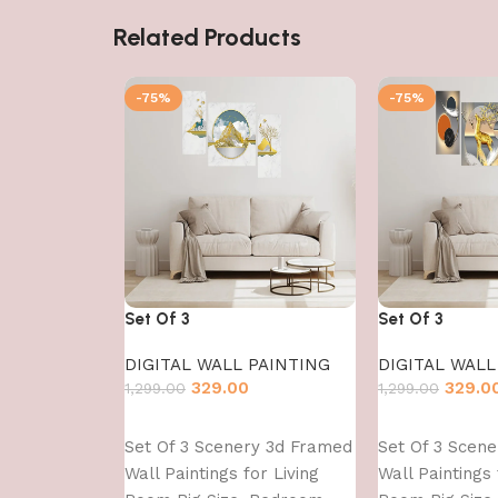
Related Products
-75%
-75%
Set Of 3
Set Of 3
DIGITAL WALL PAINTING
DIGITAL WALL
329.00
329.0
1,299.00
1,299.00
Add to cart
Add to cart
Set Of 3 Scenery 3d Framed
Set Of 3 Scen
Wall Paintings for Living
Wall Paintings 