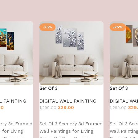
-75%
-75%
Set Of 3
Set Of 3
L PAINTING
DIGITAL WALL PAINTING
DIGITAL WA
00
329.00
329
1,299.00
1,299.00
Add to cart
Add to cart
nery 3d Framed
Set Of 3 Scenery 3d Framed
Set Of 3 Sc
 for Living
Wall Paintings for Living
Wall Painting