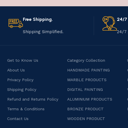
Free Shipping.
24/7
Shipping Simplified.
24/7 
Get to Know Us
Category Collection
About Us
HANDMADE PAINTING
Privacy Policy
MARBLE PRODUCTS
Shipping Policy
DIGITAL PAINTING
Refund and Returns Policy
ALUMINIUM PRODUCTS
Terms & Conditions
BRONZE PRODUCT
Contact Us
WOODEN PRODUCT