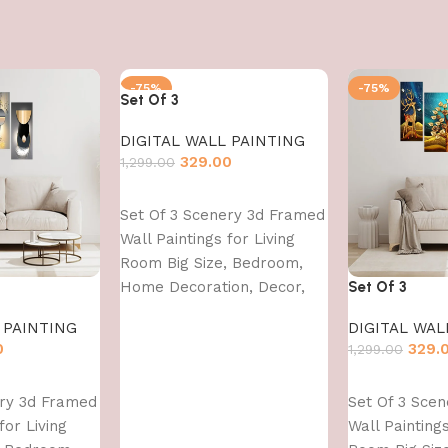
-75%
-75%
Set Of 3
DIGITAL WALL PAINTING
329.00
1,299.00
Add to cart
Set Of 3 Scenery 3d Framed
Wall Paintings for Living
Room Big Size, Bedroom,
Home Decoration, Decor,
Set Of 3
Office (45X30 CM)
 PAINTING
DIGITAL WAL
0
329.
1,299.00
Add to cart
ery 3d Framed
Set Of 3 Sce
for Living
Wall Paintings